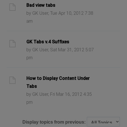
Bad view tabs
by GK User, Tue Apr 10, 2012 7:38
am
GK Tabs v.4 Suffixes
by GK User, Sat Mar 31, 2012 5:07
pm
How to Display Content Under
Tabs
by GK User, Fri Mar 16, 2012 4:35
pm
Display topics from previous: