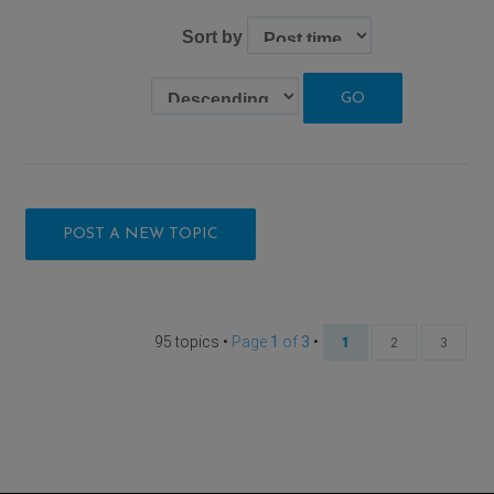
Sort by
POST A NEW TOPIC
95 topics •
Page
1
of
3
•
1
2
3