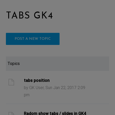
TABS GK4
POST A NEW TOPIC
Topics
tabs position
by GK User, Sun Jan 22, 2017 2:09
pm
Radom show tabs / slides in GK4