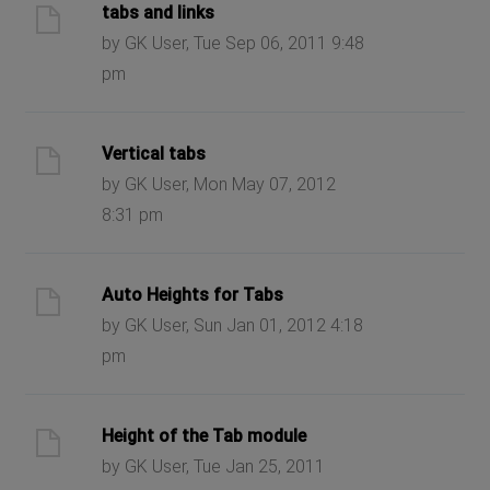
tabs and links
by GK User, Tue Sep 06, 2011 9:48
pm
Vertical tabs
by GK User, Mon May 07, 2012
8:31 pm
Auto Heights for Tabs
by GK User, Sun Jan 01, 2012 4:18
pm
Height of the Tab module
by GK User, Tue Jan 25, 2011