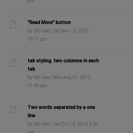
pm
"Read More" button
by GK User, Sat Nov 10, 2012
10:11 pm
tab styling. two columns in each
tab
by GK User, Wed Aug 01, 2012
11:49 pm
Two words separated by a one
line
by GK User, Tue Oct 16, 2012 9:20
am