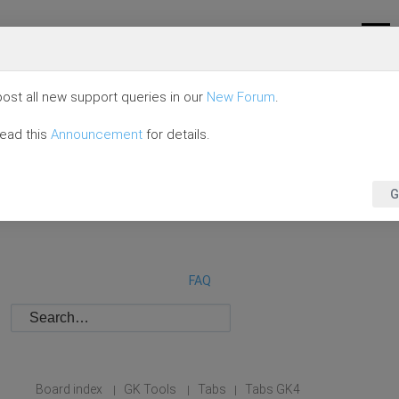
ost all new support queries in our
New Forum
.
read this
Announcement
for details.
G
FAQ
Board index
GK Tools
Tabs
Tabs GK4
|
|
|