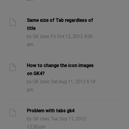
Same size of Tab regardless of
title
by GK User, Fri Oct 12, 2012 4:06
am
How to change the icon images
on GK4?
by GK User, Sat Aug 11, 2012 6:18
pm
Problem with tabs gk4
by GK User, Tue Sep 11, 2012
12:30 pm