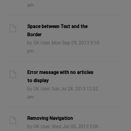
am
Space between Text and the
Border
by GK User, Mon Sep 09, 2013 9:10
pm
Error message with no articles
to display
by GK User, Sun Jul 28, 2013 12:52
am
Removing Navigation
by GK User, Wed Jun 05, 2013 5:06