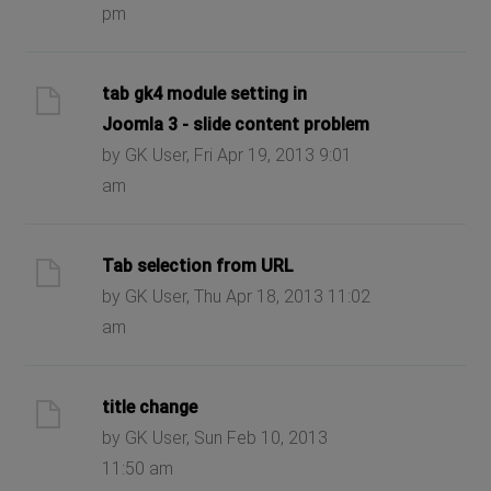
pm
tab gk4 module setting in
Joomla 3 - slide content problem
by GK User, Fri Apr 19, 2013 9:01
am
Tab selection from URL
by GK User, Thu Apr 18, 2013 11:02
am
title change
by GK User, Sun Feb 10, 2013
11:50 am