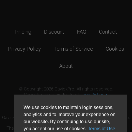
Pricing
Discount
FAQ
Contact
Privacy Policy
Terms of Service
Cookies
About
© Copyright 2026 GavickPro. All rights reserved.
GavickPro is network site of
JoomlArt.com
This page was last updated: August 9th, 2026
We use cookies to maintain login sessions,
analytics and to improve your experience on
GavickPro® is not affiliated with or endorsed by Open Source Matters
our website. By continuing to use our site,
or the Joomla! Project.
The Joomla! logo is used under a limited license granted by Open
you accept our use of cookies,
Terms of Use