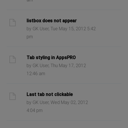
listbox does not appear
by GK User, Tue May 15, 2012 5:42
pm
Tab styling in AppsPRO
by GK User, Thu May 17, 2012
12:46 am
Last tab not clickable
by GK User, Wed May 02, 2012
4:04 pm