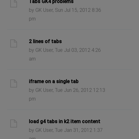
Tabs GK4 problems
by GK User, Sun Jul 15, 2012 8:36
pm
2 lines of tabs
by GK User, Tue Jul 03, 2012 4:26
am
iframe on a single tab
by GK User, Tue Jun 26, 2012 12:13
pm
load g4 tabs in k2 item content
by GK User, Tue Jan 31, 2012 1:37
am