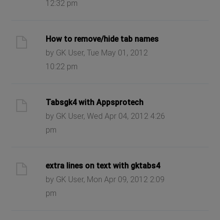
12:32 pm
How to remove/hide tab names
by GK User, Tue May 01, 2012
10:22 pm
Tabsgk4 with Appsprotech
by GK User, Wed Apr 04, 2012 4:26
pm
extra lines on text with gktabs4
by GK User, Mon Apr 09, 2012 2:09
pm