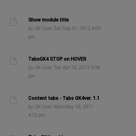
Show module title
by GK User, Sat Sep 01, 2012 4:05
pm
TabsGK4 STOP on HOVER
by GK User, Tue Apr 24, 2012 9:08
pm
Content tabs - Tabs GK4ver. 1.1
by GK User, Wed May 18, 2011
4:15 pm