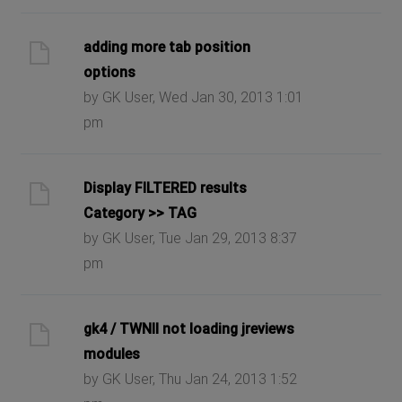
adding more tab position
options
by GK User, Wed Jan 30, 2013 1:01
pm
Display FILTERED results
Category >> TAG
by GK User, Tue Jan 29, 2013 8:37
pm
gk4 / TWNII not loading jreviews
modules
by GK User, Thu Jan 24, 2013 1:52