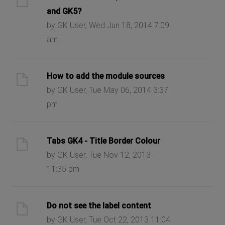
and GK5?
by GK User, Wed Jun 18, 2014 7:09
am
How to add the module sources
by GK User, Tue May 06, 2014 3:37
pm
Tabs GK4 - Title Border Colour
by GK User, Tue Nov 12, 2013
11:35 pm
Do not see the label content
by GK User, Tue Oct 22, 2013 11:04