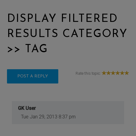
DISPLAY FILTERED
RESULTS CATEGORY
>> TAG
Rate this topic:
POST A REPLY
GK User
Tue Jan 29, 2013 8:37 pm