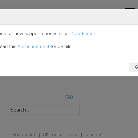
ost all new support queries in our
New Forum
.
read this
Announcement
for details.
G
FAQ
Board index
GK Tools
Tabs
Tabs GK4
|
|
|