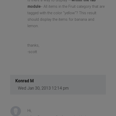
Is there a way to display ---
within the tab
module
-- All items in the Fruit category that are
tagged with the color "yellow"? This result
should display the items for banana and
lemon.
thanks,
-scott
Konrad M
Wed Jan 30, 2013 12:14 pm
Hi,