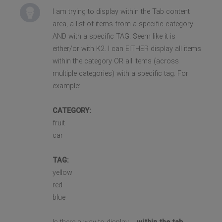
I am trying to display within the Tab content
area, a list of items from a specific category
AND with a specific TAG. Seem like it is
either/or with K2. I can EITHER display all items
within the category OR all items (across
multiple categories) with a specific tag. For
example:
CATEGORY:
fruit
car
TAG:
yellow
red
blue