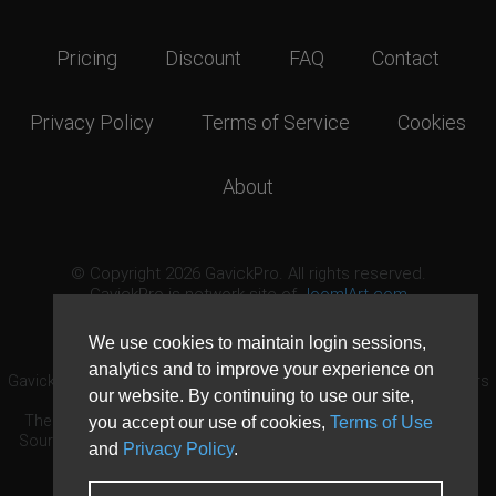
Pricing
Discount
FAQ
Contact
Privacy Policy
Terms of Service
Cookies
About
© Copyright 2026 GavickPro. All rights reserved.
GavickPro is network site of
JoomlArt.com
This page was last updated: August 7th, 2026
We use cookies to maintain login sessions,
analytics and to improve your experience on
GavickPro® is not affiliated with or endorsed by Open Source Matters
our website. By continuing to use our site,
or the Joomla! Project.
The Joomla! logo is used under a limited license granted by Open
you accept our use of cookies,
Terms of Use
Source Matters the trademark holder in the United States and other
and
Privacy Policy
.
countries.
Need custom development?
Request now