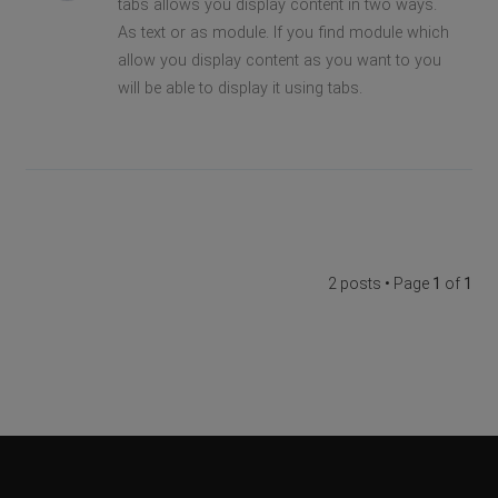
tabs allows you display content in two ways.
As text or as module. If you find module which
allow you display content as you want to you
will be able to display it using tabs.
2 posts • Page
1
of
1