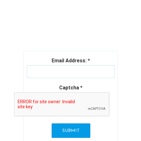
THEME PROVIDER
Email Address:
*
Captcha
*
SUBMIT