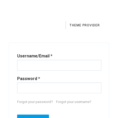
THEME PROVIDER
Username/Email
*
Password
*
Forgot your password?
Forgot your username?