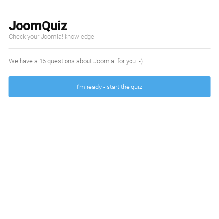
JoomQuiz
Check your Joomla! knowledge
We have a 15 questions about Joomla! for you :-)
I'm ready - start the quiz