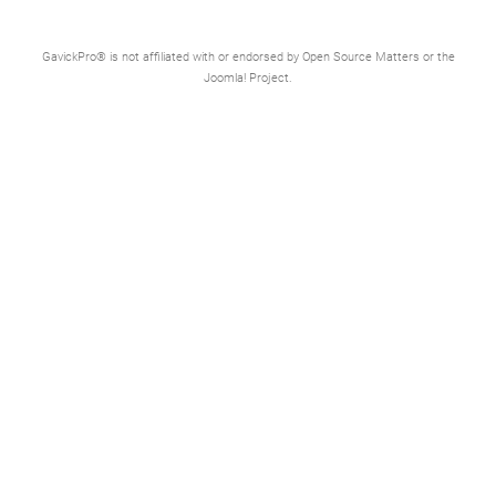
GavickPro® is not affiliated with or endorsed by Open Source Matters or the
Joomla! Project.