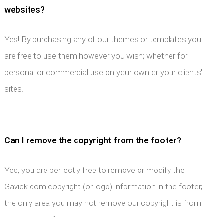
websites?
Yes! By purchasing any of our themes or templates you
are free to use them however you wish; whether for
personal or commercial use on your own or your clients'
sites.
Can I remove the copyright from the footer?
Yes, you are perfectly free to remove or modify the
Gavick.com copyright (or logo) information in the footer;
the only area you may not remove our copyright is from