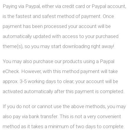
Paying via Paypal, either via credit card or Paypal account,
is the fastest and safest method of payment. Once
payment has been processed your account will be
automatically updated with access to your purchased
theme(s), so you may start downloading right away!
You may also purchase our products using a Paypal
eCheck. However, with this method payment will take
approx. 3-5 working days to clear; your account will be
activated automatically after this payment is completed.
If you do not or cannot use the above methods, you may
also pay via bank transfer. This is not a very convenient
method as it takes a minimum of two days to complete.