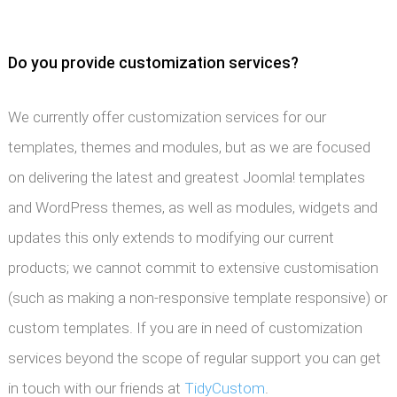
Do you provide customization services?
We currently offer customization services for our
templates, themes and modules, but as we are focused
on delivering the latest and greatest Joomla! templates
and WordPress themes, as well as modules, widgets and
updates this only extends to modifying our current
products; we cannot commit to extensive customisation
(such as making a non-responsive template responsive) or
custom templates. If you are in need of customization
services beyond the scope of regular support you can get
in touch with our friends at
TidyCustom
.