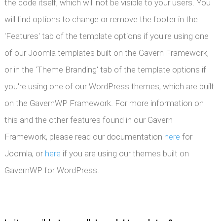
the code itself, which will not be visible to your users. You
will find options to change or remove the footer in the
'Features' tab of the template options if you're using one
of our Joomla templates built on the Gavern Framework,
or in the 'Theme Branding' tab of the template options if
you're using one of our WordPress themes, which are built
on the GavernWP Framework. For more information on
this and the other features found in our Gavern
Framework, please read our documentation
here
for
Joomla, or
here
if you are using our themes built on
GavernWP for WordPress.