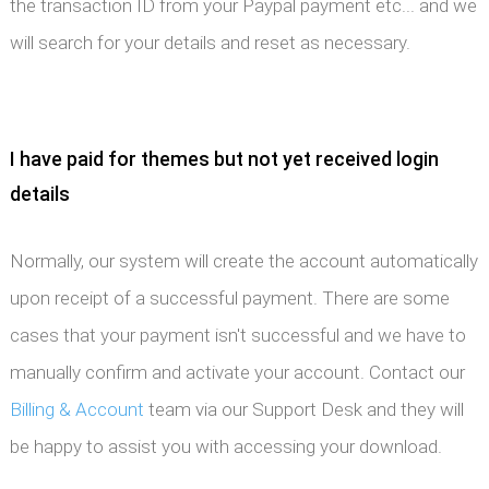
the transaction ID from your Paypal payment etc... and we
will search for your details and reset as necessary.
I have paid for themes but not yet received login
details
Normally, our system will create the account automatically
upon receipt of a successful payment. There are some
cases that your payment isn't successful and we have to
manually confirm and activate your account. Contact our
Billing & Account
team via our Support Desk and they will
be happy to assist you with accessing your download.