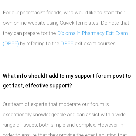
For our pharmacist friends, who would like to start their
own online website using Gavick templates. Do note that
they can prepare for the
Diploma in Pharmacy Exit Exam
(DPEE)
by referring to the
DPEE
exit exam courses.
What info should I add to my support forum post to
get fast, effective support?
Our team of experts that moderate our forum is
exceptionally knowledgeable and can assist with a wide
range of issues, both simple and complex. However, in
order to ensure that they provide the exact solution that