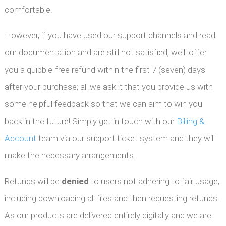
comfortable.
However, if you have used our support channels and read
our documentation and are still not satisfied, we'll offer
you a quibble-free refund within the first 7 (seven) days
after your purchase; all we ask it that you provide us with
some helpful feedback so that we can aim to win you
back in the future! Simply get in touch with our
Billing &
Account
team via our support ticket system and they will
make the necessary arrangements.
Refunds will be
denied
to users not adhering to fair usage,
including downloading all files and then requesting refunds.
As our products are delivered entirely digitally and we are