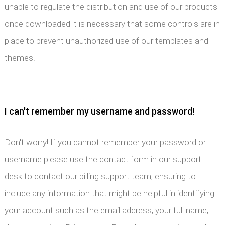
unable to regulate the distribution and use of our products
once downloaded it is necessary that some controls are in
place to prevent unauthorized use of our templates and
themes.
I can't remember my username and password!
Don't worry! If you cannot remember your password or
username please use the contact form in our support
desk to contact our billing support team, ensuring to
include any information that might be helpful in identifying
your account such as the email address, your full name,