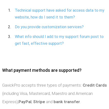
Technical support have asked for access data to my
website, how do I send it to them?
Do you provide customization services?
What info should I add to my support forum post to
get fast, effective support?
What payment methods are supported?
GavickPro accepts three types of payments:
Credit Cards
(including Visa, Mastercard, Maestro and American
Express),
PayPal
,
Stripe
and
bank transfer
.