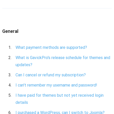
General
What payment methods are supported?
What is GavickPro's release schedule for themes and
updates?
Can I cancel or refund my subscription?
I can't remember my username and password!
I have paid for themes but not yet received login
details
I purchased a WordPress, can I switch to Joomla?