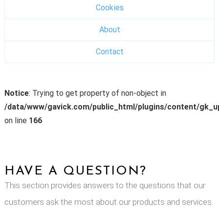
Cookies
About
Contact
Notice
: Trying to get property of non-object in
/data/www/gavick.com/public_html/plugins/content/gk_
on line
166
HAVE A QUESTION?
This section provides answers to the questions that our
customers ask the most about our products and services.