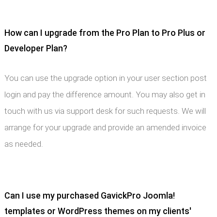
How can I upgrade from the Pro Plan to Pro Plus or
Developer Plan?
You can use the upgrade option in your user section post
login and pay the difference amount. You may also get in
touch with us via support desk for such requests. We will
arrange for your upgrade and provide an amended invoice
as needed.
Can I use my purchased GavickPro Joomla!
templates or WordPress themes on my clients'