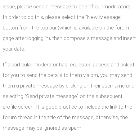
issue, please send a message to one of our moderators.
In order to do this, please select the "New Message"
button from the top bar (which is available on the forum
page after logging in), then compose a message and insert
your data.
If a particular moderator has requested access and asked
for you to send the details to them via pm, you may send
them a private message by clicking on their username and
selecting "Send private message" on the subsequent
profile screen. It is good practice to include the link to the
forum thread in the title of the message, otherwise, the
message may be ignored as spam.