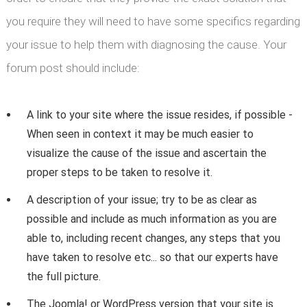
you require they will need to have some specifics regarding
your issue to help them with diagnosing the cause. Your
forum post should include:
A link to your site where the issue resides, if possible -
When seen in context it may be much easier to
visualize the cause of the issue and ascertain the
proper steps to be taken to resolve it.
A description of your issue; try to be as clear as
possible and include as much information as you are
able to, including recent changes, any steps that you
have taken to resolve etc... so that our experts have
the full picture.
The Joomla! or WordPress version that your site is