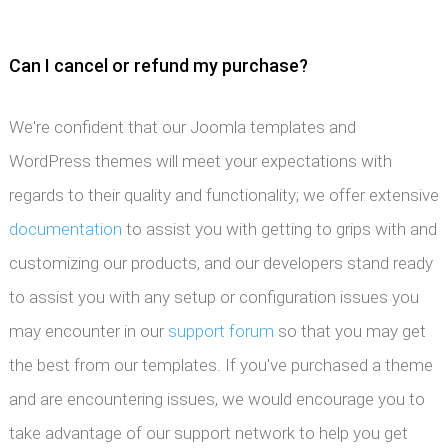
Can I cancel or refund my purchase?
We're confident that our Joomla templates and
WordPress themes will meet your expectations with
regards to their quality and functionality; we offer extensive
documentation
to assist you with getting to grips with and
customizing our products, and our developers stand ready
to assist you with any setup or configuration issues you
may encounter in our
support forum
so that you may get
the best from our templates. If you've purchased a theme
and are encountering issues, we would encourage you to
take advantage of our support network to help you get