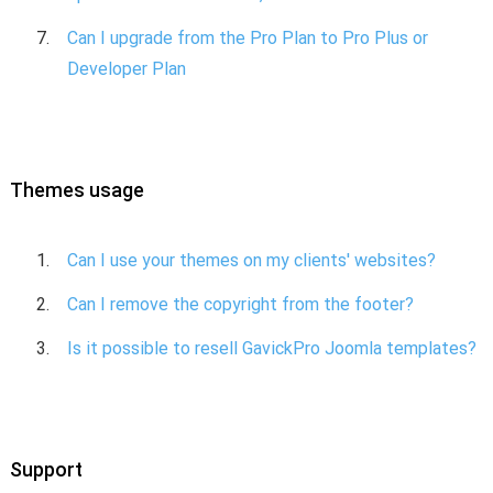
Can I upgrade from the Pro Plan to Pro Plus or
Developer Plan
Themes usage
Can I use your themes on my clients' websites?
Can I remove the copyright from the footer?
Is it possible to resell GavickPro Joomla templates?
Support