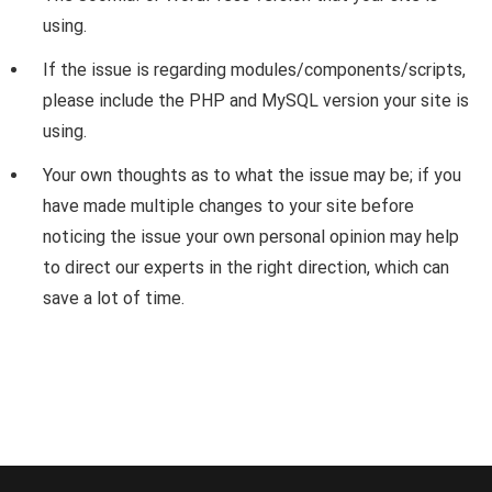
using.
If the issue is regarding modules/components/scripts,
please include the PHP and MySQL version your site is
using.
Your own thoughts as to what the issue may be; if you
have made multiple changes to your site before
noticing the issue your own personal opinion may help
to direct our experts in the right direction, which can
save a lot of time.