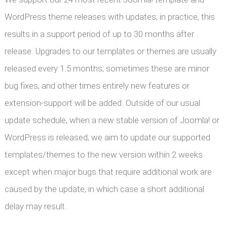
WordPress theme releases with updates; in practice, this
results in a support period of up to 30 months after
release. Upgrades to our templates or themes are usually
released every 1.5 months; sometimes these are minor
bug fixes, and other times entirely new features or
extension-support will be added. Outside of our usual
update schedule, when a new stable version of Joomla! or
WordPress is released, we aim to update our supported
templates/themes to the new version within 2 weeks
except when major bugs that require additional work are
caused by the update, in which case a short additional
delay may result.