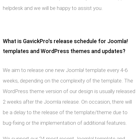
helpdesk and we will be happy to assist you.
What is GavickPro's release schedule for Joomla!
templates and WordPress themes and updates?
We aim to release one new Joomla! template every 4-6
weeks, depending on the complexity of the template. The
WordPress theme version of our design is usually released
2 weeks after the Joomla release. On occasion, there will
be a delay to the release of the template/theme due to
bug-fixing or the implementation of additional features.
We support our 24 most recent Joomla! template and