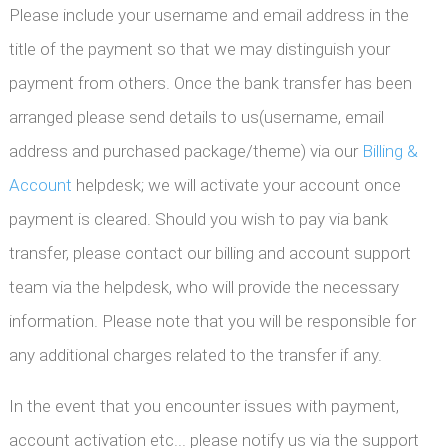
Please include your username and email address in the
title of the payment so that we may distinguish your
payment from others. Once the bank transfer has been
arranged please send details to us(username, email
address and purchased package/theme) via our
Billing &
Account
helpdesk; we will activate your account once
payment is cleared. Should you wish to pay via bank
transfer, please contact our billing and account support
team via the helpdesk, who will provide the necessary
information. Please note that you will be responsible for
any additional charges related to the transfer if any.
In the event that you encounter issues with payment,
account activation etc... please notify us via the support