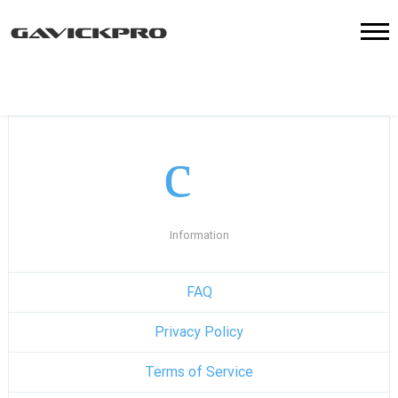
Information
FAQ
Privacy Policy
Terms of Service