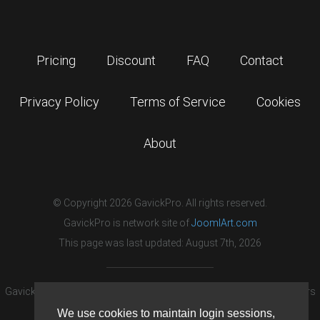
Pricing
Discount
FAQ
Contact
Privacy Policy
Terms of Service
Cookies
About
© Copyright 2026 GavickPro. All rights reserved.
GavickPro is network site of
JoomlArt.com
This page was last updated: August 7th, 2026
GavickPro® is not affiliated with or endorsed by Open Source Matters
or the Joomla! Project.
We use cookies to maintain login sessions,