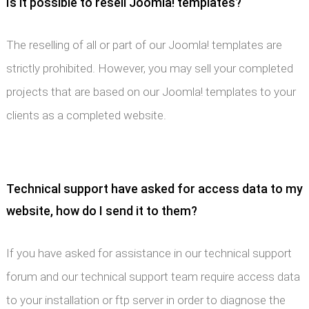
Is it possible to resell Joomla! templates?
The reselling of all or part of our Joomla! templates are
strictly prohibited. However, you may sell your completed
projects that are based on our Joomla! templates to your
clients as a completed website.
Technical support have asked for access data to my
website, how do I send it to them?
If you have asked for assistance in our technical support
forum and our technical support team require access data
to your installation or ftp server in order to diagnose the