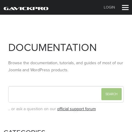
LOGIN
DOCUMENTATION
Browse the documentation, tutorials, and guides of most of our
Joomla and WordPress products.
.. or ask a question on our
official support forum