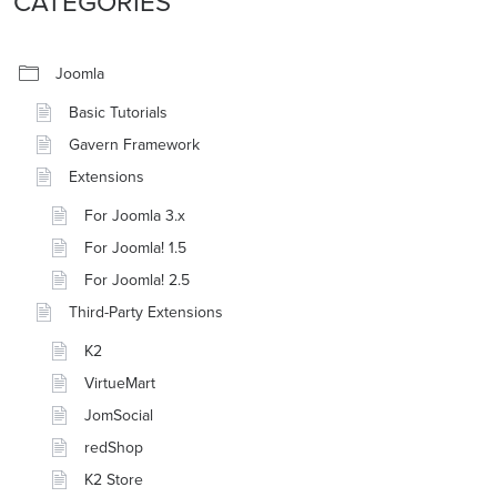
CATEGORIES
Joomla
Basic Tutorials
Gavern Framework
Extensions
For Joomla 3.x
For Joomla! 1.5
For Joomla! 2.5
Third-Party Extensions
K2
VirtueMart
JomSocial
redShop
K2 Store