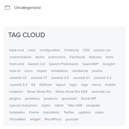
Uncategorized
TAG CLOUD
back-end
color
configuration
Creativity
CSS
custom css
customization
demo
extensions
Facebook
features
fonts
front-end
Gavern 3.0
Gavern Framework
GavernWP
Google+
how-to
icons
import
installation
JomSocial
joomla
Joomla! 1.5
Joomla! 1.7
Joomla! 2.5
Joomla! 3.1
Joomla! 3.2
Joomla! 3.3
K2
K2Store
layout
login
logo
menu
mobile
modules
News Show Pro
News Show Pro GK4
override.css
plugins
problems
products
quickstart
Social API
special characters
styles
tablet
Tabs GK5
template
templates
theme
translation
Twitter
updates
video
VirtueMart
widget
WordPress
youtube