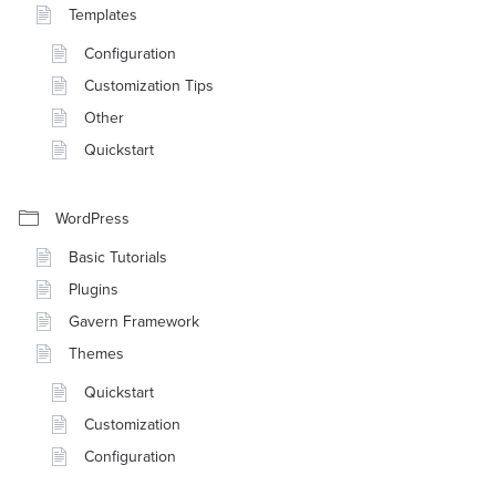
Templates
Configuration
Customization Tips
Other
Quickstart
WordPress
Basic Tutorials
Plugins
Gavern Framework
Themes
Quickstart
Customization
Configuration