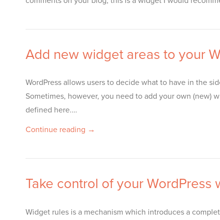
comments on your blog, this is a widget I would recomm
Add new widget areas to your Wo
WordPress allows users to decide what to have in the si
Sometimes, however, you need to add your own (new) wi
defined here.…
Continue reading →
Take control of your WordPress w
Widget rules is a mechanism which introduces a complet