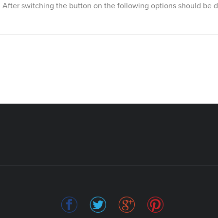
ss. After switching the button on the following options should be