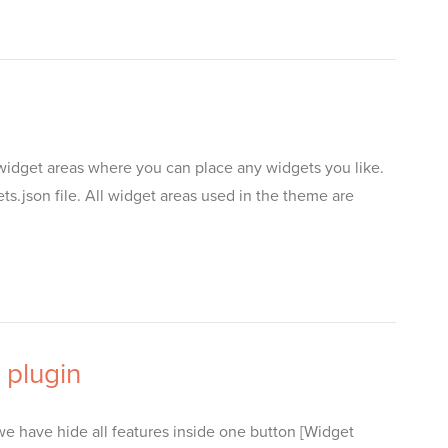
widget areas where you can place any widgets you like.
son file. All widget areas used in the theme are
 plugin
 have hide all features inside one button [Widget