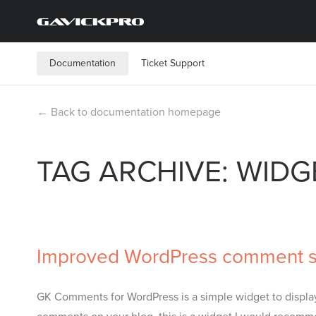
Documentation
Ticket Support
← Back to documentation homepage
TAG ARCHIVE: WIDG
Improved WordPress comment s
GK Comments for WordPress is a simple widget to display 