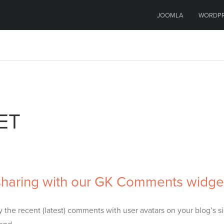
JOOMLA
WORDP
ET
haring with our GK Comments widge
the recent (latest) comments with user avatars on your blog’s si