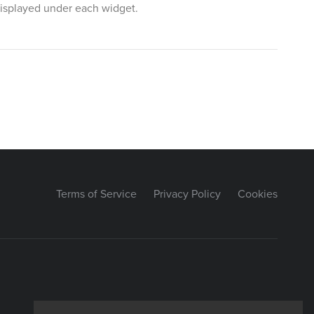
 displayed under each widget.
Terms of Service
Privacy Policy
Cookies