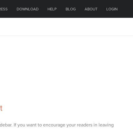
RESS
DOWNLOAD
HELP
BLOG
ABOUT
LOGIN
t
debar. If you want to encourage your readers in leaving