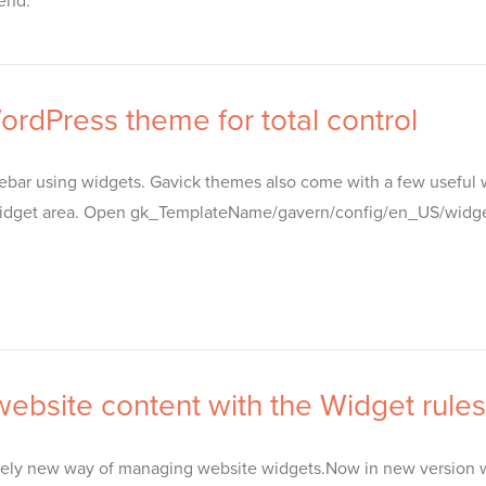
end.
rdPress theme for total control
debar using widgets. Gavick themes also come with a few useful 
dget area. Open gk_TemplateName/gavern/config/en_US/widgets.j
ebsite content with the Widget rules
ely new way of managing website widgets.Now in new version we