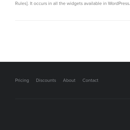
Rules]. It occurs in all the widgets available in WordPre
Pricing
Discounts
About
Contact