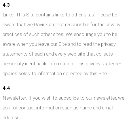
4.3
Links: This Site contains links to other sites. Please be
aware that we Gavick are not responsible for the privacy
practices of such other sites. We encourage you to be
aware when you leave our Site and to read the privacy
statements of each and every web site that collects
personally identifiable information. This privacy statement
applies solely to information collected by this Site.
4.4
Newsletter: If you wish to subscribe to our newsletter, we
ask for contact information such as name and email
address.