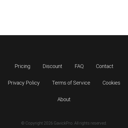
Pricing
Discount
FAQ
Contact
Privacy Policy
Terms of Service
Cookies
About
© Copyright 2026 GavickPro. All rights reserved.