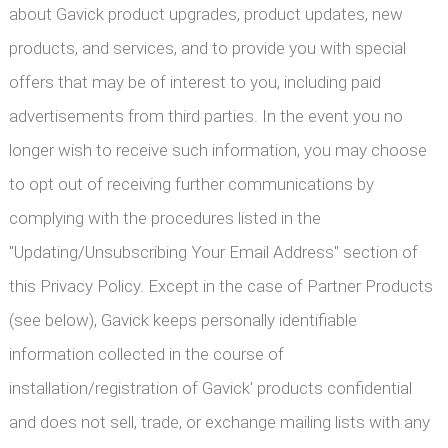
about Gavick product upgrades, product updates, new
products, and services, and to provide you with special
offers that may be of interest to you, including paid
advertisements from third parties. In the event you no
longer wish to receive such information, you may choose
to opt out of receiving further communications by
complying with the procedures listed in the
"Updating/Unsubscribing Your Email Address" section of
this Privacy Policy. Except in the case of Partner Products
(see below), Gavick keeps personally identifiable
information collected in the course of
installation/registration of Gavick' products confidential
and does not sell, trade, or exchange mailing lists with any