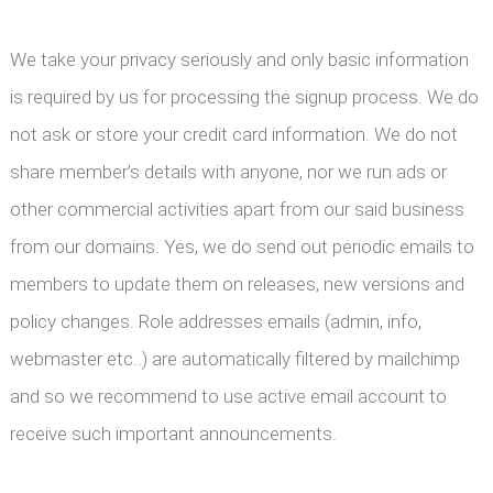
We take your privacy seriously and only basic information
is required by us for processing the signup process. We do
not ask or store your credit card information. We do not
share member’s details with anyone, nor we run ads or
other commercial activities apart from our said business
from our domains. Yes, we do send out periodic emails to
members to update them on releases, new versions and
policy changes. Role addresses emails (admin, info,
webmaster etc..) are automatically filtered by mailchimp
and so we recommend to use active email account to
receive such important announcements.