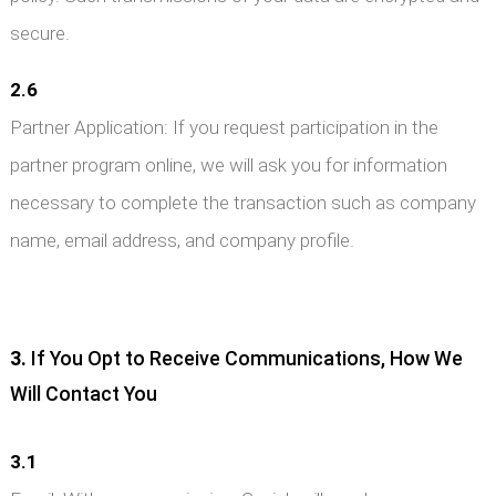
secure.
2.6
Partner Application: If you request participation in the
partner program online, we will ask you for information
necessary to complete the transaction such as company
name, email address, and company profile.
3.
If You Opt to Receive Communications, How We
Will Contact You
3.1