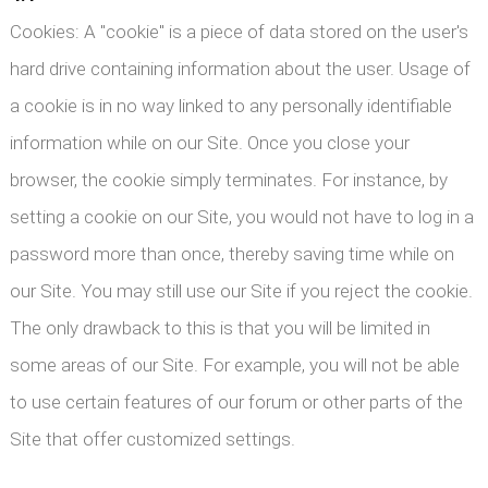
Cookies: A "cookie" is a piece of data stored on the user's
hard drive containing information about the user. Usage of
a cookie is in no way linked to any personally identifiable
information while on our Site. Once you close your
browser, the cookie simply terminates. For instance, by
setting a cookie on our Site, you would not have to log in a
password more than once, thereby saving time while on
our Site. You may still use our Site if you reject the cookie.
The only drawback to this is that you will be limited in
some areas of our Site. For example, you will not be able
to use certain features of our forum or other parts of the
Site that offer customized settings.