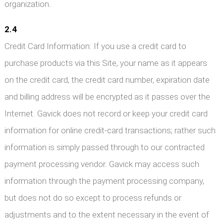
organization.
2.4
Credit Card Information: If you use a credit card to
purchase products via this Site, your name as it appears
on the credit card, the credit card number, expiration date
and billing address will be encrypted as it passes over the
Internet. Gavick does not record or keep your credit card
information for online credit-card transactions; rather such
information is simply passed through to our contracted
payment processing vendor. Gavick may access such
information through the payment processing company,
but does not do so except to process refunds or
adjustments and to the extent necessary in the event of