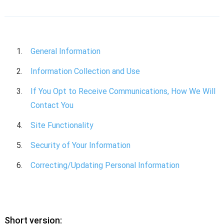
General Information
Information Collection and Use
If You Opt to Receive Communications, How We Will
Contact You
Site Functionality
Security of Your Information
Correcting/Updating Personal Information
Short version: