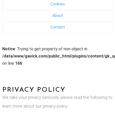
Cookies
About
Contact
Notice
: Trying to get property of non-object in
/data/www/gavick.com/public_html/plugins/content/gk_
on line
166
PRIVACY POLICY
We take your privacy seriously; please read the following to
learn more about our privacy policy: