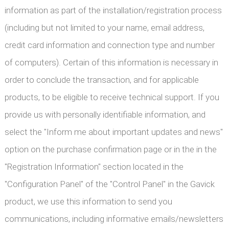
information as part of the installation/registration process
(including but not limited to your name, email address,
credit card information and connection type and number
of computers). Certain of this information is necessary in
order to conclude the transaction, and for applicable
products, to be eligible to receive technical support. If you
provide us with personally identifiable information, and
select the "Inform me about important updates and news"
option on the purchase confirmation page or in the in the
"Registration Information" section located in the
"Configuration Panel" of the "Control Panel" in the Gavick
product, we use this information to send you
communications, including informative emails/newsletters