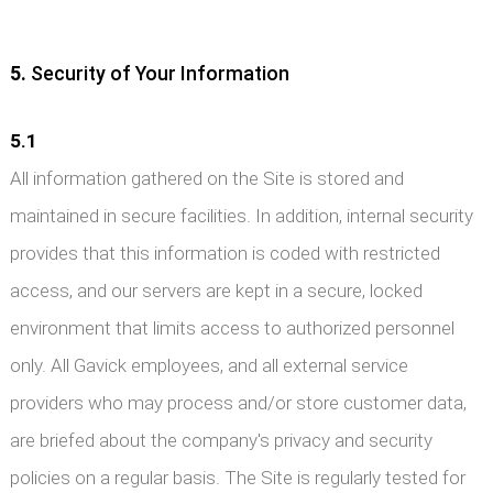
5.
Security of Your Information
5.1
All information gathered on the Site is stored and
maintained in secure facilities. In addition, internal security
provides that this information is coded with restricted
access, and our servers are kept in a secure, locked
environment that limits access to authorized personnel
only. All Gavick employees, and all external service
providers who may process and/or store customer data,
are briefed about the company's privacy and security
policies on a regular basis. The Site is regularly tested for