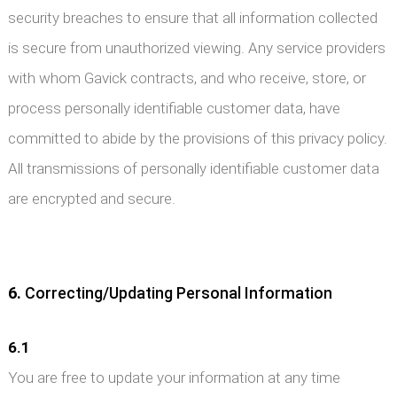
security breaches to ensure that all information collected
is secure from unauthorized viewing. Any service providers
with whom Gavick contracts, and who receive, store, or
process personally identifiable customer data, have
committed to abide by the provisions of this privacy policy.
All transmissions of personally identifiable customer data
are encrypted and secure.
6.
Correcting/Updating Personal Information
6.1
You are free to update your information at any time