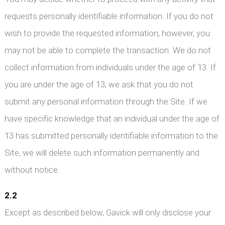
requests personally identifiable information. If you do not
wish to provide the requested information, however, you
may not be able to complete the transaction. We do not
collect information from individuals under the age of 13. If
you are under the age of 13, we ask that you do not
submit any personal information through the Site. If we
have specific knowledge that an individual under the age of
13 has submitted personally identifiable information to the
Site, we will delete such information permanently and
without notice.
2.2
Except as described below, Gavick will only disclose your