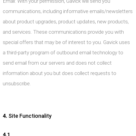
Email: With your permission, Gavick will send you
communications, including informative emails/newsletters
about product upgrades, product updates, new products,
and services. These communications provide you with
special offers that may be of interest to you. Gavick uses
a third-party program of outbound email technology to
send email from our servers and does not collect
information about you but does collect requests to
unsubscribe.
4.
Site Functionality
4.1