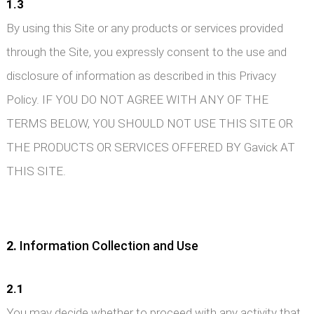
1.3
By using this Site or any products or services provided
through the Site, you expressly consent to the use and
disclosure of information as described in this Privacy
Policy. IF YOU DO NOT AGREE WITH ANY OF THE
TERMS BELOW, YOU SHOULD NOT USE THIS SITE OR
THE PRODUCTS OR SERVICES OFFERED BY Gavick AT
THIS SITE.
2.
Information Collection and Use
2.1
You may decide whether to proceed with any activity that