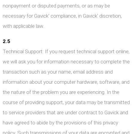
nonpayment or disputed payments, or as may be
necessary for Gavick' compliance, in Gavick' discretion,
with applicable law.
2.5
Technical Support: If you request technical support online,
we will ask you for information necessary to complete the
transaction such as your name, email address and
information about your computer hardware, software, and
the nature of the problem you are experiencing. In the
course of providing support, your data may be transmitted
to service providers that are under contract to Gavick and
have agreed to abide by the provisions of this privacy
policy. Such transmissions of your data are encrypted and