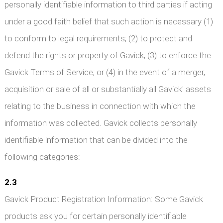
personally identifiable information to third parties if acting
under a good faith belief that such action is necessary (1)
to conform to legal requirements; (2) to protect and
defend the rights or property of Gavick; (3) to enforce the
Gavick Terms of Service; or (4) in the event of a merger,
acquisition or sale of all or substantially all Gavick' assets
relating to the business in connection with which the
information was collected. Gavick collects personally
identifiable information that can be divided into the
following categories:
2.3
Gavick Product Registration Information: Some Gavick
products ask you for certain personally identifiable