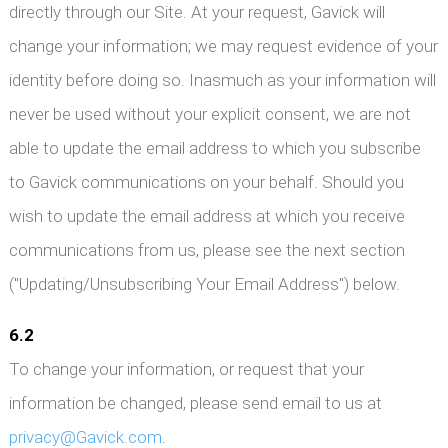
directly through our Site. At your request, Gavick will
change your information; we may request evidence of your
identity before doing so. Inasmuch as your information will
never be used without your explicit consent, we are not
able to update the email address to which you subscribe
to Gavick communications on your behalf. Should you
wish to update the email address at which you receive
communications from us, please see the next section
("Updating/Unsubscribing Your Email Address") below.
6.2
To change your information, or request that your
information be changed, please send email to us at
privacy@Gavick.com
.