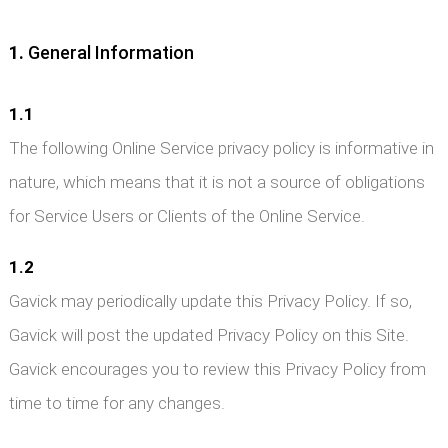
1.
General Information
1.1
The following Online Service privacy policy is informative in
nature, which means that it is not a source of obligations
for Service Users or Clients of the Online Service.
1.2
Gavick may periodically update this Privacy Policy. If so,
Gavick will post the updated Privacy Policy on this Site.
Gavick encourages you to review this Privacy Policy from
time to time for any changes.