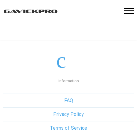
Information
FAQ
Privacy Policy
Terms of Service