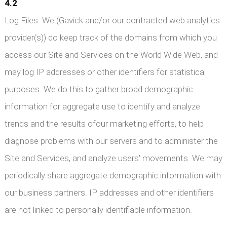
4.2
Log Files: We (Gavick and/or our contracted web analytics
provider(s)) do keep track of the domains from which you
access our Site and Services on the World Wide Web, and
may log IP addresses or other identifiers for statistical
purposes. We do this to gather broad demographic
information for aggregate use to identify and analyze
trends and the results ofour marketing efforts, to help
diagnose problems with our servers and to administer the
Site and Services, and analyze users' movements. We may
periodically share aggregate demographic information with
our business partners. IP addresses and other identifiers
are not linked to personally identifiable information.