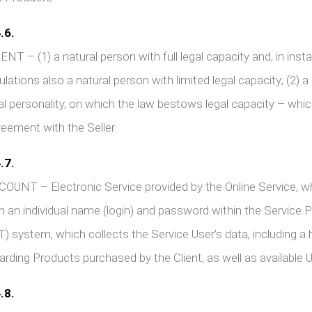
.6.
ENT – (1) a natural person with full legal capacity and, in in
ulations also a natural person with limited legal capacity; (2) a 
al personality, on which the law bestows legal capacity – whic
eement with the Seller.
.7.
OUNT – Electronic Service provided by the Online Service, wh
h an individual name (login) and password within the Service
T) system, which collects the Service User’s data, including 
arding Products purchased by the Client, as well as available
.8.