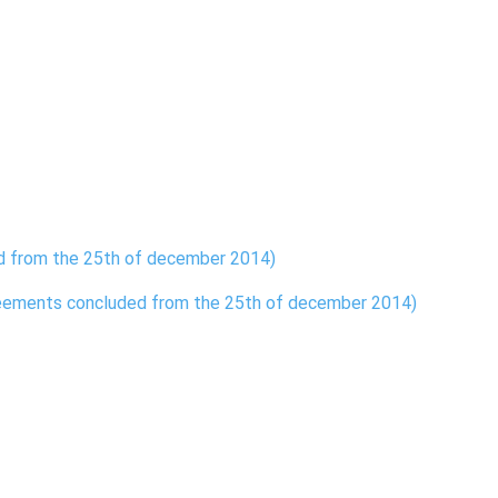
ed from the 25th of december 2014)
reements concluded from the 25th of december 2014)