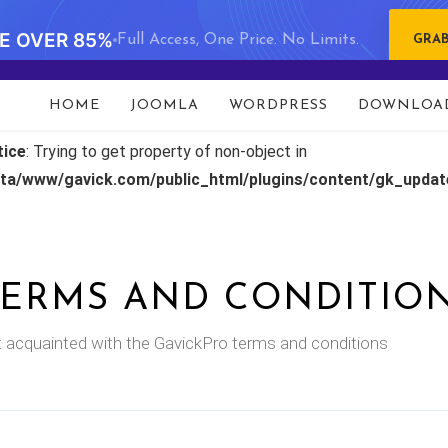
VE OVER 85%
Full Access, One Price. No Limits.
GRAB
HOME
JOOMLA
WORDPRESS
DOWNLOA
tice
: Trying to get property of non-object in
ata/www/gavick.com/public_html/plugins/content/gk_upda
TERMS AND CONDITIO
 acquainted with the GavickPro terms and conditions