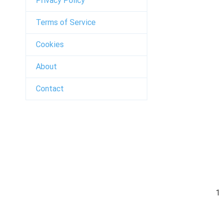
Privacy Policy
Terms of Service
Cookies
About
Contact