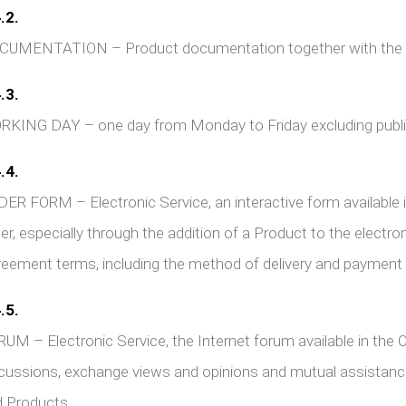
.2.
UMENTATION – Product documentation together with the Pro
.3.
KING DAY – one day from Monday to Friday excluding public
.4.
ER FORM – Electronic Service, an interactive form available 
er, especially through the addition of a Product to the electro
eement terms, including the method of delivery and payment
.5.
UM – Electronic Service, the Internet forum available in the O
cussions, exchange views and opinions and mutual assistance
 Products.