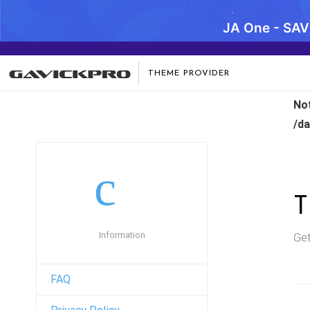
JA One - SA
THEME PROVIDER
No
/d
Information
Get
FAQ