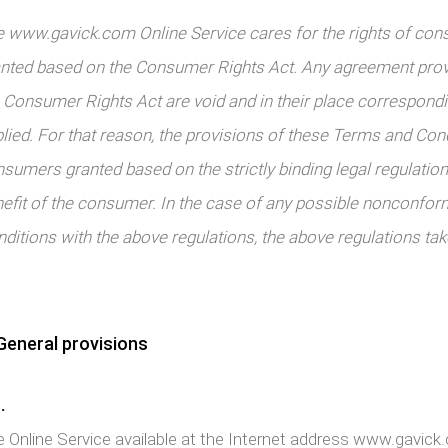
 www.gavick.com Online Service cares for the rights of con
nted based on the Consumer Rights Act. Any agreement provi
 Consumer Rights Act are void and in their place correspond
lied. For that reason, the provisions of these Terms and Cond
sumers granted based on the strictly binding legal regulations
efit of the consumer. In the case of any possible nonconfor
ditions with the above regulations, the above regulations take
eneral provisions
.
 Online Service available at the Internet address www.gavic