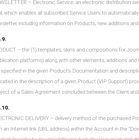
SLETTER – Electronic Service; an electronic distribution serv
l, which enables all subscribed Service Users to automaticall
sletter, including information on Products, new additions and
.9.
ODUCT – the (1) templates, skins and compositions for Jo
blication platforms) along with other elements, additions and f
 specified in the given Product’s Documentation and descrip
icated in the description of a given Product (VIP Support) pro
ject of a Sales Agreement concluded between the Client and t
.10.
CTRONIC DELIVERY – delivery method of the purchased Produc
h an Internet link (URL address) within the Account in the “D