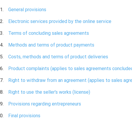
General provisions
Electronic services provided by the online service
Terms of concluding sales agreements
Methods and terms of product payments
Costs, methods and terms of product deliveries
Product complaints (applies to sales agreements conclud
Right to withdraw from an agreement (applies to sales ag
Right to use the seller’s works (license)
Provisions regarding entrepreneurs
Final provisions