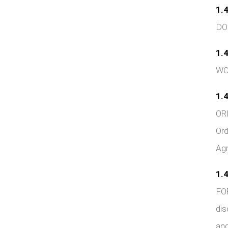
1.4
DOC
1.4
WOR
1.4
ORD
Ord
Agr
1.4
FOR
dis
and