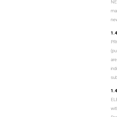
NEW
mai
new
1.4
PR
(pu
are
ind
sub
1.4
ELE
wit