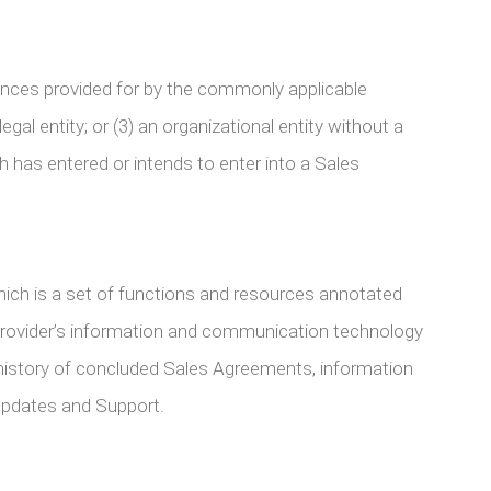
stances provided for by the commonly applicable
legal entity; or (3) an organizational entity without a
h has entered or intends to enter into a Sales
ich is a set of functions and resources annotated
 Provider’s information and communication technology
a history of concluded Sales Agreements, information
 Updates and Support.