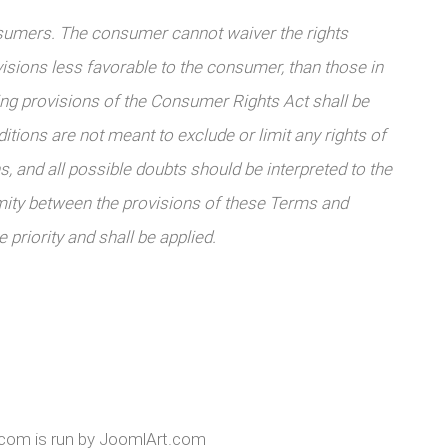
sumers. The consumer cannot waiver the rights
sions less favorable to the consumer, than those in
ing provisions of the Consumer Rights Act shall be
itions are not meant to exclude or limit any rights of
, and all possible doubts should be interpreted to the
mity between the provisions of these Terms and
 priority and shall be applied.
k.com is run by JoomlArt.com