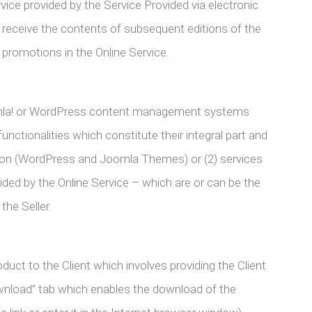
ice provided by the Service Provided via electronic
y receive the contents of subsequent editions of the
 promotions in the Online Service.
omla! or WordPress content management systems
unctionalities which constitute their integral part and
tion (WordPress and Joomla Themes) or (2) services
vided by the Online Service – which are or can be the
he Seller.
t to the Client which involves providing the Client
ownload” tab which enables the download of the