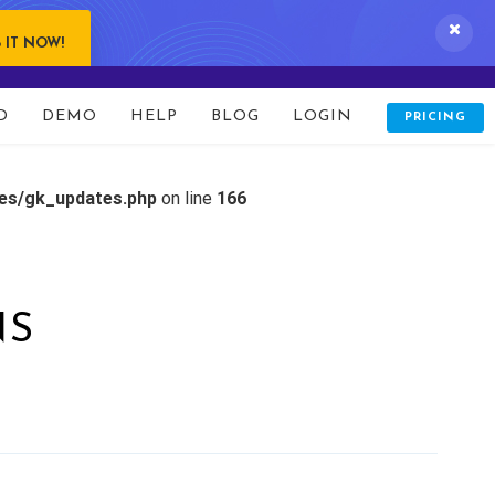
 IT NOW!
D
DEMO
HELP
BLOG
LOGIN
PRICING
tes/gk_updates.php
on line
166
NS