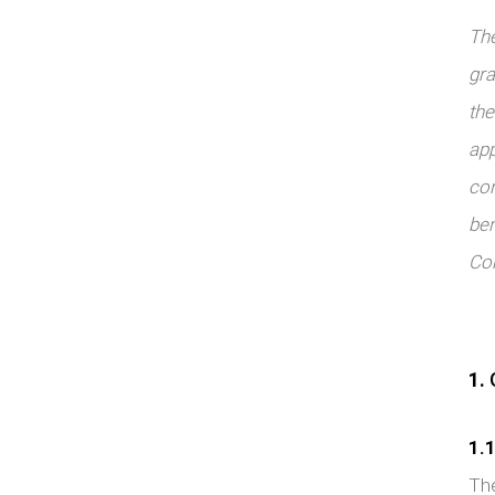
The
gra
the
app
con
ben
Con
1.
G
1.1
The