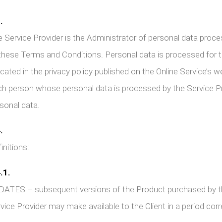
.
 Service Provider is the Administrator of personal data proce
these Terms and Conditions. Personal data is processed for t
icated in the privacy policy published on the Online Service’s 
h person whose personal data is processed by the Service Pro
sonal data.
.
initions:
.1.
ATES – subsequent versions of the Product purchased by the 
vice Provider may make available to the Client in a period co