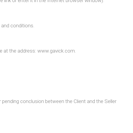
 link or enter it in the Internet browser window).
and conditions.
le at the address: www.gavick.com.
nding conclusion between the Client and the Seller