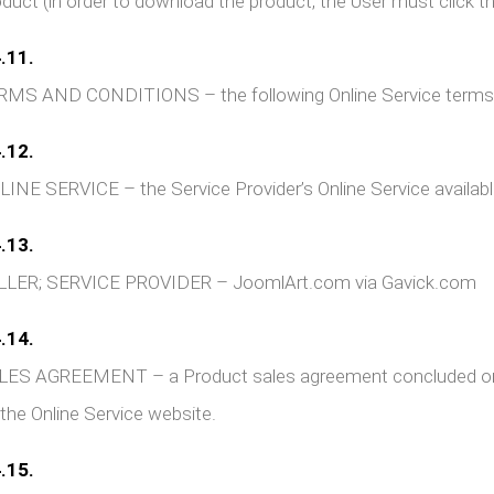
duct (in order to download the product, the User must click the
.11.
RMS AND CONDITIONS – the following Online Service terms 
.12.
INE SERVICE – the Service Provider’s Online Service availab
.13.
LLER; SERVICE PROVIDER – JoomlArt.com via Gavick.com
.14.
ES AGREEMENT – a Product sales agreement concluded or pe
 the Online Service website.
.15.