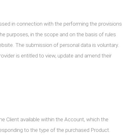
ssed in connection with the performing the provisions
he purposes, in the scope and on the basis of rules
website. The submission of personal data is voluntary.
vider is entitled to view, update and amend their
Client available within the Account, which the
rresponding to the type of the purchased Product.