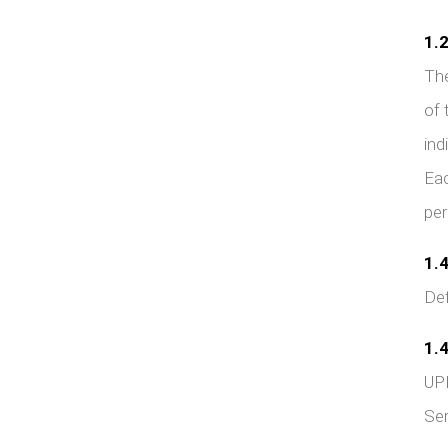
1.2
The
of 
ind
Eac
per
1.4
Def
1.4
UPD
Ser