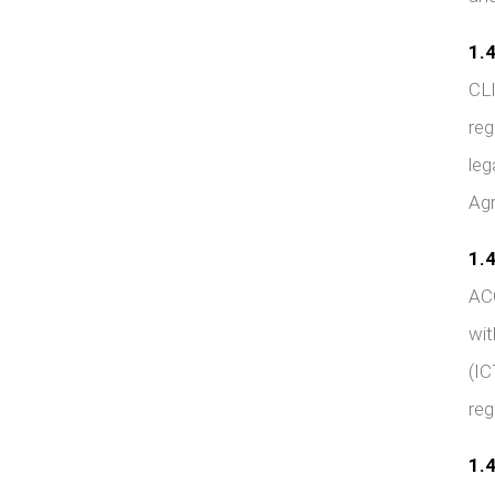
1.4
CLI
reg
leg
Agr
1.4
ACC
wit
(IC
reg
1.4