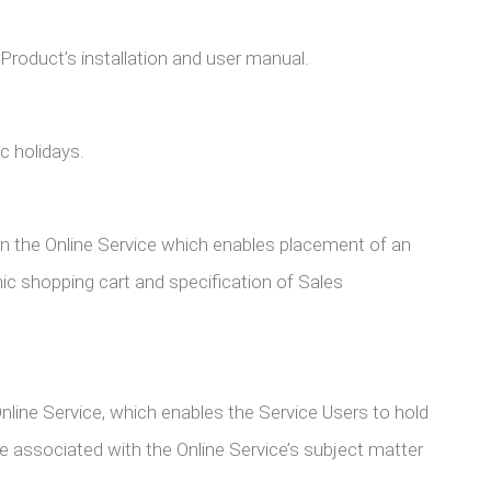
duct’s installation and user manual.
 holidays.
in the Online Service which enables placement of an
nic shopping cart and specification of Sales
nline Service, which enables the Service Users to hold
 associated with the Online Service’s subject matter