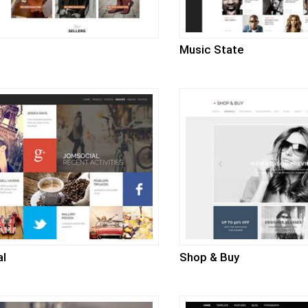
Music State
al
Shop & Buy