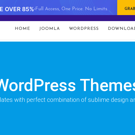
VE OVER 85%
Full Access, One Price. No Limits.
GRAB
t 93 in
/data/www/gavick.com/public_html/templates/port
HOME
JOOMLA
WORDPRESS
DOWNLOA
WordPress Theme
es with perfect combination of sublime design and