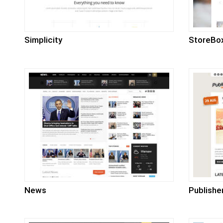
Simplicity
StoreBo
News
Publishe