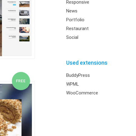
Responsive
News
Portfolio
Restaurant
Social
Used extensions
BuddyPress
WPML
WooCommerce