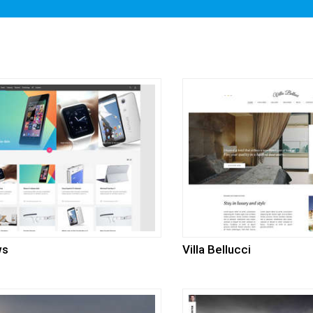
ws
Villa Bellucci