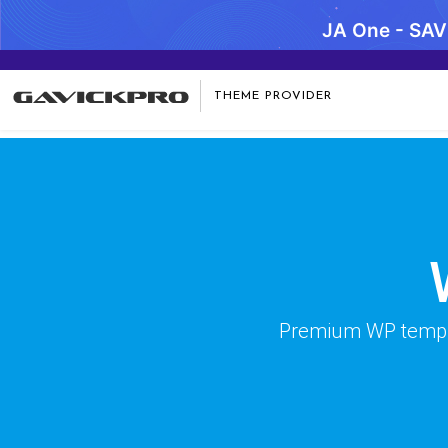
JA One - SA
Warning
: preg_replace(): Compilation failed: missing ) at offse
THEME PROVIDER
Premium WP templat