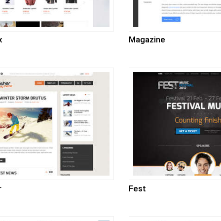
x
Magazine
r
Fest