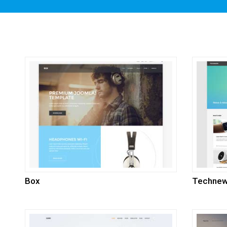
Box
Techne