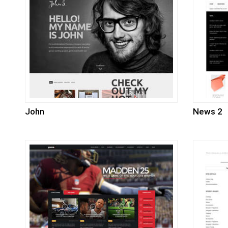
John
News 2