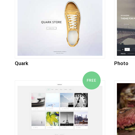
Quark
Photo