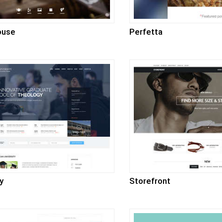
ouse
Perfetta
y
Storefront