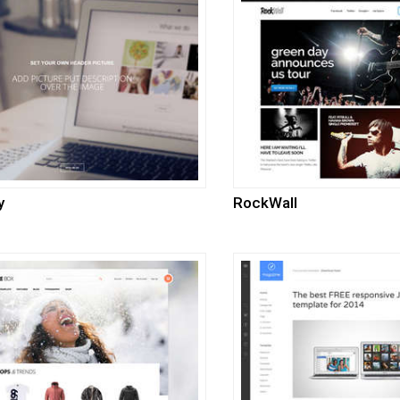
y
RockWall