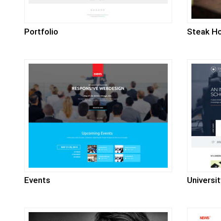
Portfolio
Steak H
Events
Universit