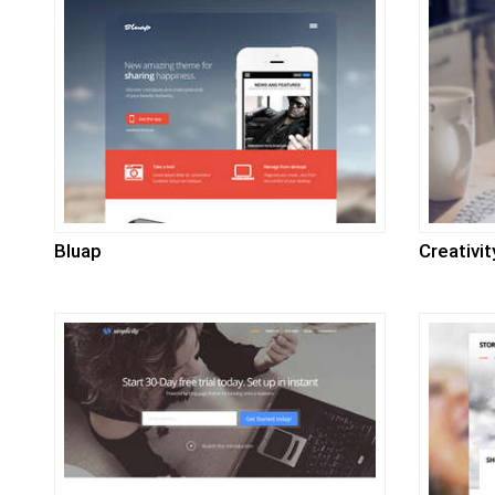
Bluap
Creativit