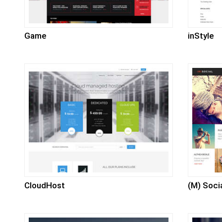
Game
inStyle
CloudHost
(M) Soci