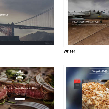
Writer