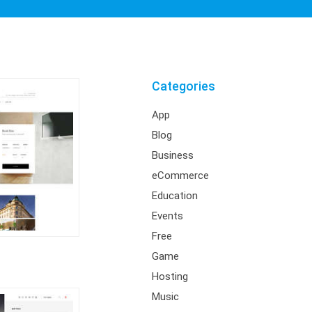
Categories
App
Blog
Business
eCommerce
Education
Events
Free
Game
Hosting
Music