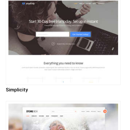
Simplicity