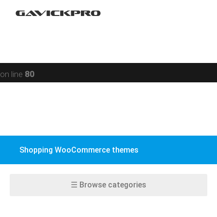
Portfolio
Warning
: preg_replace(): Compilation failed: missing ) at
Restaurant
offset 93 in
/data/www/gavick.com/public_html/templates/portfolio
Social
on line
80
BuddyPress
WPML
WooCommerce
Shopping WooCommerce themes