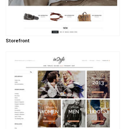
Storefront