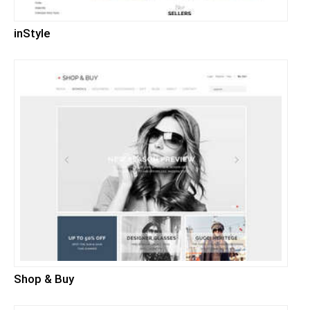
inStyle
Shop & Buy