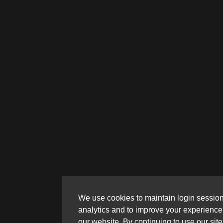
We use cookies to maintain login session
analytics and to improve your experience
our website. By continuing to use our site