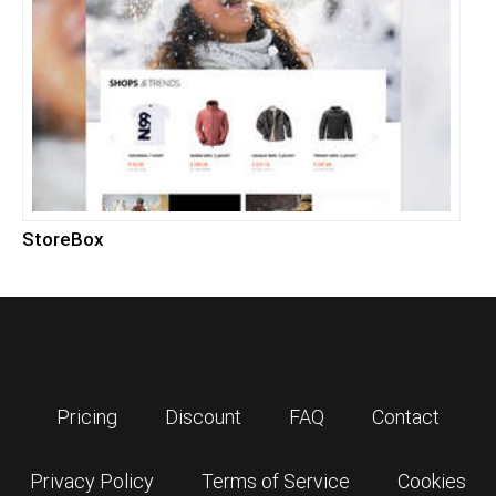
StoreBox
Pricing
Discount
FAQ
Contact
Privacy Policy
Terms of Service
Cookies