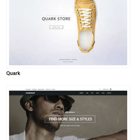
Quark