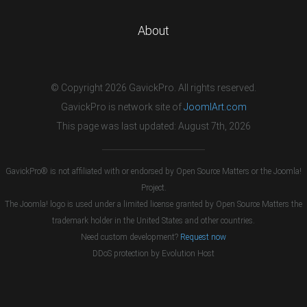
About
© Copyright 2026 GavickPro. All rights reserved.
GavickPro is network site of
JoomlArt.com
This page was last updated: August 7th, 2026
GavickPro® is not affiliated with or endorsed by Open Source Matters or the Joomla!
Project.
The Joomla! logo is used under a limited license granted by Open Source Matters the
trademark holder in the United States and other countries.
Need custom development?
Request now
DDoS protection by
Evolution Host