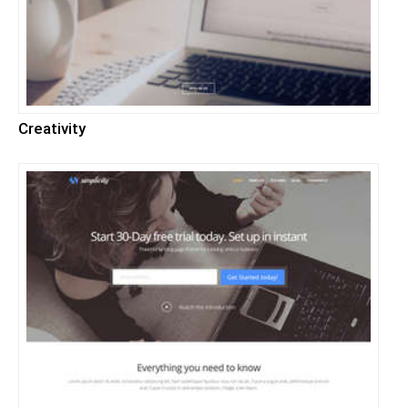
Creativity