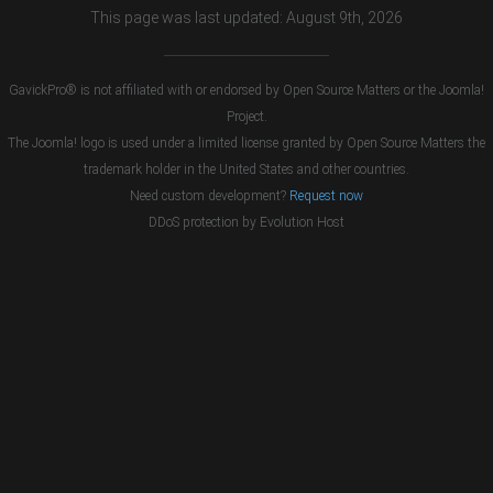
This page was last updated: August 9th, 2026
GavickPro® is not affiliated with or endorsed by Open Source Matters or the Joomla!
Project.
The Joomla! logo is used under a limited license granted by Open Source Matters the
trademark holder in the United States and other countries.
Need custom development?
Request now
DDoS protection by
Evolution Host