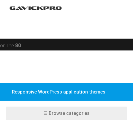
Portfolio
Warning
: preg_replace(): Compilation failed: missing ) at
Restaurant
offset 93 in
/data/www/gavick.com/public_html/templates/portfolio
Social
on line
80
BuddyPress
WPML
WooCommerce
Responsive WordPress application themes