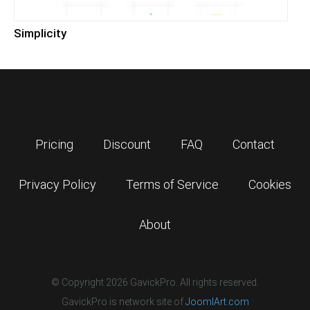
Simplicity
Pricing
Discount
FAQ
Contact
Privacy Policy
Terms of Service
Cookies
About
© Copyright 2026 GavickPro. All rights reserved.
GavickPro is network site of
JoomlArt.com