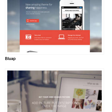
Bluap