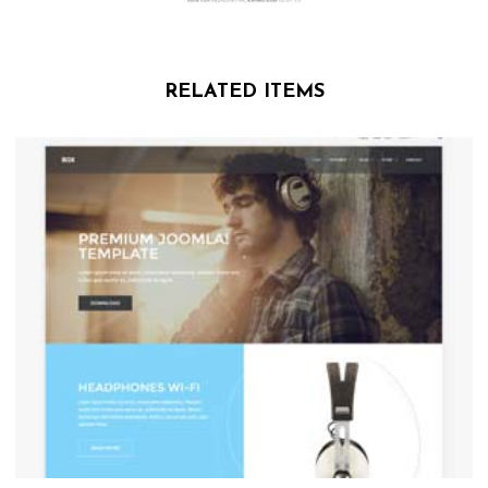
RELATED ITEMS