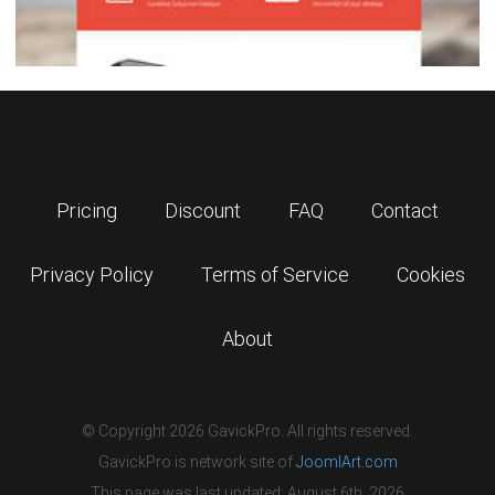
Pricing
Discount
FAQ
Contact
Privacy Policy
Terms of Service
Cookies
About
© Copyright 2026 GavickPro. All rights reserved.
GavickPro is network site of
JoomlArt.com
This page was last updated: August 6th, 2026