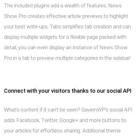
The included plugins add a wealth of features; News
Show Pro creates effective article previews to highlight
your best write-ups, Tabs simplifies tab creation and can
display multiple widgets for a flexible page packed with
detail; you can even display an instance of News Show
Pro in a tab to preview multiple categories in the sidebar!
Connect with your visitors thanks to our social API
What’s content if it can’t be seen? GavernWP’s social API
adds Facebook, Twitter, Google+ and more buttons to
your articles for effortless sharing. Additional theme