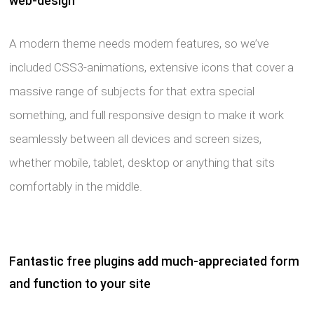
web-design
A modern theme needs modern features, so we’ve
included CSS3-animations, extensive icons that cover a
massive range of subjects for that extra special
something, and full responsive design to make it work
seamlessly between all devices and screen sizes,
whether mobile, tablet, desktop or anything that sits
comfortably in the middle.
Fantastic free plugins add much-appreciated form
and function to your site