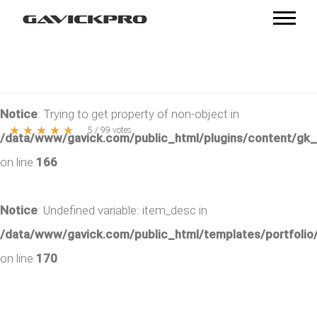
Notice
: Trying to get property of non-object in
★
★
★
★
★
5
/
99
votes
/data/www/gavick.com/public_html/plugins/content/gk
on line
166
Notice
: Undefined variable: item_desc in
/data/www/gavick.com/public_html/templates/portfolio/
on line
170