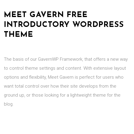
MEET GAVERN FREE
INTRODUCTORY WORDPRESS
THEME
The basis of our GavernWP Framework, that offers a new way
to control theme settings and content. With extensive layout
options and flexibility, Meet Gavern is perfect for users who
want total control over how their site develops from the
ground up, or those looking for a lightweight theme for the
blog.