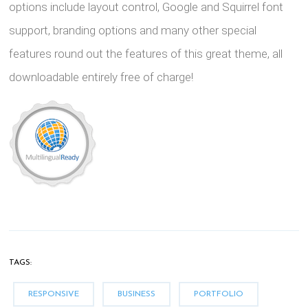
options include layout control, Google and Squirrel font
support, branding options and many other special
features round out the features of this great theme, all
downloadable entirely free of charge!
TAGS:
RESPONSIVE
BUSINESS
PORTFOLIO