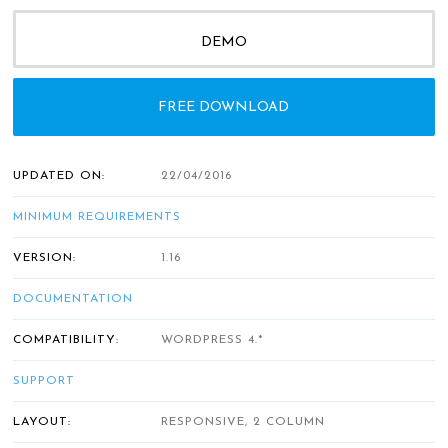
DEMO
FREE DOWNLOAD
UPDATED ON:
22/04/2016
MINIMUM REQUIREMENTS
VERSION:
1.16
DOCUMENTATION
COMPATIBILITY:
WORDPRESS 4.*
SUPPORT
LAYOUT:
RESPONSIVE, 2 COLUMN