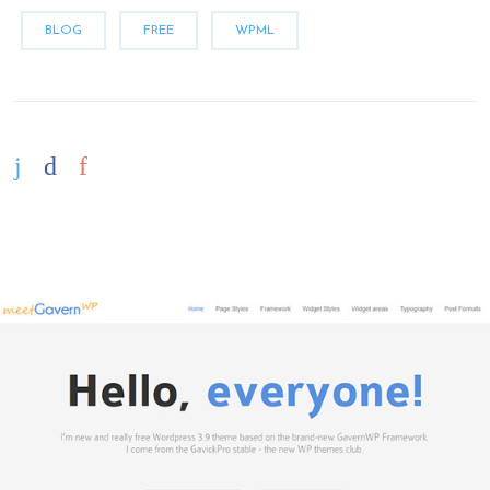
BLOG
FREE
WPML