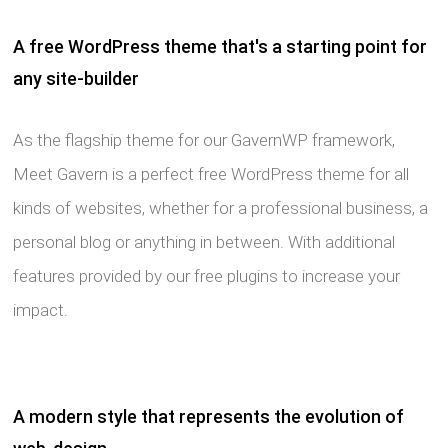
A free WordPress theme that's a starting point for
any site-builder
As the flagship theme for our GavernWP framework,
Meet Gavern is a perfect free WordPress theme for all
kinds of websites, whether for a professional business, a
personal blog or anything in between. With additional
features provided by our free plugins to increase your
impact.
A modern style that represents the evolution of