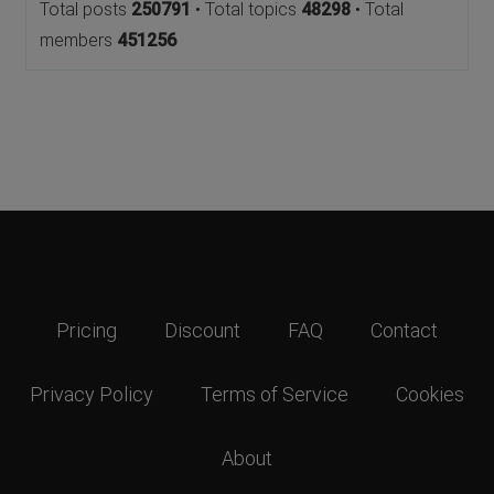
Total posts
250791
• Total topics
48298
• Total
members
451256
Pricing
Discount
FAQ
Contact
Privacy Policy
Terms of Service
Cookies
About