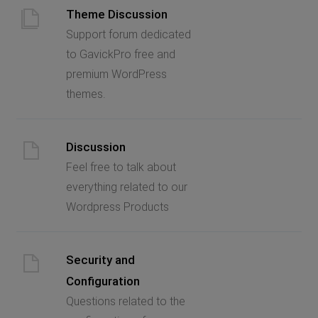
Theme Discussion
Support forum dedicated
to GavickPro free and
premium WordPress
themes.
Discussion
Feel free to talk about
everything related to our
Wordpress Products
Security and
Configuration
Questions related to the