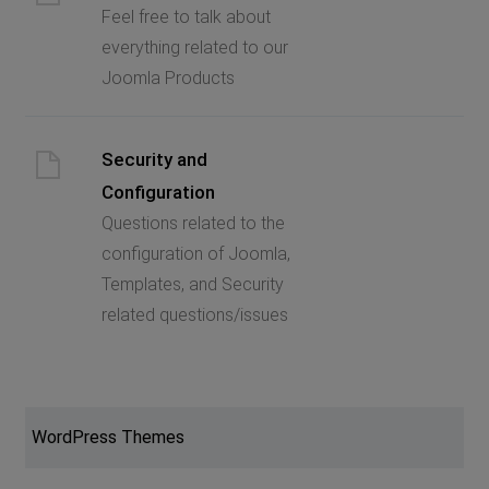
Feel free to talk about
everything related to our
Joomla Products
Security and
Configuration
Questions related to the
configuration of Joomla,
Templates, and Security
related questions/issues
WordPress Themes