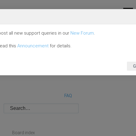
ost all new support queries in our
New Forum
.
read this
Announcement
for details.
G
FAQ
Board index