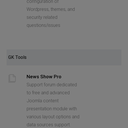
configuration of
Wordpress, themes, and
security related
questions/issues
GK Tools
News Show Pro
Support forum dedicated
to free and advanced
Joomla content
presentation module with
various layout options and
data sources support.