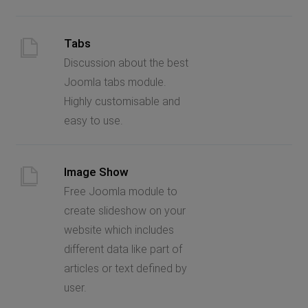
Tabs
Discussion about the best
Joomla tabs module.
Highly customisable and
easy to use.
Image Show
Free Joomla module to
create slideshow on your
website which includes
different data like part of
articles or text defined by
user.