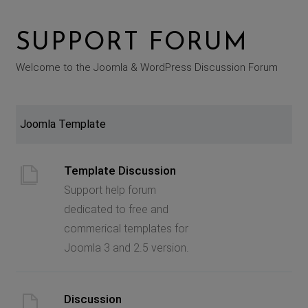
SUPPORT FORUM
Welcome to the Joomla & WordPress Discussion Forum
Joomla Template
Template Discussion
Support help forum
dedicated to free and
commerical templates for
Joomla 3 and 2.5 version.
Discussion