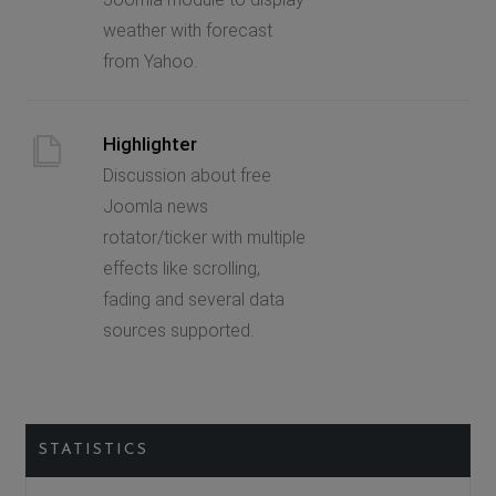
weather with forecast
from Yahoo.
Highlighter
Discussion about free
Joomla news
rotator/ticker with multiple
effects like scrolling,
fading and several data
sources supported.
STATISTICS