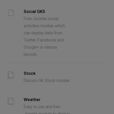
Social GK5
Free Joomla social
activities module which
can display data from
Twitter, Facebook and
Google+ in various
layouts.
Stock
Discuss GK Stock module
Weather
Easy to use and free
Joomla module to display