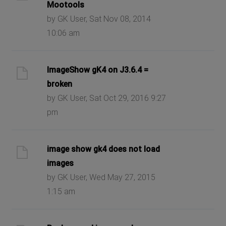
Mootools
by GK User, Sat Nov 08, 2014
10:06 am
ImageShow gK4 on J3.6.4 =
broken
by GK User, Sat Oct 29, 2016 9:27
pm
image show gk4 does not load
images
by GK User, Wed May 27, 2015
1:15 am