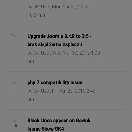
by GK User, Mon Apr 04, 2016
10:37 pm
Upgrade Joomla 3.4.8 to 3.5 -
brak slajdów na zapleczu
by GK User, Wed Mar 30, 2016 1:00
pm
php 7 compatibility issue
by GK User, Fri Mar 25, 2016 2:46
pm
Black Lines appear on Gavick
Image Show GK4