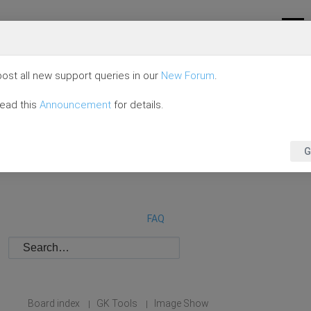
ost all new support queries in our
New Forum
.
read this
Announcement
for details.
G
FAQ
Board index
GK Tools
Image Show
|
|