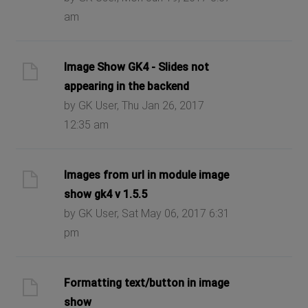
am
Image Show GK4 - Slides not
appearing in the backend
by GK User, Thu Jan 26, 2017
12:35 am
Images from url in module image
show gk4 v 1.5.5
by GK User, Sat May 06, 2017 6:31
pm
Formatting text/button in image
show