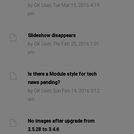
by GK User, Tue Mar 15, 2016 4:19
pm
Slideshow disappears
by GK User, Thu Feb 25, 2016 1:01
pm
Is there a Module style for tech
news pending?
by GK User, Sun Feb 14, 2016 3:12
am
No images after upgrade from
2.5.28 to 3.4.6