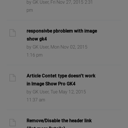
by GK User, Fri Nov 27, 2015 2:31
pm
responsivbe pbroblem with image
show gk4
by GK User, Mon Nov 02, 2015
1:16 pm
Article Contet type doesn't work
in Image Show Pro GK4
by GK User, Tue May 12, 2015
11:37 am
Remove/Disable the header link