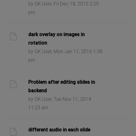
by GK User, Fri Dec 18, 2015 2:29
pm
dark overlay on images in
rotation
by GK User, Mon Jan 11, 2016 1:38
pm
Problem after editing slides in
backend
by GK User, Tue Nov 11, 2014
11:23 am
different audio in each slide