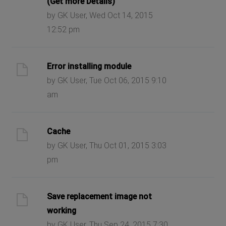
(Get more Details)
by GK User, Wed Oct 14, 2015
12:52 pm
Error installing module
by GK User, Tue Oct 06, 2015 9:10
am
Cache
by GK User, Thu Oct 01, 2015 3:03
pm
Save replacement image not
working
by GK User, Thu Sep 24, 2015 7:30