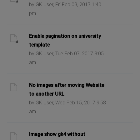
by GK User, Fri Feb 03, 2017 1:40
pm
Enable pagination on university
template
by GK User, Tue Feb 07, 2017 8:05
am
No images after moving Website
to another URL
by GK User, Wed Feb 15, 2017 9:58
am
Image show gk4 without