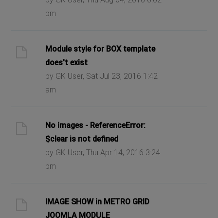
pm
Module style for BOX template
does't exist
by GK User, Sat Jul 23, 2016 1:42
am
No images - ReferenceError:
$clear is not defined
by GK User, Thu Apr 14, 2016 3:24
pm
IMAGE SHOW in METRO GRID
JOOMLA MODULE