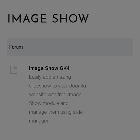
IMAGE SHOW
Forum
Image Show GK4
Easily add amazing
slideshow to your Joomla
website with free Image
Show module and
manage them using slide
manager