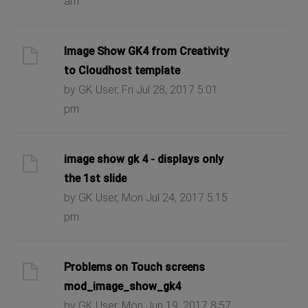
am
Image Show GK4 from Creativity
to Cloudhost template
by GK User, Fri Jul 28, 2017 5:01
pm
image show gk 4 - displays only
the 1st slide
by GK User, Mon Jul 24, 2017 5:15
pm
Problems on Touch screens
mod_image_show_gk4
by GK User, Mon Jun 19, 2017 8:57