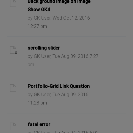
Back ground image on Image
Show GK4
by GK User, Wed Oct 12, 2016
12:27 pm
scrolling slider
by GK User, Tue Aug 09, 2016 7:27
pm
Portfolio-Grid Link Question
by GK User, Tue Aug 09, 2016
11:28 pm
fatal error
by GK User, Thu Aug 04, 2016 6:02