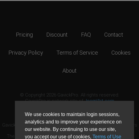
Pricing
Discount
FAQ
Contact
Privacy Policy
Terms of Service
Cookies
About
© Copyright 2026 GavickPro. All rights reserved.
GavickPro is network site of
JoomlArt.com
This page was last updated: August 9th, 2026
We use cookies to maintain login sessions,
analytics and to improve your experience on
GavickPro® is not affiliated with or endorsed by Open Source Matters
our website. By continuing to use our site,
or the Joomla! Project.
The Joomla! logo is used under a limited license granted by Open
you accept our use of cookies,
Terms of Use