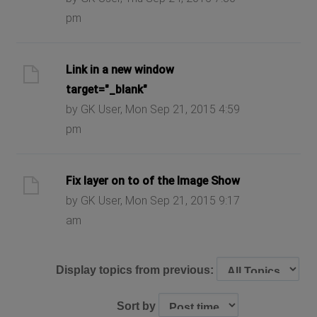
pm
Link in a new window
target="_blank"
by GK User, Mon Sep 21, 2015 4:59
pm
Fix layer on to of the Image Show
by GK User, Mon Sep 21, 2015 9:17
am
Display topics from previous:
Sort by