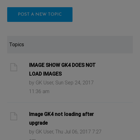
POST A NEW TOPIC
Topics
IMAGE SHOW GK4 DOES NOT
LOAD IMAGES
by GK User, Sun Sep 24, 2017
11:36 am
Image GK4 not loading after
upgrade
by GK User, Thu Jul 06, 2017 7:27