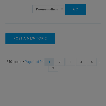
POST A NEW TOPIC
340 topics •
Page
1
of
9
•
...
1
2
3
4
5
9