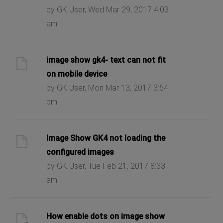
by GK User, Wed Mar 29, 2017 4:03
am
image show gk4- text can not fit
on mobile device
by GK User, Mon Mar 13, 2017 3:54
pm
Image Show GK4 not loading the
configured images
by GK User, Tue Feb 21, 2017 8:33
am
How enable dots on image show