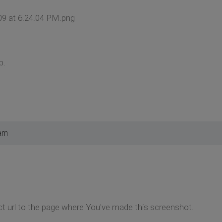
09 at 6.24.04 PM.png
p.
 am
ct url to the page where You've made this screenshot.