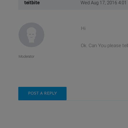
teitbite
Wed Aug 17, 2016 4:01
Hi
Ok. Can You please te
Moderator
POST A REPLY