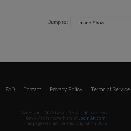
Jump to:
FAQ
Contact
Privacy Policy
Terms of Service
© Copyright 2026 GavickPro. All rights reserved.
GavickPro is network site of
JoomlArt.com
This page was last updated: August 7th, 2026