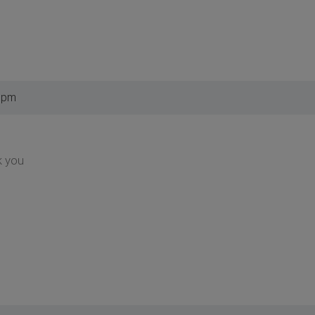
1 pm
k you