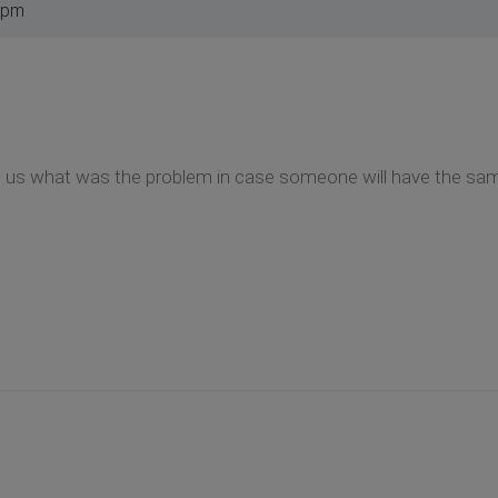
 pm
ll us what was the problem in case someone will have the sam