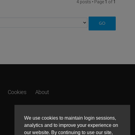
4 posts • Page
1
of
1
Cookies
About
We use cookies to maintain login sessions,
analytics and to improve your experience on
our website. By continuing to use our site,