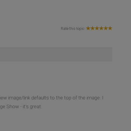
Rate this topic:
iew image/link defaults to the top of the image. I
e Show - it's great.