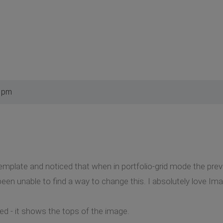
8 pm
template and noticed that when in portfolio-grid mode the prev
een unable to find a way to change this. I absolutely love Imag
d - it shows the tops of the image.