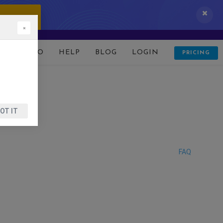
 IT NOW!
×
D
DEMO
HELP
BLOG
LOGIN
PRICING
OT IT
FAQ