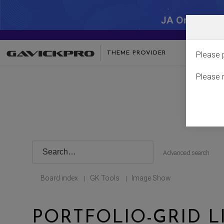
JA One - SA
THEME PROVIDER
Please 
Please 
Advanced search
Board index
GK Tools
Image Show
|
|
PORTFOLIO-GRID L