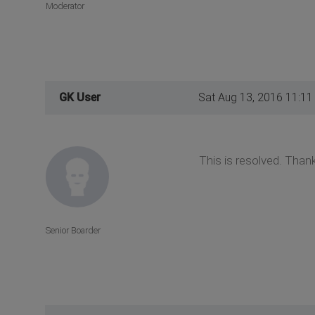
Moderator
GK User
Sat Aug 13, 2016 11:1
This is resolved. Than
Senior Boarder