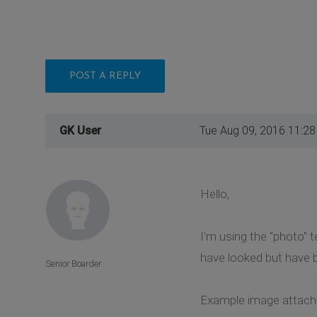
POST A REPLY
GK User
Tue Aug 09, 2016 11:2
Hello,
I'm using the "photo" 
have looked but have b
Senior Boarder
Example image attache