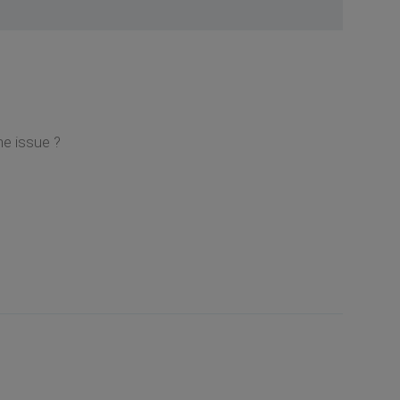
e issue ?