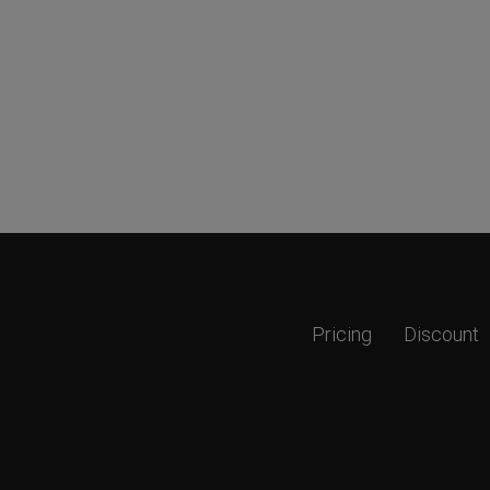
Pricing
Discount