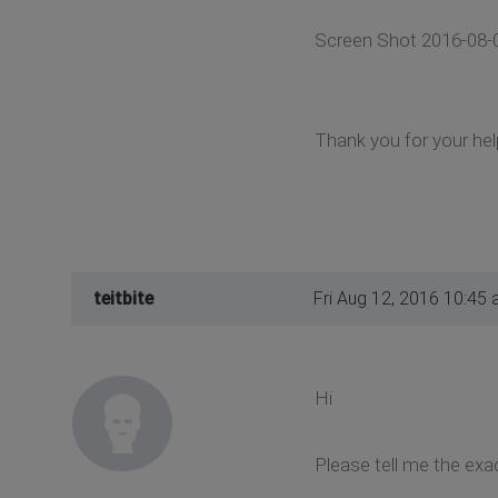
Screen Shot 2016-08-
Thank you for your hel
teitbite
Fri Aug 12, 2016 10:45
Hi
Please tell me the exa