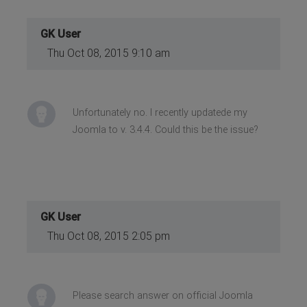
GK User
Thu Oct 08, 2015 9:10 am
Unfortunately no. I recently updatede my
Joomla to v. 3.4.4. Could this be the issue?
GK User
Thu Oct 08, 2015 2:05 pm
Please search answer on official Joomla