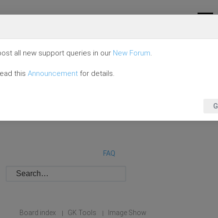
ost all new support queries in our
New Forum
.
read this
Announcement
for details.
G
FAQ
Board index
GK Tools
Image Show
|
|