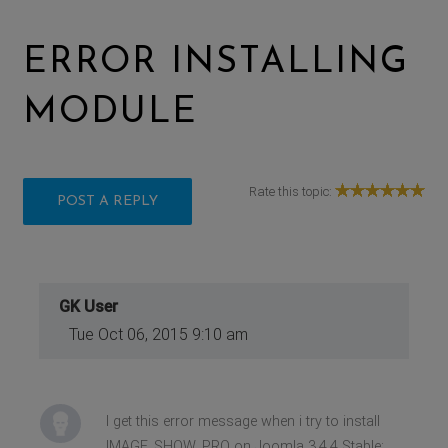
ERROR INSTALLING
MODULE
Rate this topic:
POST A REPLY
GK User
Tue Oct 06, 2015 9:10 am
I get this error message when i try to install
IMAGE_SHOW_PRO on Joomla 3.4.4 Stable: