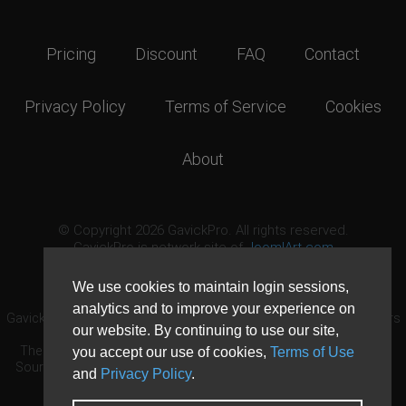
Pricing
Discount
FAQ
Contact
Privacy Policy
Terms of Service
Cookies
About
© Copyright 2026 GavickPro. All rights reserved.
GavickPro is network site of
JoomlArt.com
This page was last updated: August 7th, 2026
We use cookies to maintain login sessions,
analytics and to improve your experience on
GavickPro® is not affiliated with or endorsed by Open Source Matters
our website. By continuing to use our site,
or the Joomla! Project.
The Joomla! logo is used under a limited license granted by Open
you accept our use of cookies,
Terms of Use
Source Matters the trademark holder in the United States and other
and
Privacy Policy
.
countries.
Need custom development?
Request now