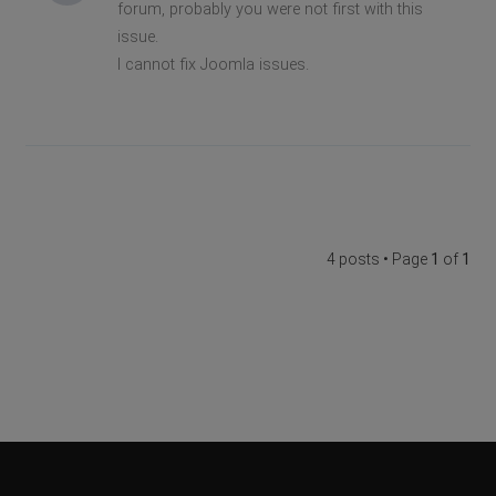
forum, probably you were not first with this
issue.
I cannot fix Joomla issues.
4 posts • Page
1
of
1