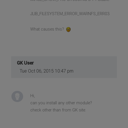
JLIB_FILESYSTEM_ERROR_WARNFS_ERR03
What causes this?
GK User
Tue Oct 06, 2015 10:47 pm
Hi,
can you install any other module?
check other than from GK site.