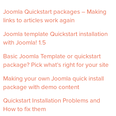
Joomla Quickstart packages – Making
links to articles work again
Joomla template Quickstart installation
with Joomla! 1.5
Basic Joomla Template or quickstart
package? Pick what’s right for your site
Making your own Joomla quick install
package with demo content
Quickstart Installation Problems and
How to fix them