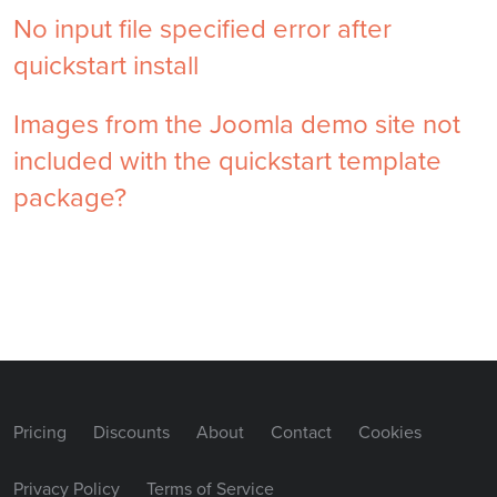
No input file specified error after
quickstart install
Images from the Joomla demo site not
included with the quickstart template
package?
Pricing
Discounts
About
Contact
Cookies
Privacy Policy
Terms of Service