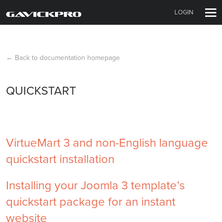
LOGIN
← Back to documentation homepage
QUICKSTART
VirtueMart 3 and non-English language
quickstart installation
Installing your Joomla 3 template’s
quickstart package for an instant
website