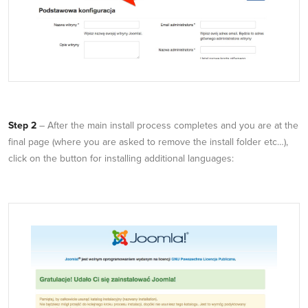
Step 2
– After the main install process completes and you are at the
final page (where you are asked to remove the install folder etc…),
click on the button for installing additional languages: