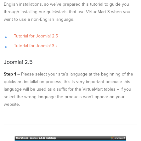
English installations, so we’ve prepared this tutorial to guide you
through installing our quickstarts that use VirtueMart 3 when you
want to use a non-English language.
Tutorial for Joomla! 2.5
Tutorial for Joomla! 3.x
Joomla! 2.5
Step 1
– Please select your site’s language at the beginning of the
quickstart installation process; this is very important because this
language will be used as a suffix for the VirtueMart tables – if you
select the wrong language the products won’t appear on your
website.