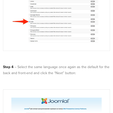
Step 4
– Select the same language once again as the default for the
back and front-end and click the “Next” button: