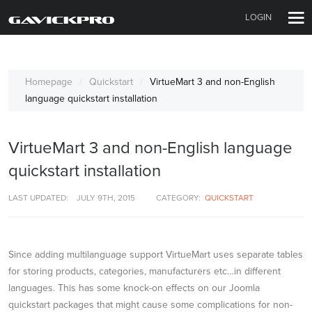
LOGIN
Homepage
Quickstart
VirtueMart 3 and non-English
language quickstart installation
VirtueMart 3 and non-English language
quickstart installation
LAST UPDATED:
JULY 9TH, 2015
CATEGORY:
QUICKSTART
Since adding multilanguage support VirtueMart uses separate tables
for storing products, categories, manufacturers etc…in different
languages. This has some knock-on effects on our Joomla
quickstart packages that might cause some complications for non-