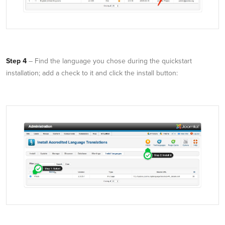
Step 4
– Find the language you chose during the quickstart
installation; add a check to it and click the install button: