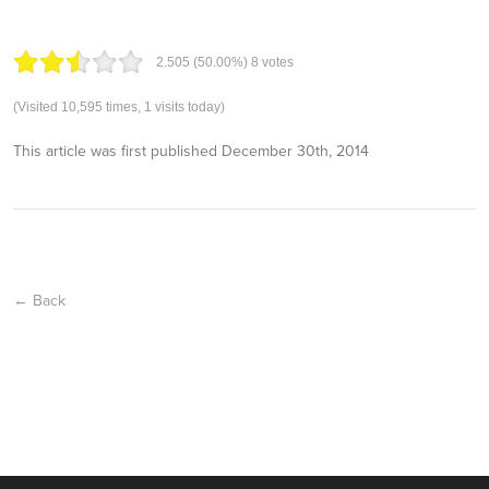
2.50
5
(50.00%)
8
votes
(Visited 10,595 times, 1 visits today)
This article was first published
December 30th, 2014
← Back