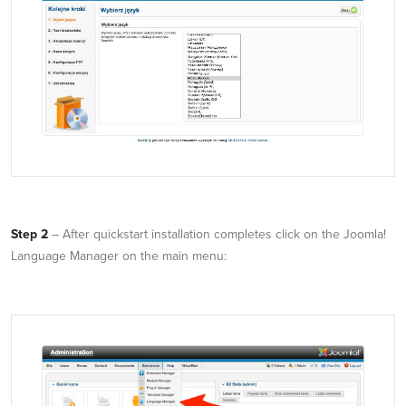
Step 2
– After quickstart installation completes click on the Joomla!
Language Manager on the main menu: