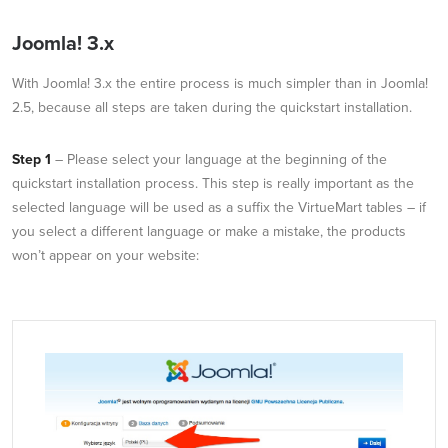
Joomla! 3.x
With Joomla! 3.x the entire process is much simpler than in Joomla!
2.5, because all steps are taken during the quickstart installation.
Step 1
– Please select your language at the beginning of the
quickstart installation process. This step is really important as the
selected language will be used as a suffix the VirtueMart tables – if
you select a different language or make a mistake, the products
won’t appear on your website: