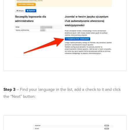
Step 3
– Find your language in the list, add a check to it and click
the “Next” button: