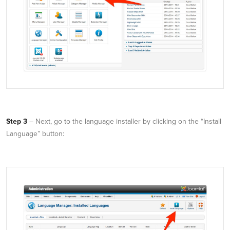
Step 3
– Next, go to the language installer by clicking on the “Install
Language” button: