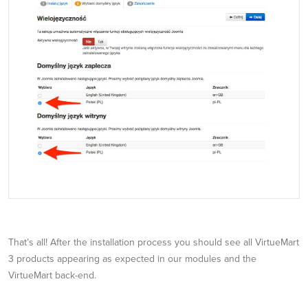
That’s all! After the installation process you should see all VirtueMart
3 products appearing as expected in our modules and the
VirtueMart back-end.