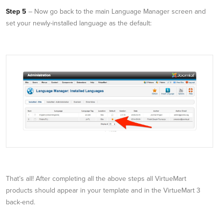
Step 5
– Now go back to the main Language Manager screen and
set your newly-installed language as the default:
That’s all! After completing all the above steps all VirtueMart
products should appear in your template and in the VirtueMart 3
back-end.