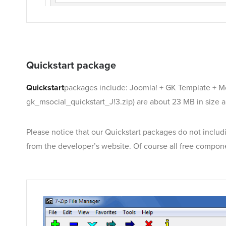
Quickstart package
Quickstart
packages include: Joomla! + GK Template + M
gk_msocial_quickstart_J!3.zip) are about 23 MB in size 
Please notice that our Quickstart packages do not includi
from the developer’s website. Of course all free compon