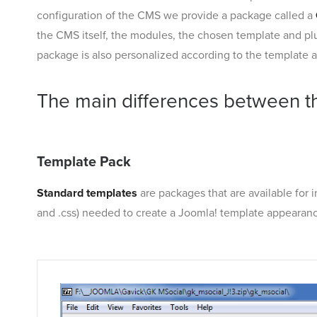
configuration of the CMS we provide a package called a
the CMS itself, the modules, the chosen template and plu
package is also personalized according to the template an
The main differences between t
Template Pack
Standard templates
are packages that are available for i
and .css) needed to create a Joomla! template appearance