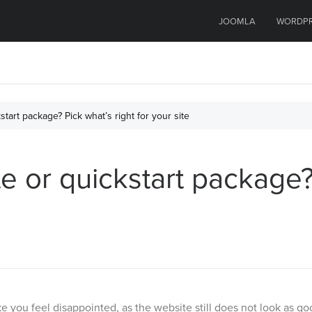
JOOMLA
WORDP
tart package? Pick what’s right for your site
 or quickstart package? 
e you feel disappointed, as the website still does not look as g