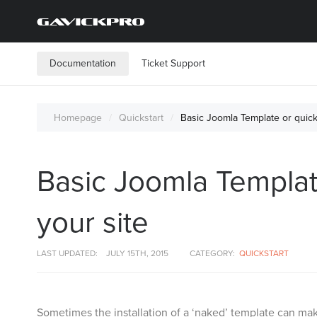
Documentation
Ticket Support
Homepage
Quickstart
Basic Joomla Template or quicks
Basic Joomla Template
your site
LAST UPDATED:
JULY 15TH, 2015
CATEGORY:
QUICKSTART
Sometimes the installation of a ‘naked’ template can mak