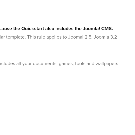
because the Quickstart also includes the Joomla! CMS.
ular template. This rule applies to Joomal 2.5, Joomla 3.2
 includes all your documents, games, tools and wallpapers