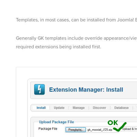
Templates, in most cases, can be installed from Joomla! E
Generally GK templates include override appearance/view 
required extensions being installed first.