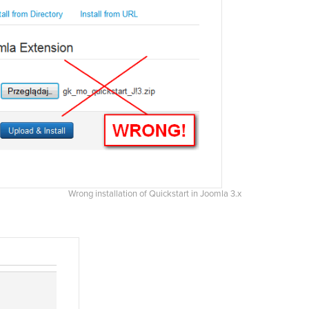
Wrong installation of Quickstart in Joomla 3.x