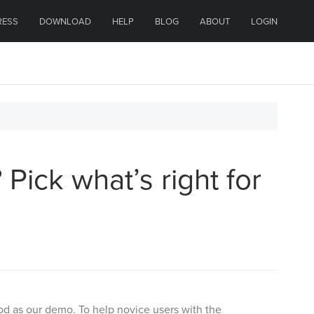
RESS
DOWNLOAD
HELP
BLOG
ABOUT
LOGIN
Pick what’s right for
ood as our demo. To help novice users with the