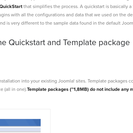
QuickStart
that simplifies the process. A quickstart is basically
gins with all the configurations and data that we used on the de
d is very different to the sample data found in the default Jooml
he Quickstart and Template package
nstallation into your existing Joomla! sites. Template packages con
 (all in one).
Template packages (~1,8MB) do not include any 