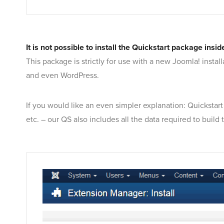
It is not possible to install the Quickstart package in
This package is strictly for use with a new Joomla! instal
and even WordPress.
If you would like an even simpler explanation: Quickstart
etc. – our QS also includes all the data required to build