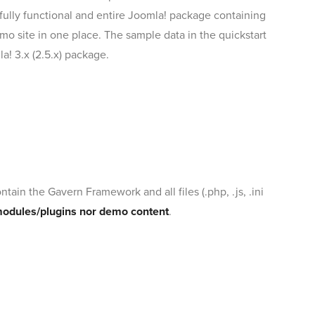
 a fully functional and entire Joomla! package containing
mo site in one place. The sample data in the quickstart
a! 3.x (2.5.x) package.
tain the Gavern Framework and all files (.php, .js, .ini
modules/plugins nor demo content
.