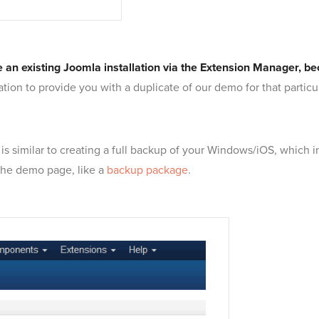
side an existing Joomla installation via the Extension Manager, 
lation to provide you with a duplicate of our demo for that partic
 is similar to creating a full backup of your Windows/iOS, which
 the demo page, like a
backup package
.