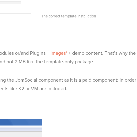
The correct template installation
odules or/and Plugins +
Images*
+ demo content. That’s why the
and not 2 MB like the template-only package.
ng the JomSocial component as it is a paid component; in order t
ents like K2 or VM are included.