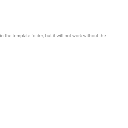
the template folder, but it will not work without the