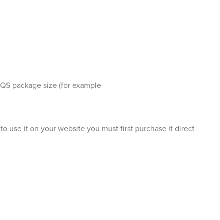
 QS package size (for example
o use it on your website you must first purchase it direct