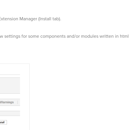
xtension Manager (Install tab).
settings for some components and/or modules written in html in 