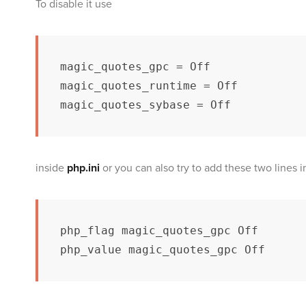
To disable it use
magic_quotes_gpc = Off

magic_quotes_runtime = Off

magic_quotes_sybase = Off
inside
php.ini
or you can also try to add these two lines i
php_flag magic_quotes_gpc Off

php_value magic_quotes_gpc Off