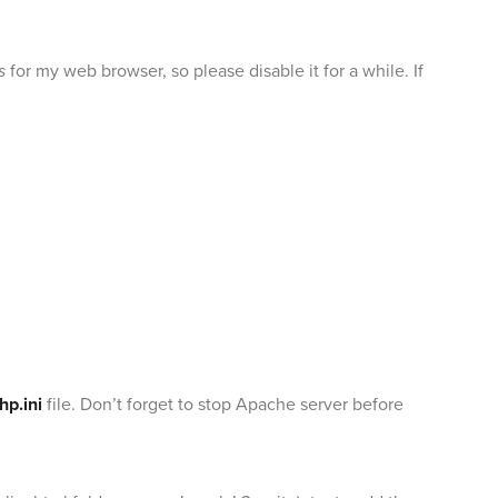
s
for my web browser, so please disable it for a while. If
hp.ini
file. Don’t forget to stop Apache server before