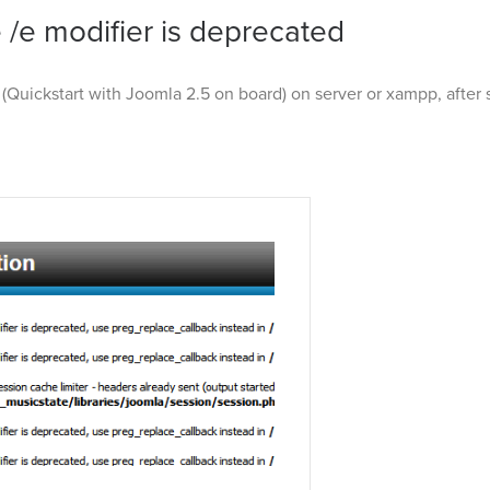
 /e modifier is deprecated
(Quickstart with Joomla 2.5 on board) on server or xampp, after 