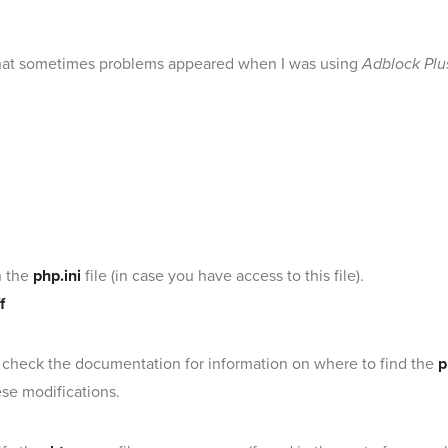
w that sometimes problems appeared when I was using
Adblock Plu
n the
php.ini
file (in case you have access to this file).
f
, check the documentation for information on where to find the
p
ese modifications.