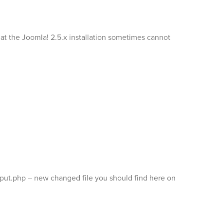
hat the Joomla! 2.5.x installation sometimes cannot
r/input.php – new changed file you should find here on