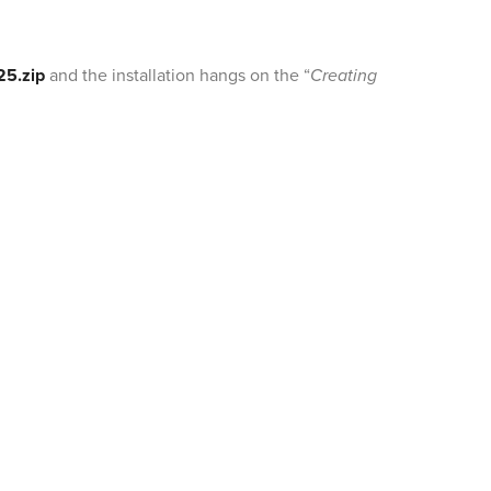
25.zip
and the installation hangs on the “
Creating