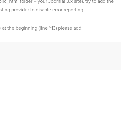
lic_html folder – your Joomla! 3.x site), try to add the
sting provider to disable error reporting.
e at the beginning (line ~13) please add: