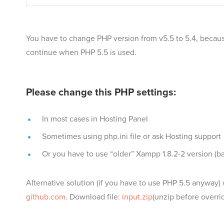
You have to change PHP version from v5.5 to 5.4, because
continue when PHP 5.5 is used.
Please change this PHP settings:
In most cases in Hosting Panel
Sometimes using php.ini file or ask Hosting support
Or you have to use “older” Xampp 1.8.2-2 version (b
Alternative solution (if you have to use PHP 5.5 anyway) w
github.com
. Download file:
input.zip
(unzip before overrid