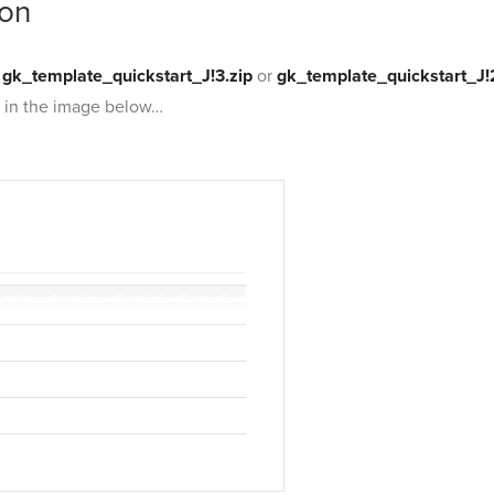
ion
e
gk_template_quickstart_J!3.zip
or
gk_template_quickstart_J!
s in the image below…