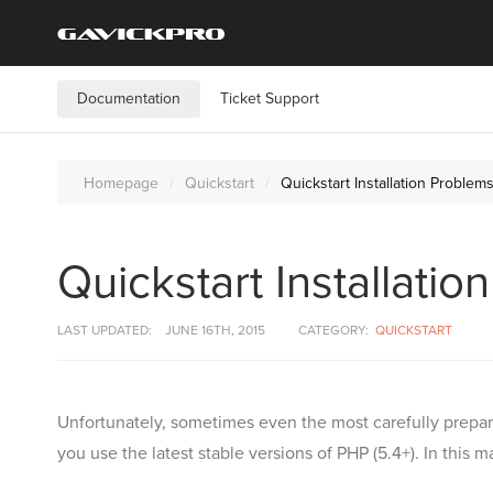
Documentation
Ticket Support
Homepage
Quickstart
Quickstart Installation Problem
Quickstart Installati
LAST UPDATED:
JUNE 16TH, 2015
CATEGORY:
QUICKSTART
Unfortunately, sometimes even the most carefully prepar
you use the latest stable versions of PHP (5.4+). In this 