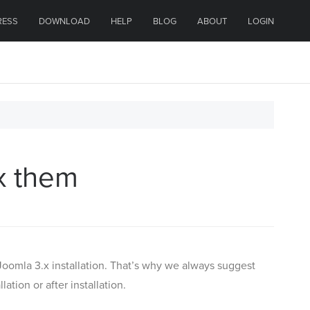
RESS
DOWNLOAD
HELP
BLOG
ABOUT
LOGIN
ix them
oomla 3.x installation. That’s why we always suggest
tion or after installation.