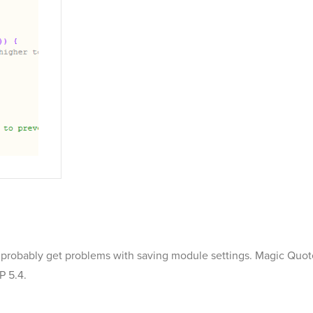
 will probably get problems with saving module settings. Magic Quo
P 5.4.