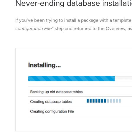
Never-ending database installat
If you’ve been trying to install a package with a templat
configuration File
” step and returned to the Overview, a