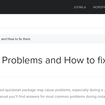
JOOMLA
WORDP
s and How to fix them
on Problems and How to f
ed quickstart package may cause problems, especially during a J
manual you’ll find answers for most common problems during installa