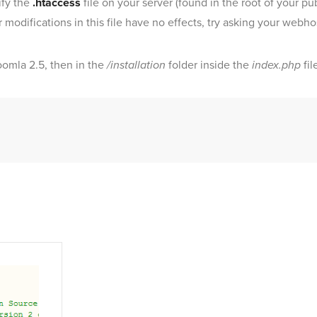
ify the
.htaccess
file on your server (found in the root of your pub
ur modifications in this file have no effects, try asking your webho
Joomla 2.5, then in the
/installation
folder inside the
index.php
fil