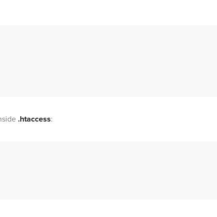
nside
.htaccess
: