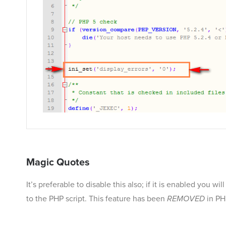
Magic Quotes
It’s preferable to disable this also; if it is enabled you
to the PHP script. This feature has been
REMOVED
in PH