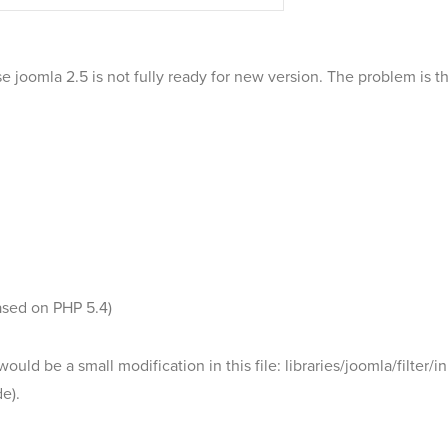
 joomla 2.5 is not fully ready for new version. The problem is t
ased on PHP 5.4)
ould be a small modification in this file: libraries/joomla/filte
e).