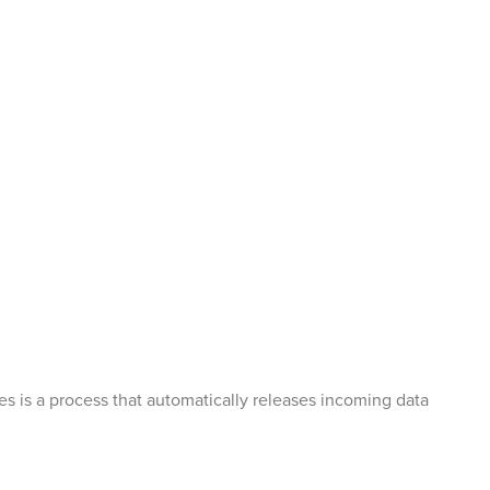
tes is a process that automatically releases incoming data