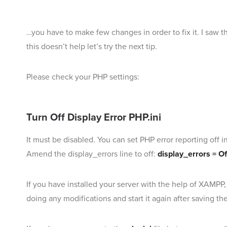
…you have to make few changes in order to fix it. I sa
this doesn’t help let’s try the next tip.
Please check your PHP settings:
Turn Off Display Error PHP.ini
It must be disabled. You can set PHP error reporting off i
Amend the display_errors line to off:
display_errors = Of
If you have installed your server with the help of XAMPP
doing any modifications and start it again after saving th