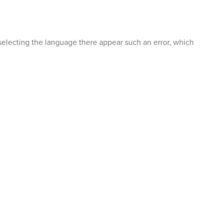
selecting the language there appear such an error, which