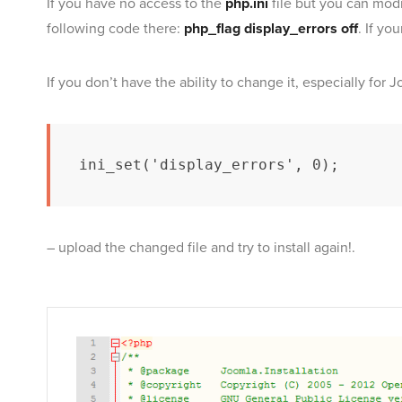
If you have no access to the
php.ini
file but you can mod
following code there:
php_flag display_errors off
. If yo
If you don’t have the ability to change it, especially for 
ini_set('display_errors', 0);
– upload the changed file and try to install again!.