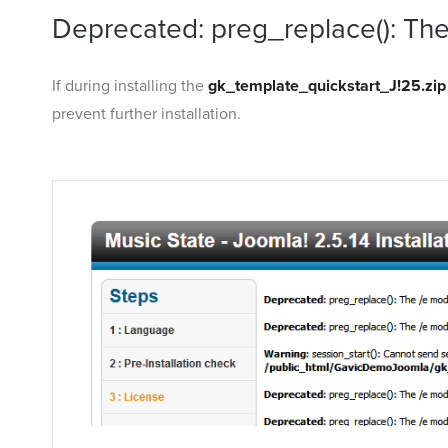
Deprecated: preg_replace(): The
If during installing the
gk_template_quickstart_J!25.zip
prevent further installation.