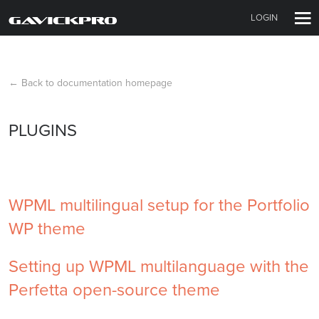
LOGIN
← Back to documentation homepage
PLUGINS
WPML multilingual setup for the Portfolio
WP theme
Setting up WPML multilanguage with the
Perfetta open-source theme