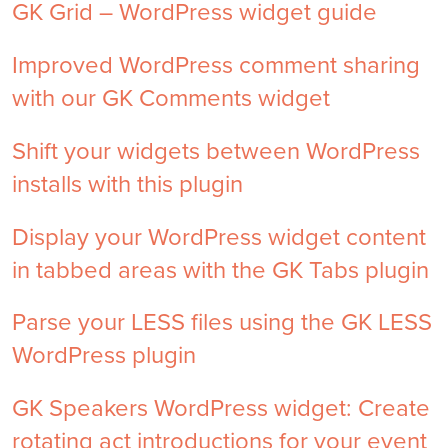
GK Grid – WordPress widget guide
Improved WordPress comment sharing
with our GK Comments widget
Shift your widgets between WordPress
installs with this plugin
Display your WordPress widget content
in tabbed areas with the GK Tabs plugin
Parse your LESS files using the GK LESS
WordPress plugin
GK Speakers WordPress widget: Create
rotating act introductions for your event