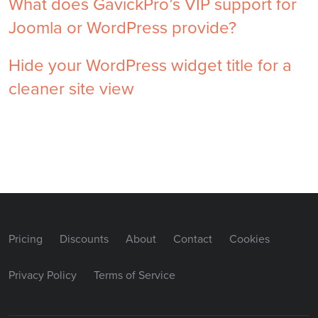
What does GavickPro’s VIP support for
Joomla or WordPress provide?
Hide your WordPress widget title for a
cleaner site view
Pricing
Discounts
About
Contact
Cookies
Privacy Policy
Terms of Service