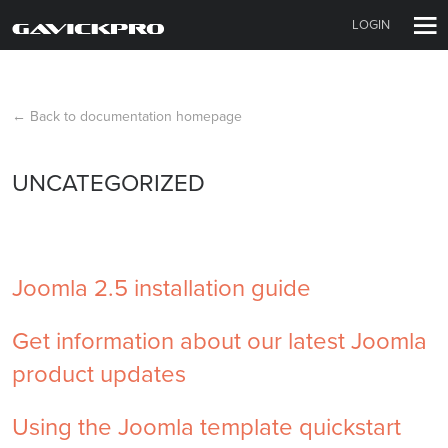
LOGIN
← Back to documentation homepage
UNCATEGORIZED
Joomla 2.5 installation guide
Get information about our latest Joomla
product updates
Using the Joomla template quickstart