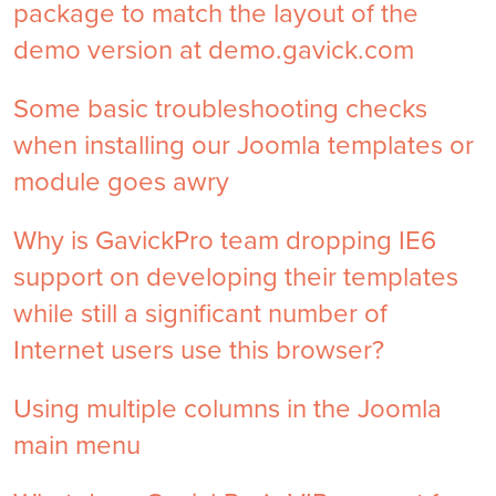
package to match the layout of the
demo version at demo.gavick.com
Some basic troubleshooting checks
when installing our Joomla templates or
module goes awry
Why is GavickPro team dropping IE6
support on developing their templates
while still a significant number of
Internet users use this browser?
Using multiple columns in the Joomla
main menu