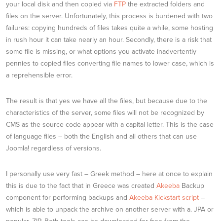
your local disk and then copied via
FTP
the extracted folders and
files on the server. Unfortunately, this process is burdened with two
failures: copying hundreds of files takes quite a while, some hosting
in rush hour it can take nearly an hour. Secondly, there is a risk that
some file is missing, or what options you activate inadvertently
pennies to copied files converting file names to lower case, which is
a reprehensible error.
The result is that yes we have all the files, but because due to the
characteristics of the server, some files will not be recognized by
CMS as the source code appear with a capital letter. This is the case
of language files – both the English and all others that can use
Joomla! regardless of versions.
I personally use very fast – Greek method – here at once to explain
this is due to the fact that in Greece was created
Akeeba
Backup
component for performing backups and
Akeeba Kickstart script
–
which is able to unpack the archive on another server with a. JPA or