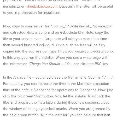
popular. ZIP. Both tools can be downloaded for free from the
manufacturer:
akeebabackup.com
. Especially the latter will be useful
to you in preparation for installation.
Now, copy to your server file “Joomla_1.7.0-Stable-Full_Package.zip”
and extracted kickstart.php and en-GB.kickstart.ini. Note, copy the
file to your server, even a large one will take you much less time
than several hundred individual. Once all three files will be fully
copied into the address bar, type: http://your-page.com/kickstart.php.
In this way, you run the installer. When you see a white page with
the information
“Things You Should ….”
You can click the ESC key.
In the Archive file – you should see the file name ie “Joomla_1.7 … ..”.
For security, you can increase the time in the Maximum execution
time of the default 5 seconds for operations to 9 seconds. Now, just
click the big green Start button. Now let the installer to unpack the
files and prepare the installation, during those few seconds, close
the window, or change your bookmarks. When you are greeted by
the next green button “Run the Installer” you can be sure that half