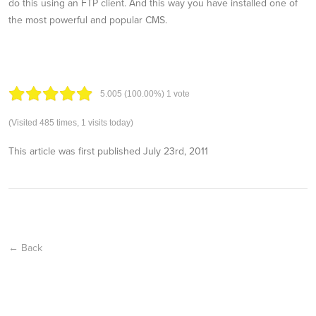
do this using an FTP client. And this way you have installed one of
the most powerful and popular CMS.
5.00
5
(100.00%)
1
vote
(Visited 485 times, 1 visits today)
This article was first published
July 23rd, 2011
← Back