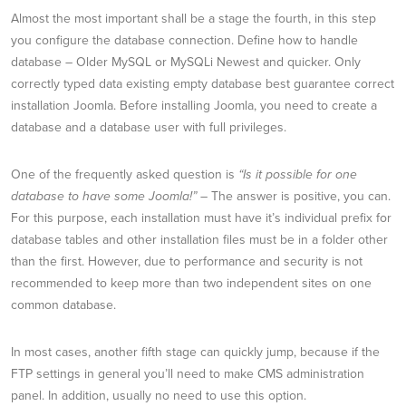
Almost the most important shall be a stage the fourth, in this step
you configure the database connection. Define how to handle
database – Older MySQL or MySQLi Newest and quicker. Only
correctly typed data existing empty database best guarantee correct
installation Joomla. Before installing Joomla, you need to create a
database and a database user with full privileges.
One of the frequently asked question is
“Is it possible for one
database to have some Joomla!”
– The answer is positive, you can.
For this purpose, each installation must have it’s individual prefix for
database tables and other installation files must be in a folder other
than the first. However, due to performance and security is not
recommended to keep more than two independent sites on one
common database.
In most cases, another fifth stage can quickly jump, because if the
FTP settings in general you’ll need to make CMS administration
panel. In addition, usually no need to use this option.