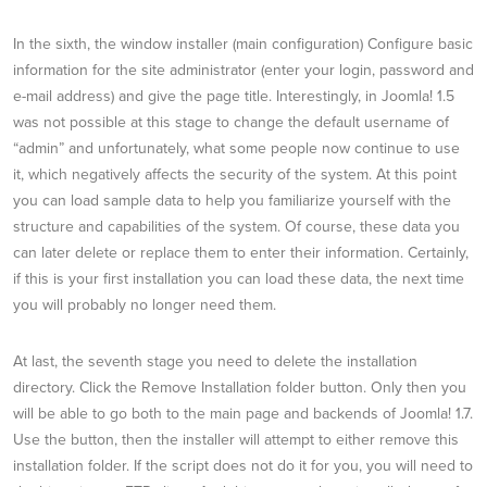
In the sixth, the window installer (main configuration) Configure basic
information for the site administrator (enter your login, password and
e-mail address) and give the page title. Interestingly, in Joomla! 1.5
was not possible at this stage to change the default username of
“admin” and unfortunately, what some people now continue to use
it, which negatively affects the security of the system. At this point
you can load sample data to help you familiarize yourself with the
structure and capabilities of the system. Of course, these data you
can later delete or replace them to enter their information. Certainly,
if this is your first installation you can load these data, the next time
you will probably no longer need them.
At last, the seventh stage you need to delete the installation
directory. Click the Remove Installation folder button. Only then you
will be able to go both to the main page and backends of Joomla! 1.7.
Use the button, then the installer will attempt to either remove this
installation folder. If the script does not do it for you, you will need to