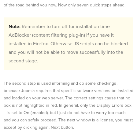
of the road behind you now. Now only seven quick steps ahead.
Note:
Remember to turn off for installation time
AdBlocker (content filtering plug-in) if you have it
installed in Firefox. Otherwise JS scripts can be blocked
and you will not be able to move successfully into the
second stage.
The second step is used informing and do some checkings ,
because Joomla requires that specific software versions be installed
and loaded on your web server. The correct settings cause that no
box is not highlighted in red. In general, only the Display Errors box
– is set to On (enabled), but I just do not have to worry too much
and you can safely proceed. The next window is a license, you must
accept by clicking again, Next button.