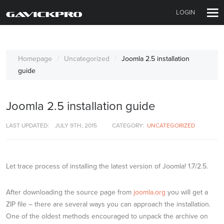
LOGIN
Homepage
Uncategorized
Joomla 2.5 installation
guide
Joomla 2.5 installation guide
LAST UPDATED:
JULY 9TH, 2015
CATEGORY:
UNCATEGORIZED
Let trace process of installing the latest version of Joomla! 1.7/2.5.
After downloading the source page from
joomla.org
you will get a
ZIP file – there are several ways you can approach the installation.
One of the oldest methods encouraged to unpack the archive on