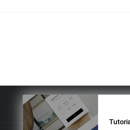
Tutoria