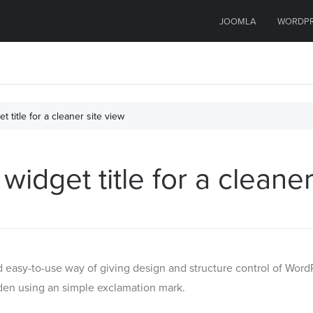
JOOMLA
WORDP
 title for a cleaner site view
idget title for a cleaner
 easy-to-use way of giving design and structure control of Word
den using an simple exclamation mark.