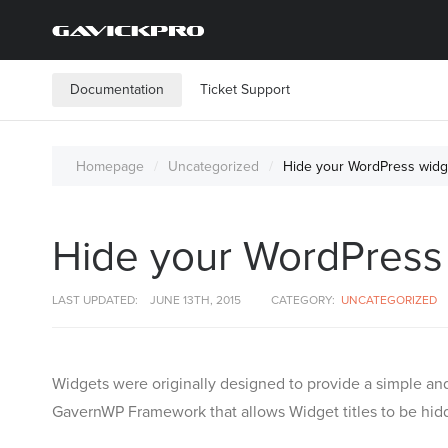
Documentation
Ticket Support
Homepage
Uncategorized
Hide your WordPress widget
Hide your WordPress w
LAST UPDATED:
JUNE 13TH, 2015
CATEGORY:
UNCATEGORIZED
Widgets were originally designed to provide a simple and
GavernWP Framework that allows Widget titles to be hid