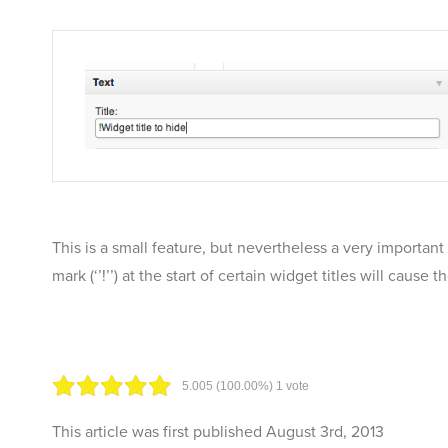
This is a small feature, but nevertheless a very importan
mark (‘’!’’) at the start of certain widget titles will caus
5.00
5
(100.00%)
1
vote
This article was first published
August 3rd, 2013