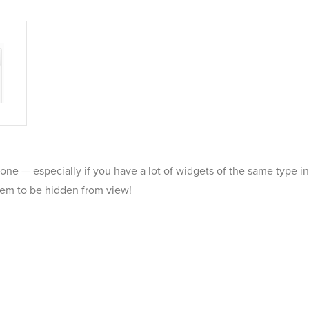
t one — especially if you have a lot of widgets of the same type
e them to be hidden from view!