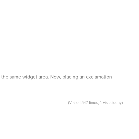
 in the same widget area. Now, placing an exclamation
(Visited 547 times, 1 visits today)