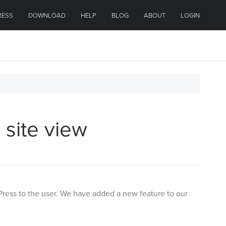
RESS
DOWNLOAD
HELP
BLOG
ABOUT
LOGIN
 site view
Press to the user. We have added a new feature to our