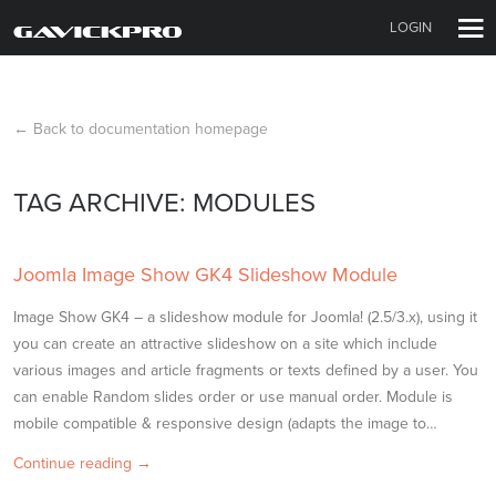
LOGIN
← Back to documentation homepage
TAG ARCHIVE: MODULES
Joomla Image Show GK4 Slideshow Module
Image Show GK4 – a slideshow module for Joomla! (2.5/3.x), using it
you can create an attractive slideshow on a site which include
various images and article fragments or texts defined by a user. You
can enable Random slides order or use manual order. Module is
mobile compatible & responsive design (adapts the image to…
Continue reading →