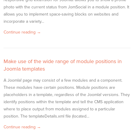
photo with the current status from JomSocial in a module position. It
allows you to implement space-saving blocks on websites and
incorporate a variety…
Continue reading →
Make use of the wide range of module positions in
Joomla templates
A Joomla! page may consist of a few modules and a component.
These modules have certain positions. Module positions are
placeholders in a template, regardless of the Joomla! versions. They
identify positions within the template and tell the CMS application
where to place output from modules assigned to a particular
position. The templateDetails.xml file (located…
Continue reading →