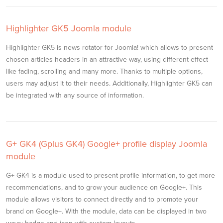
Highlighter GK5 Joomla module
Highlighter GK5 is news rotator for Joomla! which allows to present
chosen articles headers in an attractive way, using different effect
like fading, scrolling and many more. Thanks to multiple options,
users may adjust it to their needs. Additionally, Highlighter GK5 can
be integrated with any source of information.
G+ GK4 (Gplus GK4) Google+ profile display Joomla
module
G+ GK4 is a module used to present profile information, to get more
recommendations, and to grow your audience on Google+. This
module allows visitors to connect directly and to promote your
brand on Google+. With the module, data can be displayed in two