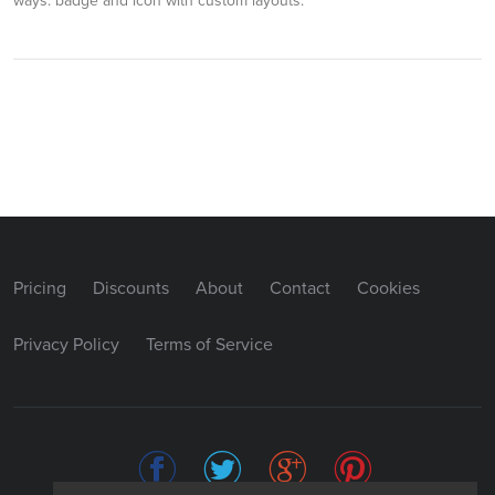
ways: badge and icon with custom layouts.
Pricing
Discounts
About
Contact
Cookies
Privacy Policy
Terms of Service