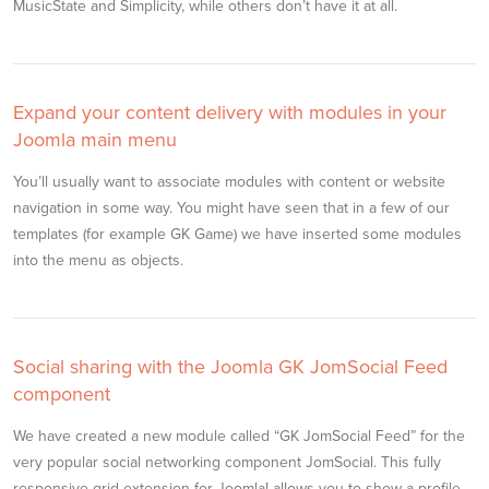
MusicState and Simplicity, while others don’t have it at all.
Expand your content delivery with modules in your
Joomla main menu
You’ll usually want to associate modules with content or website
navigation in some way. You might have seen that in a few of our
templates (for example GK Game) we have inserted some modules
into the menu as objects.
Social sharing with the Joomla GK JomSocial Feed
component
We have created a new module called “GK JomSocial Feed” for the
very popular social networking component JomSocial. This fully
responsive grid extension for Joomla! allows you to show a profile