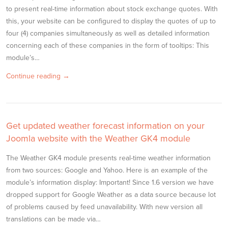
to present real-time information about stock exchange quotes. With
this, your website can be configured to display the quotes of up to
four (4) companies simultaneously as well as detailed information
concerning each of these companies in the form of tooltips: This
module’s…
Continue reading →
Get updated weather forecast information on your
Joomla website with the Weather GK4 module
The Weather GK4 module presents real-time weather information
from two sources: Google and Yahoo. Here is an example of the
module’s information display: Important! Since 1.6 version we have
dropped support for Google Weather as a data source because lot
of problems caused by feed unavailability. With new version all
translations can be made via…