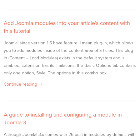
Add Joomla modules into your article’s content with
this tutorial
Joomla! since version 1.5 have feature, I mean plug-in, which allows
you to add modules inside of the content area of articles. This plug-
in (Content – Load Modules) exists in the default system and is
enabled. Extension has its limitations, the Basic Options tab contains
only one option, Style. The options in this combo box…
Continue reading →
A guide to installing and configuring a module in
Joomla 3
Although Joomla! 3.x comes with 26 built-in modules by default, with