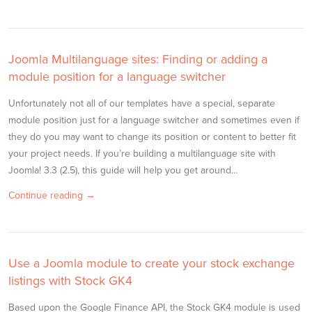
Joomla Multilanguage sites: Finding or adding a
module position for a language switcher
Unfortunately not all of our templates have a special, separate
module position just for a language switcher and sometimes even if
they do you may want to change its position or content to better fit
your project needs. If you’re building a multilanguage site with
Joomla! 3.3 (2.5), this guide will help you get around…
Continue reading →
Use a Joomla module to create your stock exchange
listings with Stock GK4
Based upon the Google Finance API, the Stock GK4 module is used