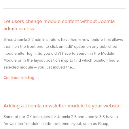
Let users change module content without Joomla
admin access
Since Joomla 3.2 administrators have had a new feature that allows
them, on the front-end, to click an ‘edit’ option on any published
module after login. So you didn’t have to search in the Module
Module or in the layout position map to find which position had a
selected module – you just moved the…
Continue reading →
Adding a Joomla newsletter module to your website
Some of our GK templates for Joomla 2.5 and Joomla 3.3 have a
“newsletter” module inside the demo layout, such as Bluap,