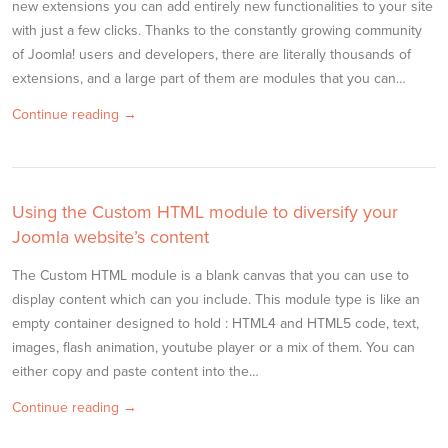
new extensions you can add entirely new functionalities to your site
with just a few clicks. Thanks to the constantly growing community
of Joomla! users and developers, there are literally thousands of
extensions, and a large part of them are modules that you can…
Continue reading →
Using the Custom HTML module to diversify your
Joomla website’s content
The Custom HTML module is a blank canvas that you can use to
display content which can you include. This module type is like an
empty container designed to hold : HTML4 and HTML5 code, text,
images, flash animation, youtube player or a mix of them. You can
either copy and paste content into the…
Continue reading →