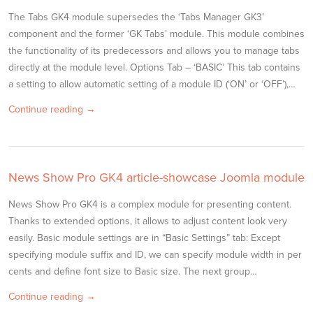
The Tabs GK4 module supersedes the ‘Tabs Manager GK3’
component and the former ‘GK Tabs’ module. This module combines
the functionality of its predecessors and allows you to manage tabs
directly at the module level. Options Tab – ‘BASIC’ This tab contains
a setting to allow automatic setting of a module ID (‘ON’ or ‘OFF’),…
Continue reading →
News Show Pro GK4 article-showcase Joomla module
News Show Pro GK4 is a complex module for presenting content.
Thanks to extended options, it allows to adjust content look very
easily. Basic module settings are in “Basic Settings” tab: Except
specifying module suffix and ID, we can specify module width in per
cents and define font size to Basic size. The next group…
Continue reading →