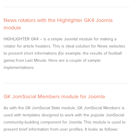
News rotators with the Highlighter GK4 Joomla
module
HIGHLIGHTER GK4 – is a simple Joomla! module for making a
rotator for article headers. This is ideal solution for News websites
to present short informations (for example, the results of football
game) from Last Minute. Here are a couple of sample
implementations:
GK JomSocial Members module for Joomla
As with the GK JomSocial Stats module, GK JomSocial Members is
used with templates designed to work with the popular JomSocial
community-building component for Joomla. This module is used to
present brief information from user profiles. It looks as follows: