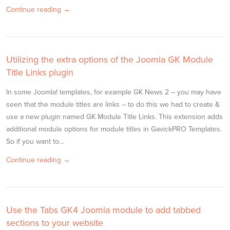
Continue reading →
Utilizing the extra options of the Joomla GK Module
Title Links plugin
In some Joomla! templates, for example GK News 2 – you may have
seen that the module titles are links – to do this we had to create &
use a new plugin named GK Module Title Links. This extension adds
additional module options for module titles in GavickPRO Templates.
So if you want to…
Continue reading →
Use the Tabs GK4 Joomla module to add tabbed
sections to your website