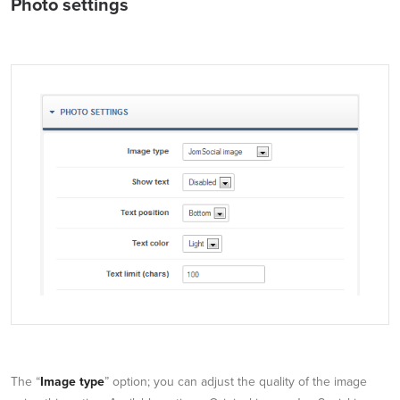
Photo settings
The “
Image type
” option; you can adjust the quality of the image