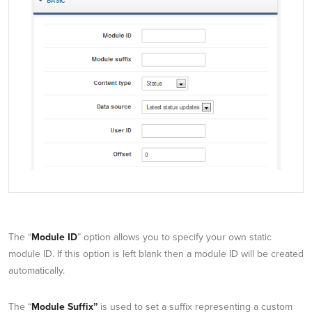
The “
Module ID
” option allows you to specify your own static
module ID. If this option is left blank then a module ID will be created
automatically.
The “
Module Suffix”
is used to set a suffix representing a custom