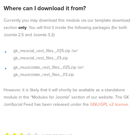
Where can I download it from?
Currently you may download this module via our template download
section
only
. You will find it inside the following packages (for both
Joomla 2.5 and Joomla 3.2):
gk_msocial_rest_files_J!25.zip /or/
gk_msocial_rest_files_J!3.zip
gk_musicstate_rest_files_J!25.zip /or/
gk_musicstate_rest_files_J!3.zip
However, it is likely that it will shortly be available as a standalone
module in the “Modules for Joomla” section of our website. The GK
JomSocial Feed has been released under the
GNU/GPL v2 license.