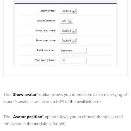
The “
Show avatar
” option allows you to enable/disable displaying of
a user’s avatar. It will take up 50% of the available area.
The “
Avatar position
” option allows you to choose the position of
the avatar in the module (left/right).