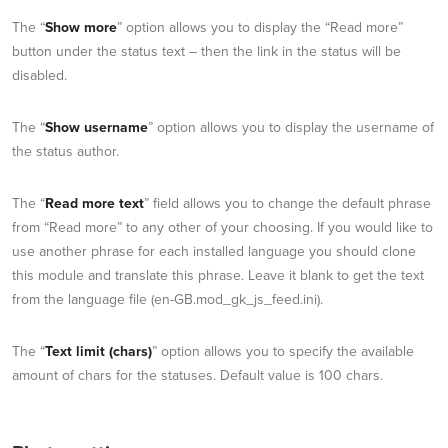
The “
Show more
” option allows you to display the “Read more”
button under the status text – then the link in the status will be
disabled.
The “
Show username
” option allows you to display the username of
the status author.
The “
Read more text
” field allows you to change the default phrase
from “Read more” to any other of your choosing. If you would like to
use another phrase for each installed language you should clone
this module and translate this phrase. Leave it blank to get the text
from the language file (en-GB.mod_gk_js_feed.ini).
The “
Text limit (chars)
” option allows you to specify the available
amount of chars for the statuses. Default value is 100 chars.