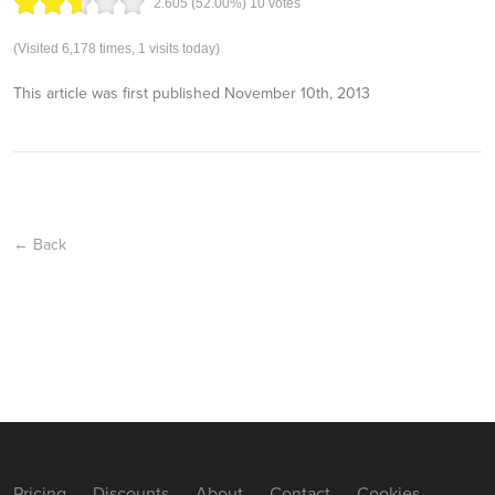
2.60
5
(52.00%)
10
votes
(Visited 6,178 times, 1 visits today)
This article was first published
November 10th, 2013
← Back
Pricing
Discounts
About
Contact
Cookies