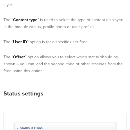
style.
The “
Content type
” is used to select the type of content displayed
in the module (status, profile photo or user profile).
The “
User ID
” option is for a specific user feed.
The “
Offset
” option allows you to select which status should be
shown – you can load the second, third or other statuses from the
feed using this option.
Status settings