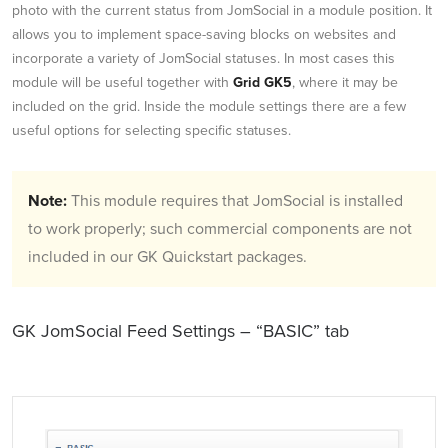
photo with the current status from JomSocial in a module position. It
allows you to implement space-saving blocks on websites and
incorporate a variety of JomSocial statuses. In most cases this
module will be useful together with
Grid GK5
, where it may be
included on the grid. Inside the module settings there are a few
useful options for selecting specific statuses.
Note:
This module requires that JomSocial is installed
to work properly; such commercial components are not
included in our GK Quickstart packages.
GK JomSocial Feed Settings – “BASIC” tab