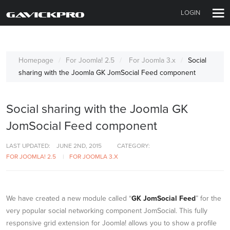
LOGIN
Homepage
For Joomla! 2.5
For Joomla 3.x
Social
sharing with the Joomla GK JomSocial Feed component
Social sharing with the Joomla GK
JomSocial Feed component
LAST UPDATED:
JUNE 2ND, 2015
CATEGORY:
FOR JOOMLA! 2.5
FOR JOOMLA 3.X
We have created a new module called “
GK JomSocial Feed
” for the
very popular social networking component JomSocial. This fully
responsive grid extension for Joomla! allows you to show a profile