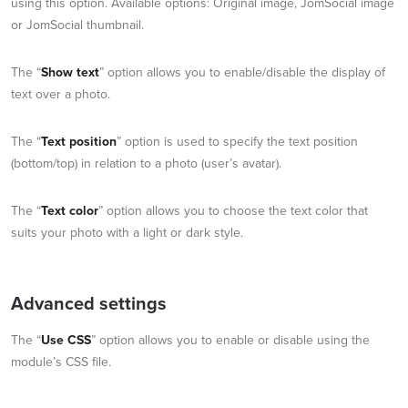
using this option. Available options: Original image, JomSocial image
or JomSocial thumbnail.
The “
Show text
” option allows you to enable/disable the display of
text over a photo.
The “
Text position
” option is used to specify the text position
(bottom/top) in relation to a photo (user’s avatar).
The “
Text color
” option allows you to choose the text color that
suits your photo with a light or dark style.
Advanced settings
The “
Use CSS
” option allows you to enable or disable using the
module’s CSS file.