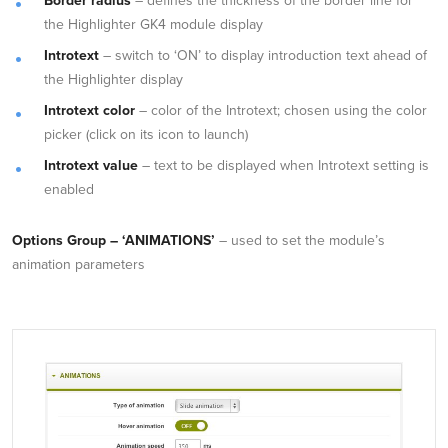
Border radius
– defines the thickness of the border line for
the Highlighter GK4 module display
Introtext
– switch to ‘ON’ to display introduction text ahead of
the Highlighter display
Introtext color
– color of the Introtext; chosen using the color
picker (click on its icon to launch)
Introtext value
– text to be displayed when Introtext setting is
enabled
Options Group – ‘ANIMATIONS’
– used to set the module’s
animation parameters