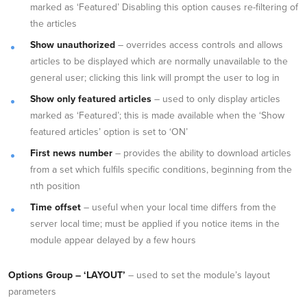
marked as ‘Featured’ Disabling this option causes re-filtering of
the articles
Show unauthorized
– overrides access controls and allows
articles to be displayed which are normally unavailable to the
general user; clicking this link will prompt the user to log in
Show only featured articles
– used to only display articles
marked as ‘Featured’; this is made available when the ‘Show
featured articles’ option is set to ‘ON’
First news number
– provides the ability to download articles
from a set which fulfils specific conditions, beginning from the
nth position
Time offset
– useful when your local time differs from the
server local time; must be applied if you notice items in the
module appear delayed by a few hours
Options Group – ‘LAYOUT’
– used to set the module’s layout
parameters