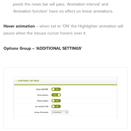
pixels the news bar will pass. ‘Animation interval’ and
‘Animation function’ have no effect on linear animations.
Hover animation
– when set to ‘ON’ the Highlighter animation will
pause when the mouse cursor hovers over it.
Options Group – ‘ADDITIONAL SETTINGS’