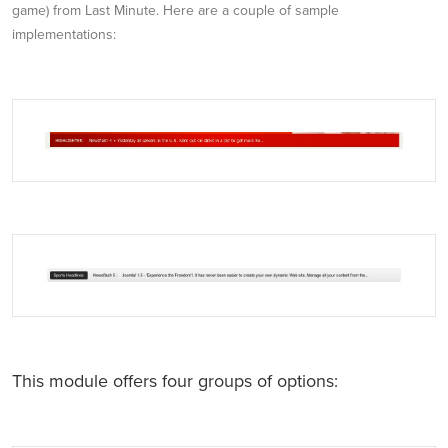
game) from Last Minute. Here are a couple of sample
implementations:
This module offers four groups of options: