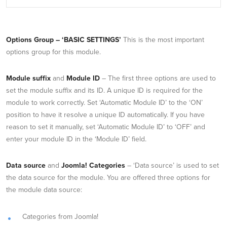
Options Group – ‘BASIC SETTINGS’
This is the most important
options group for this module.
Module suffix
and
Module ID
– The first three options are used to
set the module suffix and its ID. A unique ID is required for the
module to work correctly. Set ‘Automatic Module ID’ to the ‘ON’
position to have it resolve a unique ID automatically. If you have
reason to set it manually, set ‘Automatic Module ID’ to ‘OFF’ and
enter your module ID in the ‘Module ID’ field.
Data source
and
Joomla! Categories
– ‘Data source’ is used to set
the data source for the module. You are offered three options for
the module data source:
Categories from Joomla!