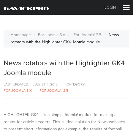
LOGIN
Homepage
For Joomla 3.x
For Joomla! 2.5
News
rotators with the Highlighter GK4 Joomla module
News rotators with the Highlighter GK4
Joomla module
LAST UPDATED:
JULY 8TH, 2015
CATEGORY:
FOR JOOMLA 3.X
FOR JOOMLA! 2.5
HIGHLIGHTER GK4 – is a simple Joomla! module for making a
rotator for article headers. This is ideal solution for News websites
to present short informations (for example, the results of football