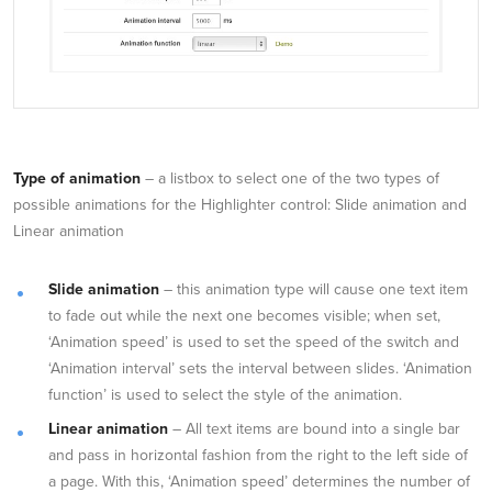
Type of animation
– a listbox to select one of the two types of
possible animations for the Highlighter control: Slide animation and
Linear animation
Slide animation
– this animation type will cause one text item
to fade out while the next one becomes visible; when set,
‘Animation speed’ is used to set the speed of the switch and
‘Animation interval’ sets the interval between slides. ‘Animation
function’ is used to select the style of the animation.
Linear animation
– All text items are bound into a single bar
and pass in horizontal fashion from the right to the left side of
a page. With this, ‘Animation speed’ determines the number of