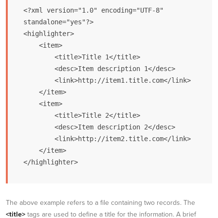
<?xml version="1.0" encoding="UTF-8" 
standalone="yes"?>

<highlighter>

    <item>

        <title>Title 1</title>

        <desc>Item description 1</desc>

        <link>http://item1.title.com</link>

    </item>

    <item>

        <title>Title 2</title>

        <desc>Item description 2</desc>

        <link>http://item2.title.com</link>

    </item>       

</highlighter>
The above example refers to a file containing two records. The
<title>
tags are used to define a title for the information. A brief