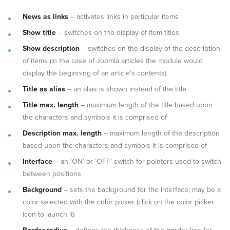
News as links
– activates links in particular items
Show title
– switches on the display of item titles
Show
description
– switches on the display of the description
of items (in the case of Joomla articles the module would
display the beginning of an article’s contents)
Title as alias
– an alias is shown instead of the title
Title max. length
– maximum length of the title based upon
the characters and symbols it is comprised of
Description max. length
– maximum length of the description
based upon the characters and symbols it is comprised of
Interface
– an ‘ON’ or ‘OFF’ switch for pointers used to switch
between positions
Background
– sets the background for the interface; may be a
color selected with the color picker (click on the color picker
icon to launch it)