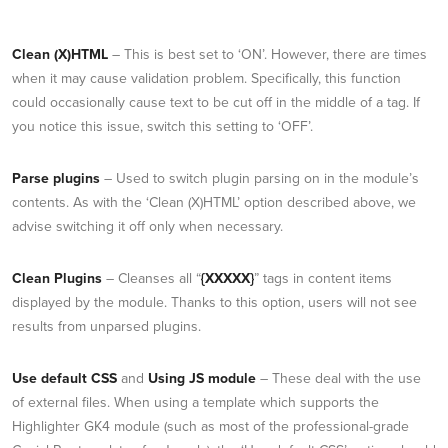
Clean (X)HTML
– This is best set to ‘ON’. However, there are times
when it may cause validation problem. Specifically, this function
could occasionally cause text to be cut off in the middle of a tag. If
you notice this issue, switch this setting to ‘OFF’.
Parse plugins
– Used to switch plugin parsing on in the module’s
contents. As with the ‘Clean (X)HTML’ option described above, we
advise switching it off only when necessary.
Clean Plugins
– Cleanses all “
{XXXXX}
” tags in content items
displayed by the module. Thanks to this option, users will not see
results from unparsed plugins.
Use default CSS
and
Using JS module
– These deal with the use
of external files. When using a template which supports the
Highlighter GK4 module (such as most of the professional-grade