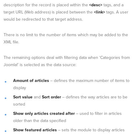
description for the record is placed within the
<desc>
tags, and a
target URL (Web address) is placed between the
<link>
tags. A user
would be redirected to that target address.
There is no limit to the number of items which may be added to the
XML file.
The remaining options deal with filtering data when ‘Categories from
Joomla!’ is selected as the data source:
Amount of articles
– defines the maximum number of items to
display
Sort value
and
Sort order
– defines the way articles are to be
sorted
Show only articles created after
– used to filter in articles
older than the data specified
Show featured articles
– sets the module to display articles