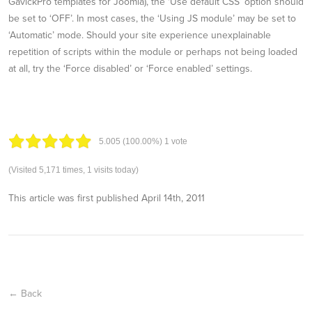
GavickPro templates for Joomla), the ‘Use default CSS’ option should
be set to ‘OFF’. In most cases, the ‘Using JS module’ may be set to
‘Automatic’ mode. Should your site experience unexplainable
repetition of scripts within the module or perhaps not being loaded
at all, try the ‘Force disabled’ or ‘Force enabled’ settings.
5.00
5
(100.00%)
1
vote
(Visited 5,171 times, 1 visits today)
This article was first published
April 14th, 2011
← Back