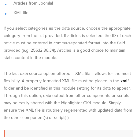
Articles from Joomla!
XML file
If you select categories as the data source, choose the appropriate
category from the list provided. If articles is selected, the ID of each
article must be entered in comma-separated format into the field
provided (e.g. 256,12,86,34). Articles is a good choice to maintain
static content in the module.
The last data source option offered – XML file – allows for the most
flexibility. A properly-formatted XML file must be placed in the
xml
/
folder and be identified in this module setting for its data to appear.
Through this option, data output from other components or scripts
may be easily shared with the Highlighter GK4 module. Simply
ensure the XML file is routinely regenerated with updated data from
the other component(s) or script(s).