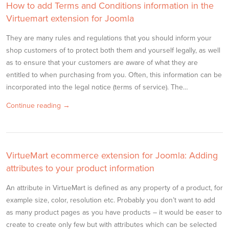
How to add Terms and Conditions information in the
Virtuemart extension for Joomla
They are many rules and regulations that you should inform your
shop customers of to protect both them and yourself legally, as well
as to ensure that your customers are aware of what they are
entitled to when purchasing from you. Often, this information can be
incorporated into the legal notice (terms of service). The…
Continue reading →
VirtueMart ecommerce extension for Joomla: Adding
attributes to your product information
An attribute in VirtueMart is defined as any property of a product, for
example size, color, resolution etc. Probably you don’t want to add
as many product pages as you have products – it would be easer to
create to create only few but with attributes which can be selected