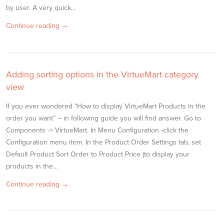
by user. A very quick…
Continue reading →
Adding sorting options in the VirtueMart category
view
If you ever wondered “How to display VirtueMart Products in the
order you want” – in following guide you will find answer. Go to
Components -> VirtueMart. In Menu Configuration -click the
Configuration menu item. In the Product Order Settings tab, set
Default Product Sort Order to Product Price (to display your
products in the…
Continue reading →