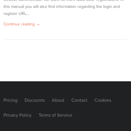
this manual you will also find information regarding the login and
register URL…
Continue reading →
Pricing
Discounts
About
Contact
Cookies
Privacy Policy
Terms of Service