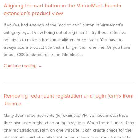
Aligning the cart button in the VirtueMart Joomla
extension’s product view
If you’ve had enough of the “add to cart” button in Virtuemart’s
category layout view being out of alignment – try these effective
solutions to make a horizontal alignment constant. You have to
always add a product title that is longer than one line. Or you have
to use CSS to standardize the title block…
Continue reading →
Removing redundant registration and login forms from
Joomla
Many Joomla! components (for example: VM, JomSocial etc.) have
their own user registration or login system. When there is more than
one registration system on one website, it can create chaos for the
website administrator. We want no more back-door registrations! In