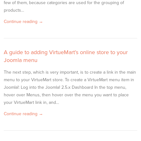
few of them, because categories are used for the grouping of
products…
Continue reading →
A guide to adding VirtueMart’s online store to your
Joomla menu
The next step, which is very important, is to create a link in the main
menu to your VirtueMart store. To create a VirtueMart menu item in
Joomla!: Log into the Joomla! 2.5.x Dashboard In the top menu,
hover over Menus, then hover over the menu you want to place
your VirtueMart link in, and…
Continue reading →