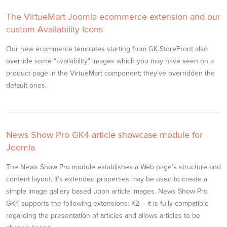
The VirtueMart Joomla ecommerce extension and our
custom Availability Icons
Our new ecommerce templates starting from GK StoreFront also
override some “availability” images which you may have seen on a
product page in the VirtueMart component; they’ve overridden the
default ones.
News Show Pro GK4 article showcase module for
Joomla
The News Show Pro module establishes a Web page’s structure and
content layout. It’s extended properties may be used to create a
simple image gallery based upon article images. News Show Pro
GK4 supports the following extensions: K2 – it is fully compatible
regarding the presentation of articles and allows articles to be