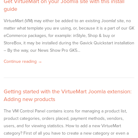
Get VirtueMart on your Joomla site with this install
guide
VirtueMart (VM) may either be added to an existing Joomla! site, no
matter what template you are using, or, because it is a part of our GK
eCommerce packages, for example: inStyle, Shop & buy or
StoreBox, it may be installed during the Gavick Quickstart installation
– By the way, our News Show Pro GK5…
Continue reading →
Getting started with the VirtueMart Joomla extension:
Adding new products
The VM Control Panel contains icons for managing a product list,
product categories, orders placed, payment methods, vendors,
users, and for viewing statistics. How to add a new VirtueMart
category? First of all you have to create a new category or even a