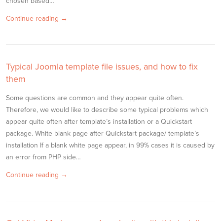
chosen based…
Continue reading →
Typical Joomla template file issues, and how to fix
them
Some questions are common and they appear quite often.
Therefore, we would like to describe some typical problems which
appear quite often after template’s installation or a Quickstart
package. White blank page after Quickstart package/ template’s
installation If a blank white page appear, in 99% cases it is caused by
an error from PHP side…
Continue reading →