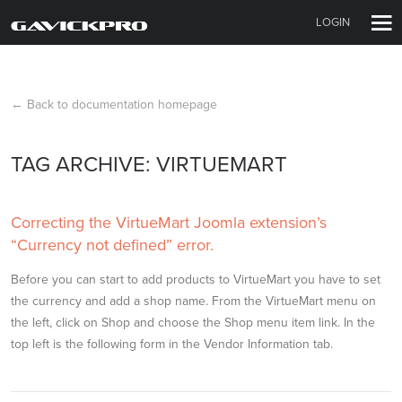
LOGIN
← Back to documentation homepage
TAG ARCHIVE: VIRTUEMART
Correcting the VirtueMart Joomla extension’s
“Currency not defined” error.
Before you can start to add products to VirtueMart you have to set
the currency and add a shop name. From the VirtueMart menu on
the left, click on Shop and choose the Shop menu item link. In the
top left is the following form in the Vendor Information tab.