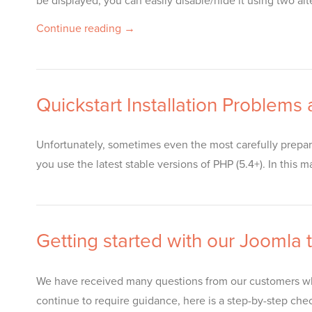
be displayed, you can easily disable/hide it using two 
Continue reading →
Quickstart Installation Problems
Unfortunately, sometimes even the most carefully prepar
you use the latest stable versions of PHP (5.4+). In this 
Getting started with our Joomla
We have received many questions from our customers who
continue to require guidance, here is a step-by-step chec