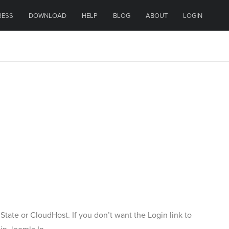
RESS
DOWNLOAD
HELP
BLOG
ABOUT
LOGIN
 State or CloudHost. If you don’t want the Login link to