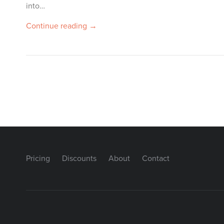
into…
Continue reading →
Pricing
Discounts
About
Contact