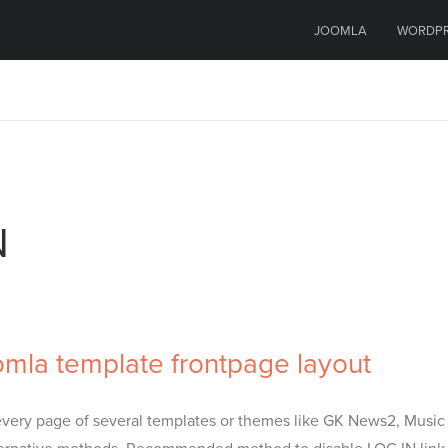
JOOMLA
WORDP
N
omla template frontpage layout
of every page of several templates or themes like GK News2, Music