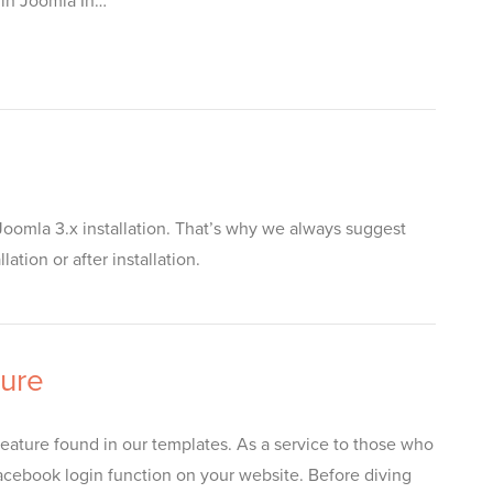
 in Joomla In…
oomla 3.x installation. That’s why we always suggest
tion or after installation.
ture
ature found in our templates. As a service to those who
 Facebook login function on your website. Before diving