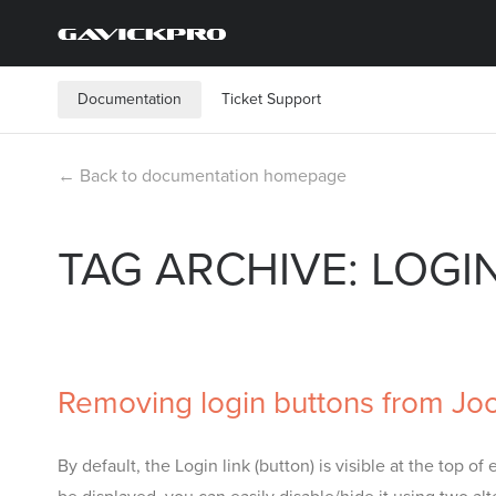
Documentation
Ticket Support
← Back to documentation homepage
TAG ARCHIVE: LOGI
Removing login buttons from Jo
By default, the Login link (button) is visible at the top 