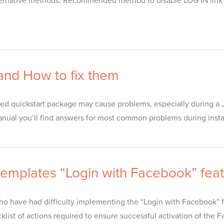
alternative methods. Recommended method to disable LOG IN link
 and How to fix them
ed quickstart package may cause problems, especially during a J
manual you’ll find answers for most common problems during installa
 templates “Login with Facebook” fea
 have had difficulty implementing the “Login with Facebook” fe
klist of actions required to ensure successful activation of the