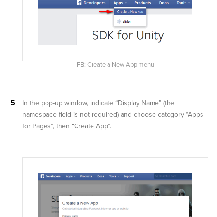
FB: Create a New App menu
In the pop-up window, indicate “Display Name” (the
namespace field is not required) and choose category “Apps
for Pages”, then “Create App”.