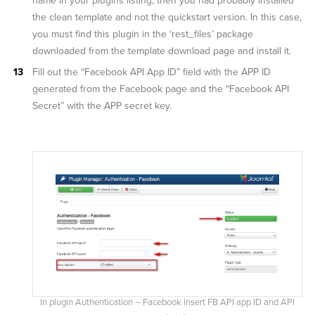
name in your plugins listing, then you had probably installed
the clean template and not the quickstart version. In this case,
you must find this plugin in the ‘rest_files’ package
downloaded from the template download page and install it.
Fill out the “Facebook API App ID” field with the APP ID
generated from the Facebook page and the “Facebook API
Secret” with the APP secret key.
In plugin Authentication – Facebook insert FB API app ID and API