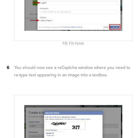
FB: Fill fields
You should now see a reCaptcha window where you need to
re-type text appearing in an image into a textbox.