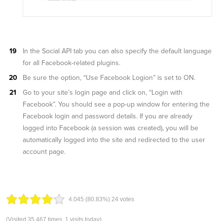
In the Social API tab you can also specify the default language
for all Facebook-related plugins.
Be sure the option, “Use Facebook Logion” is set to ON.
Go to your site’s login page and click on, “Login with
Facebook”. You should see a pop-up window for entering the
Facebook login and password details. If you are already
logged into Facebook (a session was created), you will be
automatically logged into the site and redirected to the user
account page.
4.04
5
(80.83%)
24
votes
(Visited 35,467 times, 1 visits today)