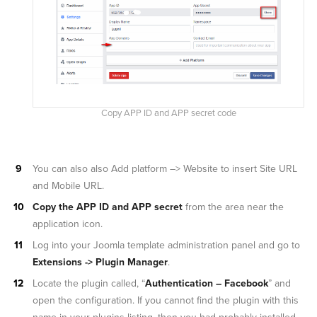
Copy APP ID and APP secret code
You can also also Add platform –> Website to insert Site URL
and Mobile URL.
Copy the APP ID and APP secret
from the area near the
application icon.
Log into your Joomla template administration panel and go to
Extensions -> Plugin Manager
.
Locate the plugin called, “
Authentication – Facebook
” and
open the configuration. If you cannot find the plugin with this