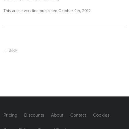
This article was first published
October 4th, 2012
← Back
Pricing
Discounts
About
Contact
Cookies