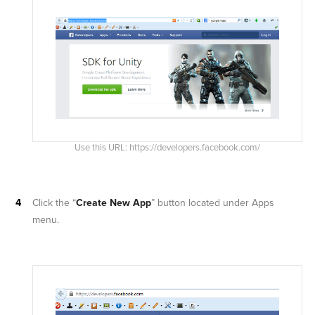
Use this URL: https://developers.facebook.com/
Click the “
Create New App
” button located under Apps
menu.