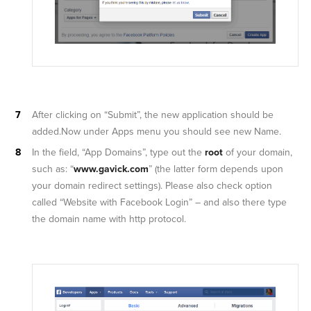
After clicking on “Submit”, the new application should be
added.Now under Apps menu you should see new Name.
In the field, “App Domains”, type out the
root
of your domain,
such as: “
www.gavick.com
” (the latter form depends upon
your domain redirect settings). Please also check option
called “Website with Facebook Login” – and also there type
the domain name with http protocol.