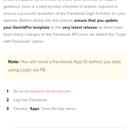
guidance, here is a step-by-step checklist of actions required to
ensure successful activation of the Facebook login function on your
website. Before diving into this tutorial,
ensure that you update
your GavickPro template
to the
very latest release
as there have
been many changes to the Facebook API since we added the “Login
with Facebook” option.
Note:
You will need a Facebook App ID before you start
using Login via FB.
Go to
developers.facebook.com.
Log into Facebook.
Choose “
Apps
” from the top menu.