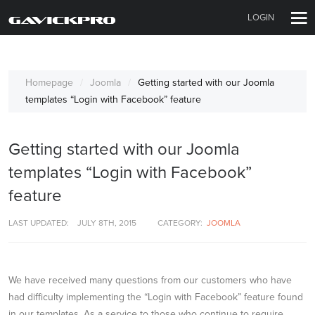
LOGIN
Homepage
Joomla
Getting started with our Joomla
templates “Login with Facebook” feature
Getting started with our Joomla
templates “Login with Facebook”
feature
LAST UPDATED:
JULY 8TH, 2015
CATEGORY:
JOOMLA
We have received many questions from our customers who have
had difficulty implementing the “Login with Facebook” feature found
in our templates. As a service to those who continue to require