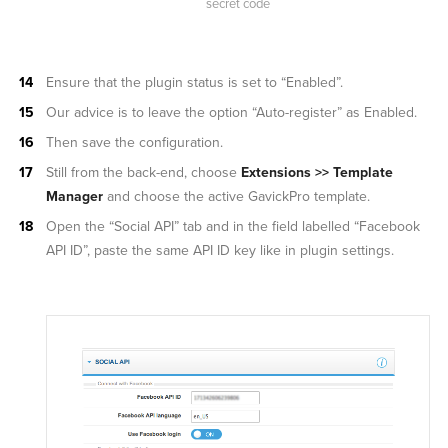
secret code
Ensure that the plugin status is set to “Enabled”.
Our advice is to leave the option “Auto-register” as Enabled.
Then save the configuration.
Still from the back-end, choose
Extensions >> Template
Manager
and choose the active GavickPro template.
Open the “Social API” tab and in the field labelled “Facebook
API ID”, paste the same API ID key like in plugin settings.