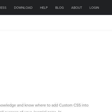
RESS
DOWNLOAD
HELP
BLOG
ABOUT
LOGIN
 knowledge and know where to add Custom CSS into