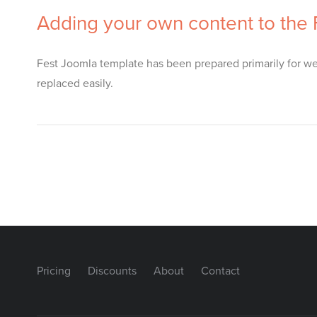
Adding your own content to the
Fest Joomla template has been prepared primarily for web
replaced easily.
Pricing
Discounts
About
Contact