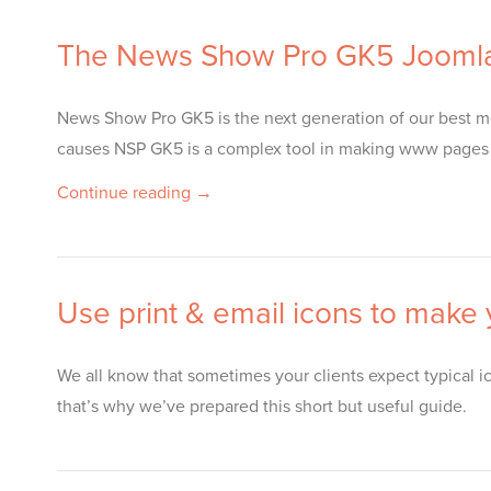
The News Show Pro GK5 Joomla
News Show Pro GK5 is the next generation of our best mod
causes NSP GK5 is a complex tool in making www pages con
Continue reading →
Use print & email icons to make
We all know that sometimes your clients expect typical ico
that’s why we’ve prepared this short but useful guide.