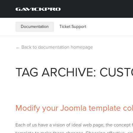
Documentation
Ticket Support
← Back to documentation homepage
TAG ARCHIVE: CUS
Modify your Joomla template colo
Each of us have a vision of ideal web page, the conce