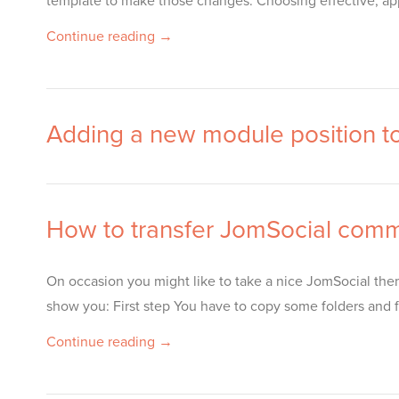
template to make those changes. Choosing effective, appr
Continue reading →
Adding a new module position t
How to transfer JomSocial comm
On occasion you might like to take a nice JomSocial them
show you: First step You have to copy some folders and fi
Continue reading →