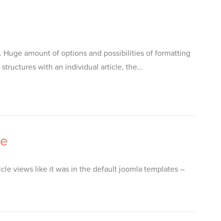
 Huge amount of options and possibilities of formatting
tructures with an individual article, the…
le
icle views like it was in the default joomla templates –