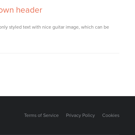
down header
nly styled text with nice guitar image, which can be
Terms of Service
Privacy Policy
Cookies