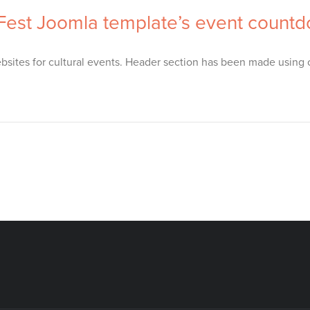
 Fest Joomla template’s event count
sites for cultural events. Header section has been made using o