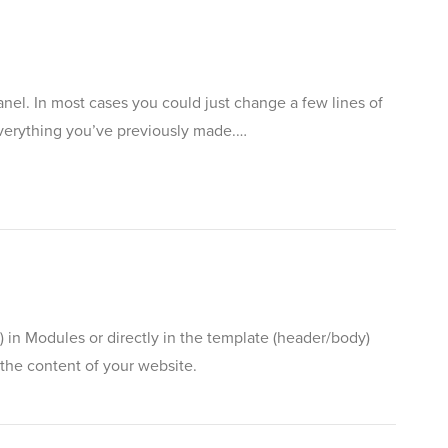
anel. In most cases you could just change a few lines of
 everything you’ve previously made.…
 in Modules or directly in the template (header/body)
the content of your website.