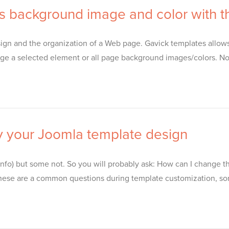
s background image and color with th
gn and the organization of a Web page. Gavick templates allows y
e a selected element or all page background images/colors. No
y your Joomla template design
nfo) but some not. So you will probably ask: How can I change 
s) – these are a common questions during template customization, 