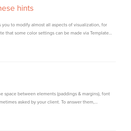
ese hints
ou to modify almost all aspects of visualization, for
te that some color settings can be made via Template…
the space between elements (paddings & margins), font
sometimes asked by your client. To answer them,…