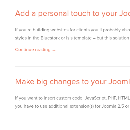
Add a personal touch to your J
If you’re building websites for clients you’ll probably a
styles in the Bluestork or Isis template – but this solu
Continue reading →
Make big changes to your Jooml
If you want to insert custom code: JavaScript, PHP, HTML
you have to use additional extension(s) for Joomla 2.5 