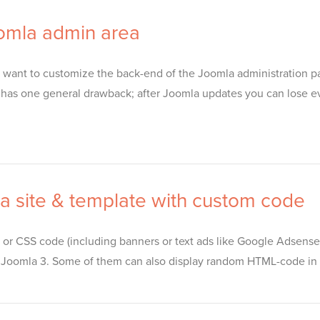
oomla admin area
lso want to customize the back-end of the Joomla administration p
tion has one general drawback; after Joomla updates you can lose
a site & template with custom code
 or CSS code (including banners or text ads like Google Adsense)
or Joomla 3. Some of them can also display random HTML-code in 