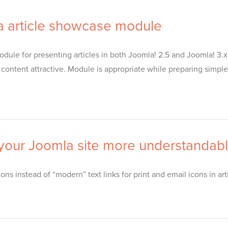
 article showcase module
ule for presenting articles in both Joomla! 2.5 and Joomla! 3.x.
tent attractive. Module is appropriate while preparing simple s
 your Joomla site more understandab
ns instead of “modern” text links for print and email icons in art