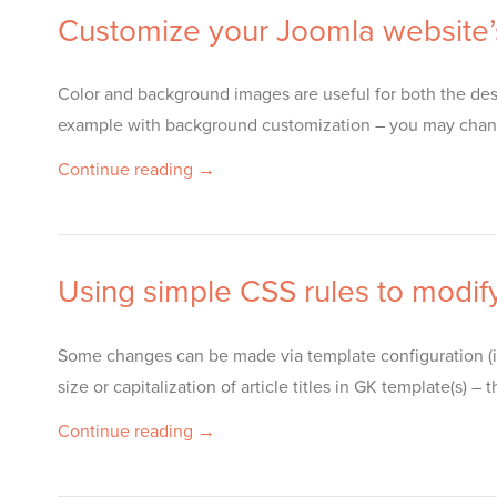
Customize your Joomla website’
Color and background images are useful for both the desi
example with background customization – you may chang
Continue reading →
Using simple CSS rules to modif
Some changes can be made via template configuration (i
size or capitalization of article titles in GK template(
Continue reading →