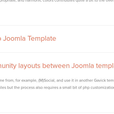
opriate, and harmonic colors contributes quite a bit to the over
o Joomla Template
unity layouts between Joomla templ
e from, for example, (M)Social, and use it in another Gavick temp
les but the process also requires a small bit of php customizati