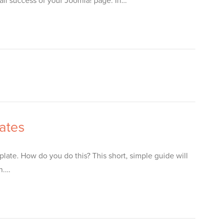
all success of your Joomla! page. In…
ates
late. How do you do this? This short, simple guide will
on.…