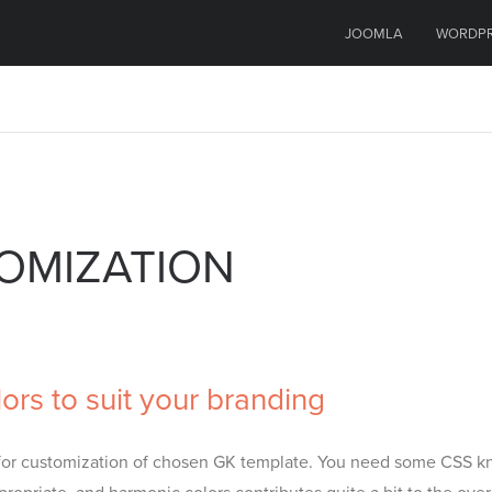
JOOMLA
WORDP
TOMIZATION
rs to suit your branding
pt for customization of chosen GK template. You need some CSS