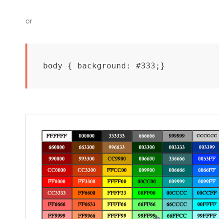
or
body { background: #333;}