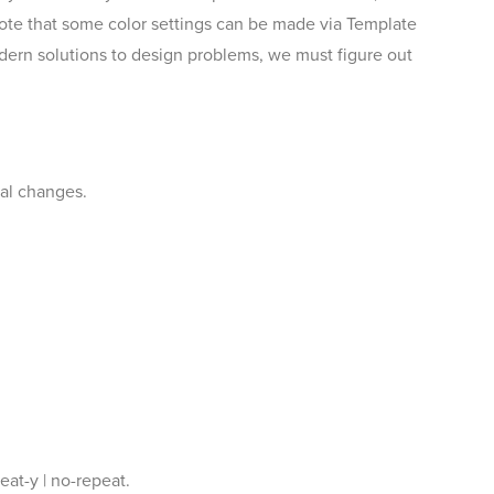
te that some color settings can be made via Template
odern solutions to design problems, we must figure out
nal changes.
eat-y | no-repeat.