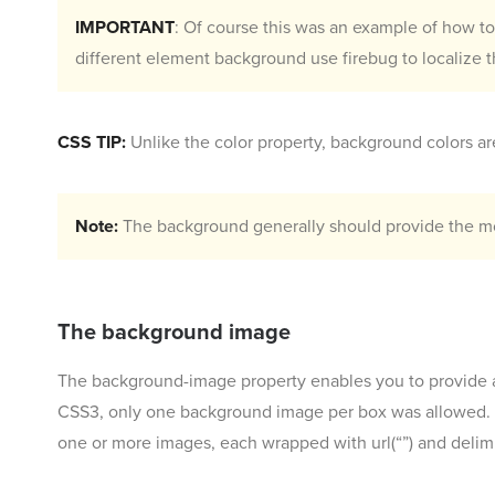
IMPORTANT
: Of course this was an example of how t
different element background use firebug to localize t
CSS TIP:
Unlike the color property, background colors are
Note:
The background generally should provide the mos
The background image
The background-image property enables you to provide a
CSS3, only one background image per box was allowed. Th
one or more images, each wrapped with url(“”) and deli