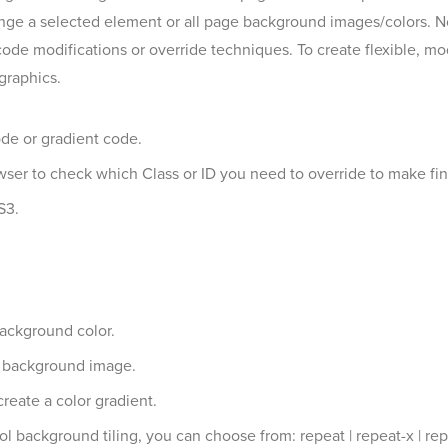
ge a selected element or all page background images/colors. No
ode modifications or override techniques. To create flexible, m
graphics.
ode or gradient code.
owser to check which Class or ID you need to override to make fi
S3.
background color.
a background image.
reate a color gradient.
 background tiling, you can choose from: repeat | repeat-x | rep