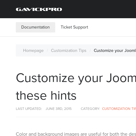
Documentation
Ticket Support
Homepage
Customization Tips
Customize your Joomla
Customize your Jooml
these hints
LAST UPDATED:
JUNE 3RD, 2015
CATEGORY:
CUSTOMIZATION TI
Color and background images are useful for both the desi