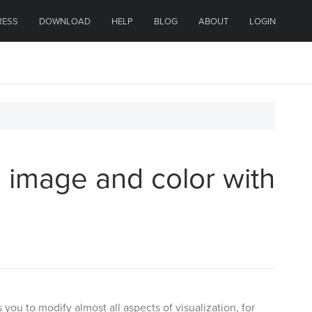
RESS
DOWNLOAD
HELP
BLOG
ABOUT
LOGIN
 image and color with
ou to modify almost all aspects of visualization, for