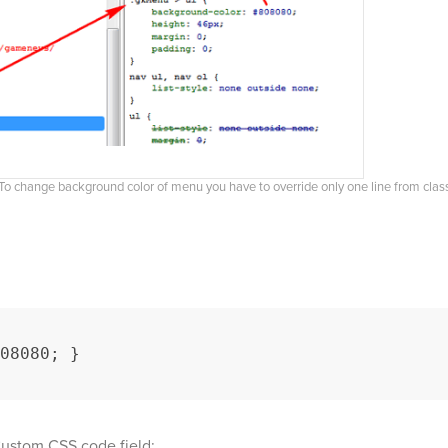
To change background color of menu you have to override only one line from clas
08080; }
Custom CSS code field: