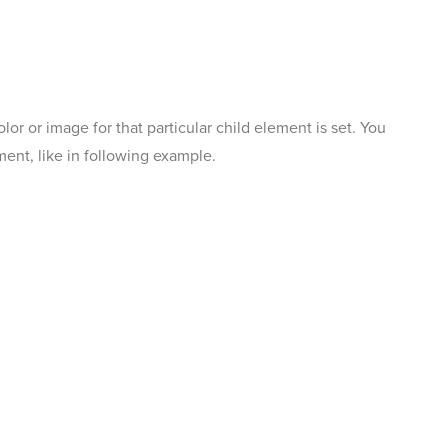
r or image for that particular child element is set. You
ent, like in following example.