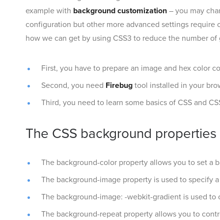
example with
background customization
– you may chan
configuration but other more advanced settings require c
how we can get by using CSS3 to reduce the number of 
First, you have to prepare an image and hex color c
Second, you need
Firebug
tool installed in your br
Third, you need to learn some basics of CSS and CS
The CSS background properties
The background-color property allows you to set a 
The background-image property is used to specify 
The background-image: -webkit-gradient is used to c
The background-repeat property allows you to control