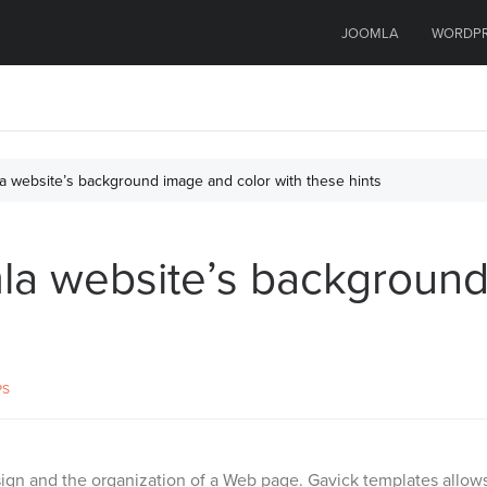
JOOMLA
WORDP
 website’s background image and color with these hints
a website’s background
PS
gn and the organization of a Web page. Gavick templates allows y