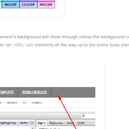
lement’s background will show through unless the background colo
 <p>, <h1>, <ul> elements all the way up to the entire body elem