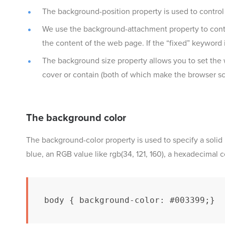
The background-position property is used to contro
We use the background-attachment property to contro
the content of the web page. If the “fixed” keyword 
The background size property allows you to set the
cover or contain (both of which make the browser sca
The background color
The background-color property is used to specify a solid
blue, an RGB value like rgb(34, 121, 160), a hexadecimal 
body { background-color: #003399;}