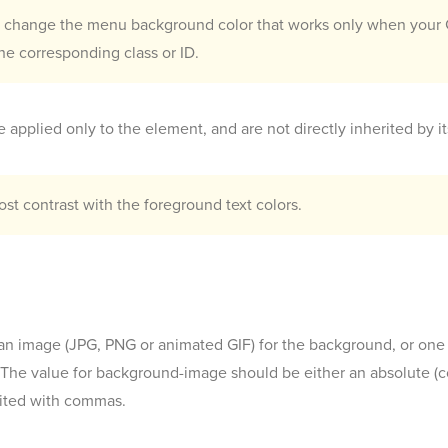
o change the menu background color that works only when your G
he corresponding class or ID.
 applied only to the element, and are not directly inherited by it
t contrast with the foreground text colors.
n image (JPG, PNG or animated GIF) for the background, or one
e value for background-image should be either an absolute (com
mited with commas.