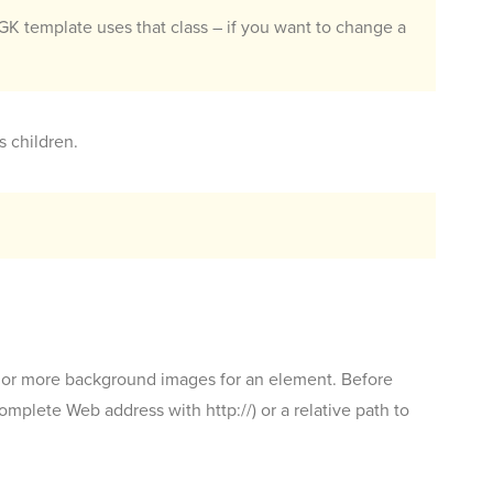
K template uses that class – if you want to change a
s children.
 or more background images for an element. Before
plete Web address with http://) or a relative path to