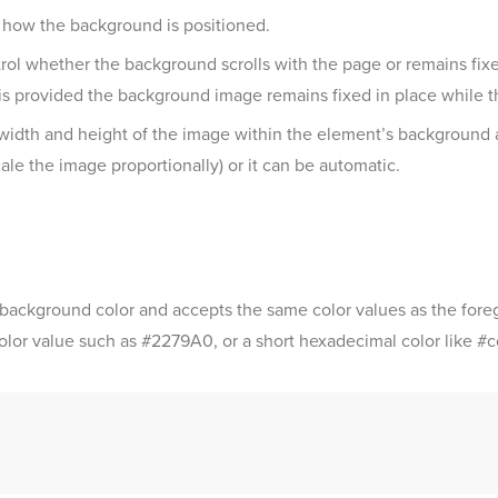
l how the background is positioned.
l whether the background scrolls with the page or remains fixed
is provided the background image remains fixed in place while th
 width and height of the image within the element’s background 
le the image proportionally) or it can be automatic.
 background color and accepts the same color values as the foreg
color value such as #2279A0, or a short hexadecimal color like #c