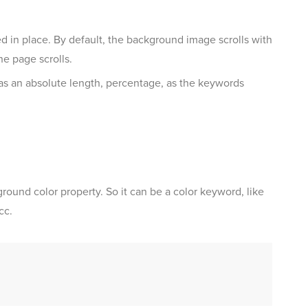
 in place. By default, the background image scrolls with
e page scrolls.
as an absolute length, percentage, as the keywords
round color property. So it can be a color keyword, like
cc.