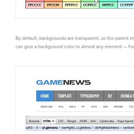
By default, backgrounds are transparent, so the parent e
can give a background color to almost any element — from