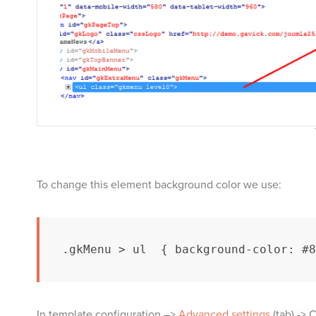
To change this element background color we use:
.gkMenu > ul  { background-color: #8
In template configuration –>
Advanced settings
(tab) -> 