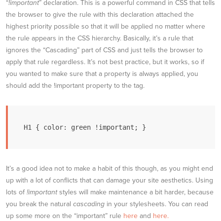
“
!important
” declaration. This is a powerful command in CSS that tells
the browser to give the rule with this declaration attached the
highest priority possible so that it will be applied no matter where
the rule appears in the CSS hierarchy. Basically, it’s a rule that
ignores the “Cascading” part of CSS and just tells the browser to
apply that rule regardless. It’s not best practice, but it works, so if
you wanted to make sure that a property is always applied, you
should add the !important property to the tag.
H1 { color: green !important; }
It’s a good idea not to make a habit of this though, as you might end
up with a lot of conflicts that can damage your site aesthetics. Using
lots of
!important
styles will make maintenance a bit harder, because
you break the natural
cascading
in your stylesheets. You can read
up some more on the “important” rule
here
and
here.