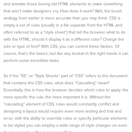
and animate those boring old HTML elements to make something
that won’t make designers cry. How does it work? Well, the brush
analogy from earlier is more accurate than you may think. CSS is
simply a set of rules (usually in a file separate from the HTML and
often referred to as a “style sheet”) that tell the browser what to do
with the HTML; should it display it as a different color? Change the
size or type of font? With CSS, you can control these factors. Of
course, that’s the basics; but like any toolset in the right hands it can
perform some incredible tasks.
So if the “SS”, or “Style Sheets” part of “CSS” refers to the document
that contains the CSS rules, what does “Cascading” mean?
Essentially, this is how the browser decides which rules to apply; the
more specific the rule, the more important it is. Without the
“cascading” element of CSS, rules would constantly conflict and
designing a layout would require even more testing and trial and
error; with the ability to override rules or specify particular elements
to be styled you can employ a wide range of style changes on even