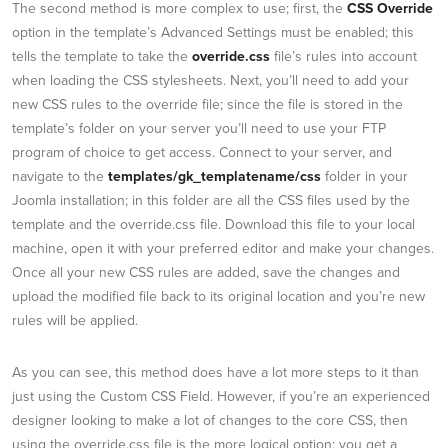
The second method is more complex to use; first, the
CSS Override
option in the template’s Advanced Settings must be enabled; this
tells the template to take the
override.css
file’s rules into account
when loading the CSS stylesheets. Next, you’ll need to add your
new CSS rules to the override file; since the file is stored in the
template’s folder on your server you’ll need to use your FTP
program of choice to get access. Connect to your server, and
navigate to the
templates/gk_templatename/css
folder in your
Joomla installation; in this folder are all the CSS files used by the
template and the override.css file. Download this file to your local
machine, open it with your preferred editor and make your changes.
Once all your new CSS rules are added, save the changes and
upload the modified file back to its original location and you’re new
rules will be applied.
As you can see, this method does have a lot more steps to it than
just using the Custom CSS Field. However, if you’re an experienced
designer looking to make a lot of changes to the core CSS, then
using the override.css file is the more logical option; you get a