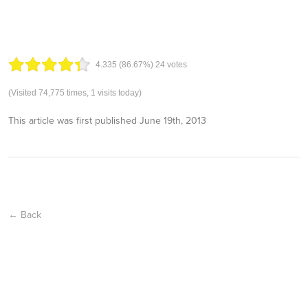
4.33
5
(86.67%)
24
votes
(Visited 74,775 times, 1 visits today)
This article was first published
June 19th, 2013
← Back