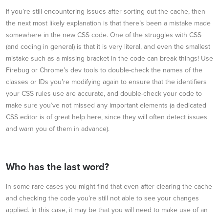
If you’re still encountering issues after sorting out the cache, then
the next most likely explanation is that there’s been a mistake made
somewhere in the new CSS code. One of the struggles with CSS
(and coding in general) is that it is very literal, and even the smallest
mistake such as a missing bracket in the code can break things! Use
Firebug or Chrome’s dev tools to double-check the names of the
classes or IDs you’re modifying again to ensure that the identifiers
your CSS rules use are accurate, and double-check your code to
make sure you’ve not missed any important elements (a dedicated
CSS editor is of great help here, since they will often detect issues
and warn you of them in advance).
Who has the last word?
In some rare cases you might find that even after clearing the cache
and checking the code you’re still not able to see your changes
applied. In this case, it may be that you will need to make use of an