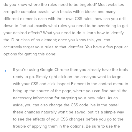
do you know where the rules need to be targeted? Most websites
are quite complex beasts, with blocks within blocks and many
different elements each with their own CSS rules; how can you drill
down to find out exactly what rules you need to be overriding to get
your desired effects? What you need to do is learn how to identify
the ID or class of an element; once you know this, you can
accurately target your rules to that identifier. You have a few popular
options for getting this done:
If you’re using Google Chrome then you already have the tools
ready to go. Simply right-click on the area you want to target
with your CSS and click Inspect Element in the context menu to
bring up the source of the page, where you can find out all the
necessary information for targeting your new rules. As an
aside, you can also change the CSS code live in the panel;
these changes naturally won’t be saved, but it’s a simple way
to see the effects of your CSS changes before you go to the
trouble of applying them in the options. Be sure to use the