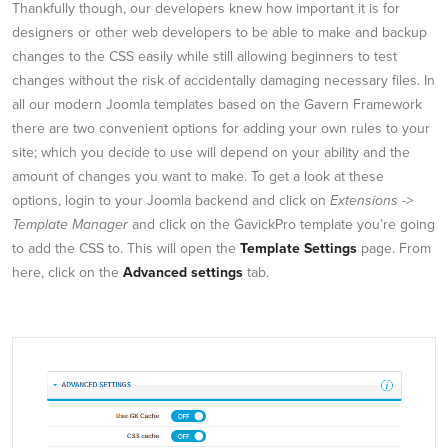
Thankfully though, our developers knew how important it is for
designers or other web developers to be able to make and backup
changes to the CSS easily while still allowing beginners to test
changes without the risk of accidentally damaging necessary files. In
all our modern Joomla templates based on the Gavern Framework
there are two convenient options for adding your own rules to your
site; which you decide to use will depend on your ability and the
amount of changes you want to make. To get a look at these
options, login to your Joomla backend and click on
Extensions ->
Template Manager
and click on the GavickPro template you’re going
to add the CSS to. This will open the
Template Settings
page. From
here, click on the
Advanced settings
tab.