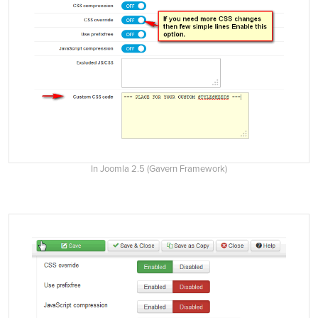
In Joomla 2.5 (Gavern Framework)