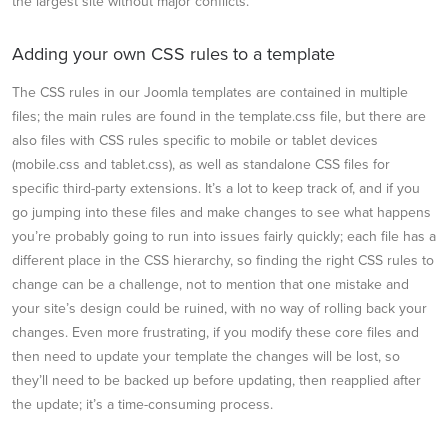
the largest site without major conflicts.
Adding your own CSS rules to a template
The CSS rules in our Joomla templates are contained in multiple
files; the main rules are found in the template.css file, but there are
also files with CSS rules specific to mobile or tablet devices
(mobile.css and tablet.css), as well as standalone CSS files for
specific third-party extensions. It’s a lot to keep track of, and if you
go jumping into these files and make changes to see what happens
you’re probably going to run into issues fairly quickly; each file has a
different place in the CSS hierarchy, so finding the right CSS rules to
change can be a challenge, not to mention that one mistake and
your site’s design could be ruined, with no way of rolling back your
changes. Even more frustrating, if you modify these core files and
then need to update your template the changes will be lost, so
they’ll need to be backed up before updating, then reapplied after
the update; it’s a time-consuming process.