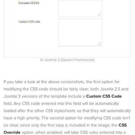
In Joomla 3 (Gavern Framework)
If you take a look at the above screenshots, the first option for
modifying the CSS code should be fairly clear; both Joomla 2.5 and
Joomla 3 versions of the template include a
Custom CSS Code
field. Any CSS code entered into this field will be automatically
loaded after the other CSS stylesheets so that they will automatically
have a high priority. The second option for modifying CSS code isn’t
so clear, since only the first step is included in the image; the
CSS
Override
option, when enabled, will take CSS rules entered into a