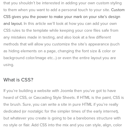
that you shouldn’t be interested in adding your own custom styling
to them when you want to add a personal touch to your site.
Custom
CSS gives you the power to make your mark on your site’s design
and layout.
In this article we’ll look at how you can add your own
CSS rules to the template while keeping your core files safe from
any mistakes made in testing, and also look at a few different
methods that will allow you customize the site’s appearance (such
as hiding elements on a page, changing the font size & color or
background color/image etc…) or even the entire layout you are
using.
What is CSS?
If you’re building a website with Joomla then you’ve got to have
heard of CSS, or Cascading Style Sheets. If HTML is the paint, CSS is
the brush. Sure, you can write a site in pure HTML if you’re really
dedicated (or nostalgic for the simpler times of the early internet),
but whatever you create is going to be a barebones structure with
no style or flair. Add CSS into the mix and you can style, align, color