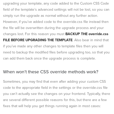
upgrading your template, any code added to the Custom CSS Code
field of the template’s advanced settings will not be lost, so you can
simply run the upgrade as normal without any further action.
However, if you’ve added code to the override.css file instead then
the file will be overwritten during the upgrade process and your
changes lost. For this reason you must
BACKUP THE override.css
FILE BEFORE UPGRADING THE TEMPLATE
. Also bear in mind that
if you’ve made any other changes to template files then you will
need to backup the modified files before upgrading too, so that you
can add them back once the upgrade process is complete.
When won’t these CSS override methods work?
Sometimes, you may find that even after adding your custom CSS
code to the appropriate field in the settings or the override.css file
you can’t actually see the changes on your frontend. Typically, there
are several different possible reasons for this, but there are a few
fixes that will help you get things running again in most cases: