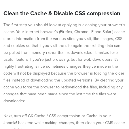
Clean the Cache & Disable CSS compression
The first step you should look at applying is cleaning your browser’s
cache. Your internet browser’s (Firefox, Chrome, IE and Safari) cache
stores information from the various sites you visit, like images, CSS
and cookies so that if you visit the site again the existing data can
be pulled from memory rather than redownloaded. It makes for a
useful feature if you’re just browsing, but for web developers it’s
highly frustrating, since sometimes changes they’ve made in the
code will not be displayed because the browser is loading the older
files instead of downloading the updated versions. By clearing your
cache you force the browser to redownload the files, including any
changes that have been made since the last time the files were
downloaded.
Next, turn off GK Cache / CSS compression or Cache in your
Joomla! backend while making changes, then clean your CMS cache