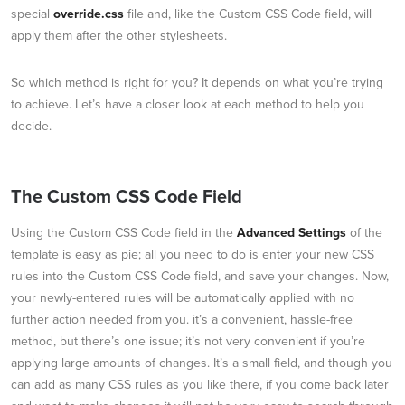
special
override.css
file and, like the Custom CSS Code field, will
apply them after the other stylesheets.
So which method is right for you? It depends on what you’re trying
to achieve. Let’s have a closer look at each method to help you
decide.
The Custom CSS Code Field
Using the Custom CSS Code field in the
Advanced Settings
of the
template is easy as pie; all you need to do is enter your new CSS
rules into the Custom CSS Code field, and save your changes. Now,
your newly-entered rules will be automatically applied with no
further action needed from you. it’s a convenient, hassle-free
method, but there’s one issue; it’s not very convenient if you’re
applying large amounts of changes. It’s a small field, and though you
can add as many CSS rules as you like there, if you come back later