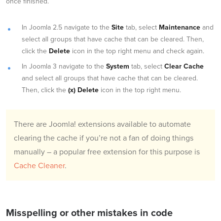
once finished.
In Joomla 2.5 navigate to the
Site
tab, select
Maintenance
and
select all groups that have cache that can be cleared. Then,
click the
Delete
icon in the top right menu and check again.
In Joomla 3 navigate to the
System
tab, select
Clear Cache
and select all groups that have cache that can be cleared.
Then, click the
(x) Delete
icon in the top right menu.
There are Joomla! extensions available to automate
clearing the cache if you’re not a fan of doing things
manually – a popular free extension for this purpose is
Cache Cleaner
.
Misspelling or other mistakes in code