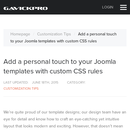
LOGIN
Homepage
Customization Tips
Add a personal touch
to your Joomla templates with custom CSS rules
Add a personal touch to your Joomla
templates with custom CSS rules
LAST UPDATED:
JUNE 18TH, 2015
CATEGORY:
CUSTOMIZATION TIPS
We’re quite proud of our template designs; our design team have an
eye for detail and know how to craft an eye-catching yet intuitive
layout that looks modern and exciting. However, that doesn’t mean