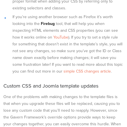
proper format when adding your CSS by referring only to
existing selectors and classes.
If you’re using another browser such as Firefox it’s worth
looking into the
Firebug
tool, that will help you when
inspecting HTML elements and CSS properties (you can see
how it works online on
YouTube
). If you try to set a style rule
for something that doesn’t exist in the template’s style, you will
not see any changes, so make sure you’ve got the ID or Class
name down exactly before making changes; it will save you
some frustration later! If you want to read more about this topic
you can find out more in our
simple CSS changes article
.
Custom CSS and Joomla template updates
One of the problems with making changes to the template files is
that when you upgrade these files will be replaced, causing you to
lose any custom code that you’ll need to reapply. However, since
the Gavern Framework’s override options provide ways to keep
your changes together, you can easily overcome this hurdle. When