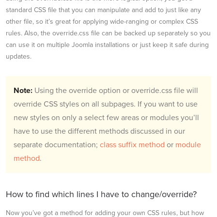
standard CSS file that you can manipulate and add to just like any
other file, so it’s great for applying wide-ranging or complex CSS
rules. Also, the override.css file can be backed up separately so you
can use it on multiple Joomla installations or just keep it safe during
updates.
Note:
Using the override option or override.css file will
override CSS styles on all subpages. If you want to use
new styles on only a select few areas or modules you’ll
have to use the different methods discussed in our
separate documentation;
class suffix method
or
module
method
.
How to find which lines I have to change/override?
Now you’ve got a method for adding your own CSS rules, but how