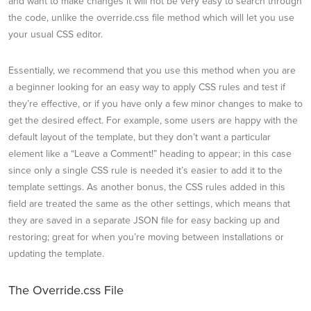
and want to make changes it will not be very easy to search through
the code, unlike the override.css file method which will let you use
your usual CSS editor.
Essentially, we recommend that you use this method when you are
a beginner looking for an easy way to apply CSS rules and test if
they’re effective, or if you have only a few minor changes to make to
get the desired effect. For example, some users are happy with the
default layout of the template, but they don’t want a particular
element like a “Leave a Comment!” heading to appear; in this case
since only a single CSS rule is needed it’s easier to add it to the
template settings. As another bonus, the CSS rules added in this
field are treated the same as the other settings, which means that
they are saved in a separate JSON file for easy backing up and
restoring; great for when you’re moving between installations or
updating the template.
The Override.css File