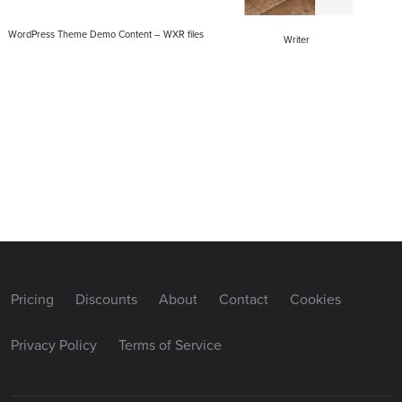
WordPress Theme Demo Content – WXR files
Writer
Pricing
Discounts
About
Contact
Cookies
Privacy Policy
Terms of Service