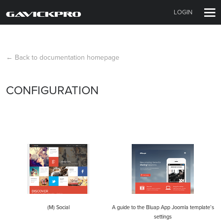
LOGIN
← Back to documentation homepage
CONFIGURATION
(M) Social
A guide to the Bluap App Joomla template’s
settings