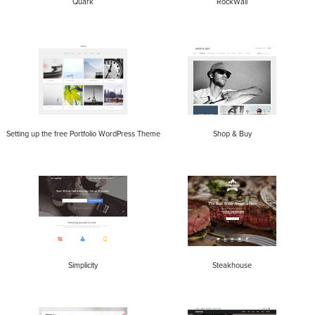
Quark
RockWall
Setting up the free Portfolio WordPress Theme
Shop & Buy
Simplicity
Steakhouse