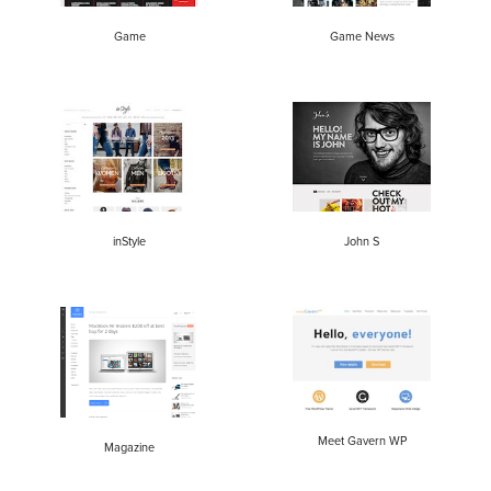
Game
Game News
inStyle
John S
Meet Gavern WP
Magazine