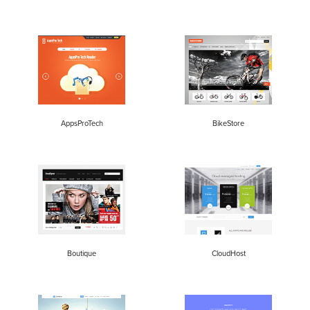
AppsProTech
BikeStore
Boutique
CloudHost