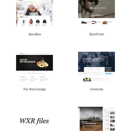
StoreBox
StoreFront
The Real Design
University