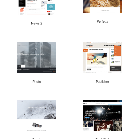
Perfetta
News 2
Photo
Publisher