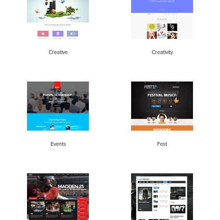
Creative
Creativity
Events
Fest