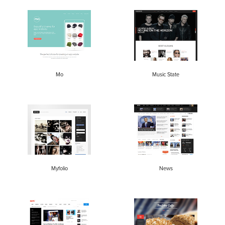
Mo
Music State
Myfolio
News