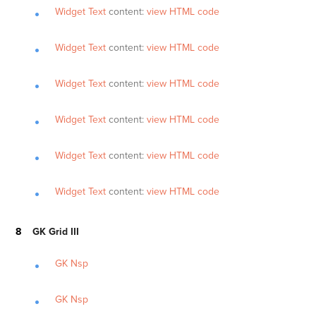
Widget Text
content:
view HTML code
Widget Text
content:
view HTML code
Widget Text
content:
view HTML code
Widget Text
content:
view HTML code
Widget Text
content:
view HTML code
Widget Text
content:
view HTML code
GK Grid III
GK Nsp
GK Nsp