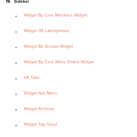
Sidebar
Widget Bp Core Members Widget
Widget GK Latestphotos
Widget Bp Groups Widget
Widget Bp Core Whos Online Widget
GK Tabs
Widget Nav Menu
Widget Archives
Widget Tag Cloud