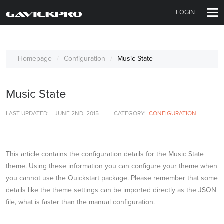
LOGIN
Homepage
Configuration
Music State
Music State
LAST UPDATED:
JUNE 2ND, 2015
CATEGORY:
CONFIGURATION
This article contains the configuration details for the Music State
theme. Using these information you can configure your theme when
you cannot use the Quickstart package. Please remember that some
details like the theme settings can be imported directly as the JSON
file, what is faster than the manual configuration.