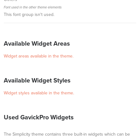
Font used in the other theme elements
This font group isn't used.
Available Widget Areas
Widget areas available in the theme.
Available Widget Styles
Widget styles available in the theme.
Used GavickPro Widgets
The Simplicity theme contains three built-in widgets which can be