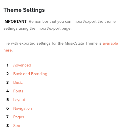
Theme Settings
IMPORTANT!
Remember that you can import/export the theme
settings using the import/export page.
File with exported settings for the MusicState Theme is
available
here
.
Advanced
Back-end Branding
Basic
Fonts
Layout
Navigation
Pages
Seo