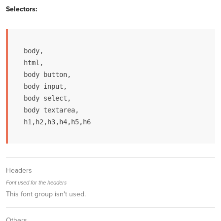
Selectors:
body,

html, 

body button, 

body input, 

body select, 

body textarea,

h1,h2,h3,h4,h5,h6
Headers
Font used for the headers
This font group isn't used.
Others