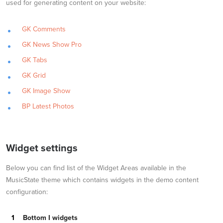
used for generating content on your website:
GK Comments
GK News Show Pro
GK Tabs
GK Grid
GK Image Show
BP Latest Photos
Widget settings
Below you can find list of the Widget Areas available in the
MusicState theme which contains widgets in the demo content
configuration:
Bottom I widgets