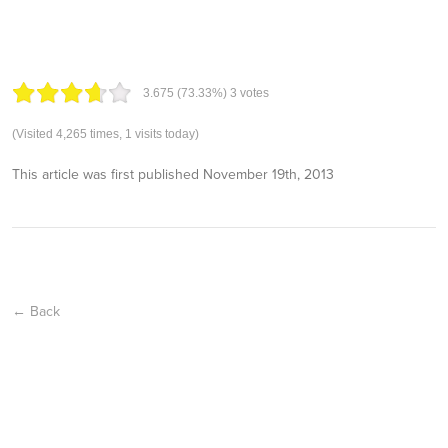
3.67
5
(73.33%)
3
votes
(Visited 4,265 times, 1 visits today)
This article was first published
November 19th, 2013
← Back