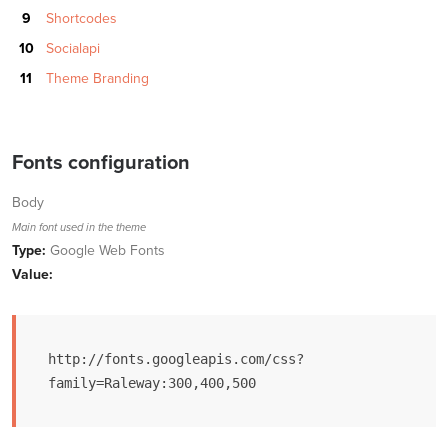
Shortcodes
Socialapi
Theme Branding
Fonts configuration
Body
Main font used in the theme
Type:
Google Web Fonts
Value:
http://fonts.googleapis.com/css?
family=Raleway:300,400,500