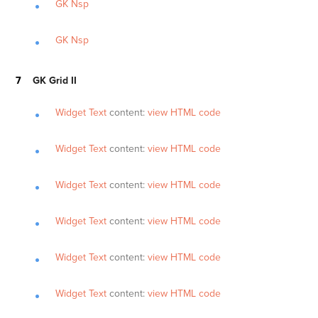
GK Nsp
GK Nsp
GK Grid II
Widget Text
content:
view HTML code
Widget Text
content:
view HTML code
Widget Text
content:
view HTML code
Widget Text
content:
view HTML code
Widget Text
content:
view HTML code
Widget Text
content:
view HTML code