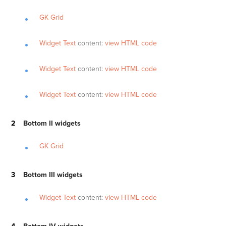
GK Grid
Widget Text
content:
view HTML code
Widget Text
content:
view HTML code
Widget Text
content:
view HTML code
Bottom II widgets
GK Grid
Bottom III widgets
Widget Text
content:
view HTML code