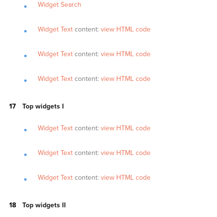
Widget Search
Widget Text
content:
view HTML code
Widget Text
content:
view HTML code
Widget Text
content:
view HTML code
Top widgets I
Widget Text
content:
view HTML code
Widget Text
content:
view HTML code
Widget Text
content:
view HTML code
Top widgets II