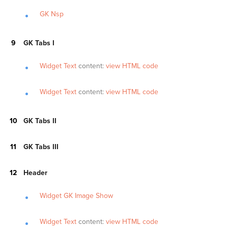
GK Nsp
GK Tabs I
Widget Text
content:
view HTML code
Widget Text
content:
view HTML code
GK Tabs II
GK Tabs III
Header
Widget GK Image Show
Widget Text
content:
view HTML code