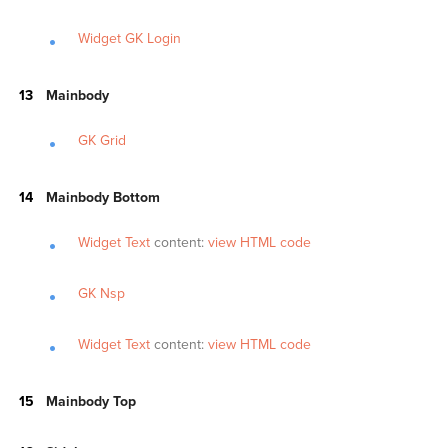
Widget GK Login
Mainbody
GK Grid
Mainbody Bottom
Widget Text
content:
view HTML code
GK Nsp
Widget Text
content:
view HTML code
Mainbody Top