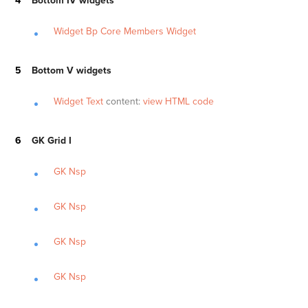
Bottom IV widgets
Widget Bp Core Members Widget
Bottom V widgets
Widget Text
content:
view HTML code
GK Grid I
GK Nsp
GK Nsp
GK Nsp
GK Nsp