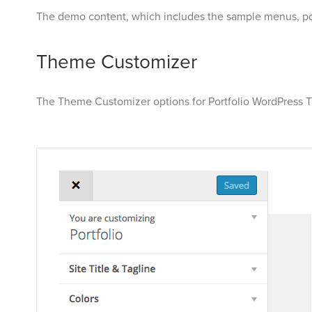
The demo content, which includes the sample menus, po
Theme Customizer
The Theme Customizer options for Portfolio WordPress T