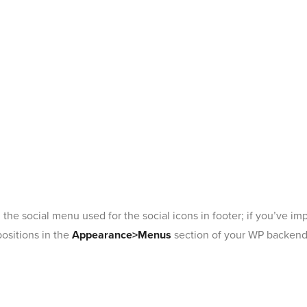
e social menu used for the social icons in footer; if you’ve i
positions in the
Appearance>Menus
section of your WP backend