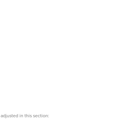
djusted in this section: