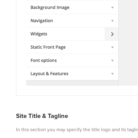
Site Title & Tagline
In this section you may specify the title logo and its tag