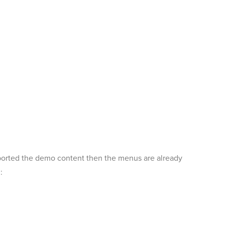
mported the demo content then the menus are already
: