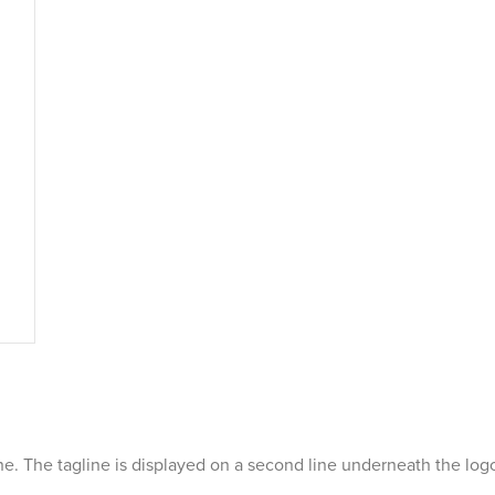
line. The tagline is displayed on a second line underneath the log