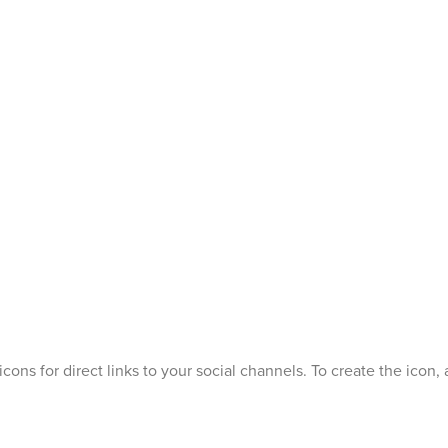
icons for direct links to your social channels. To create the ico