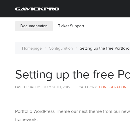
Documentation
Ticket Support
Homepage
Configuration
Setting up the free Portfo
Setting up the free 
LAST UPDATED:
JULY 28TH, 2015
CATEGORY:
CONFIGURATION
Portfolio WordPress Theme our next theme from our new g
framework.