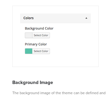
Background Image
The background image of the theme can be defined and a