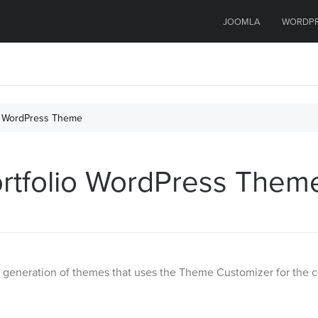
JOOMLA
WORDP
lio WordPress Theme
Portfolio WordPress Them
eneration of themes that uses the Theme Customizer for the conf