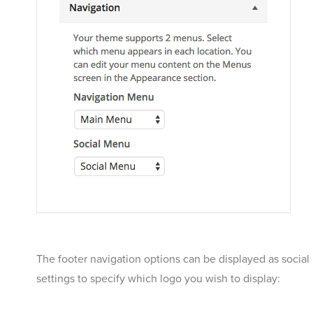
The footer navigation options can be displayed as social 
settings to specify which logo you wish to display: