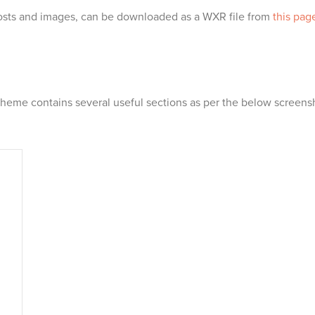
sts and images, can be downloaded as a WXR file from
this pag
heme contains several useful sections as per the below screens