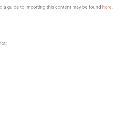
e
; a guide to importing this content may be found
here
.
hot: