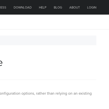
RESS
DOWNLOAD
HELP
BLOG
ABOUT
LOGIN
e
iguration options, rather than relying on an existing