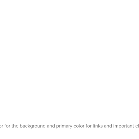
r for the background and primary color for links and important 