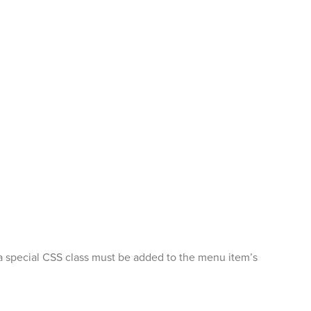
n, a special CSS class must be added to the menu item’s