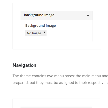
Navigation
The theme contains two menu areas: the main menu and th
prepared, but they must be assigned to their respective 