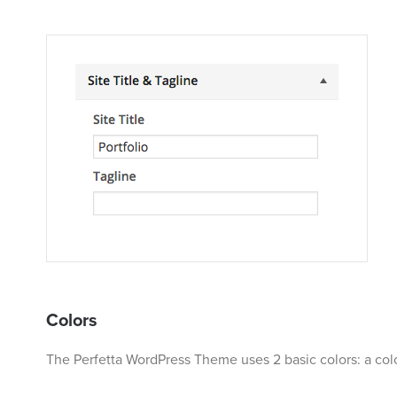
Colors
The Perfetta WordPress Theme uses 2 basic colors: a colo