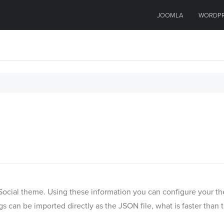
JOOMLA
WORDP
(M) Social theme. Using these information you can configure your
s can be imported directly as the JSON file, what is faster than 