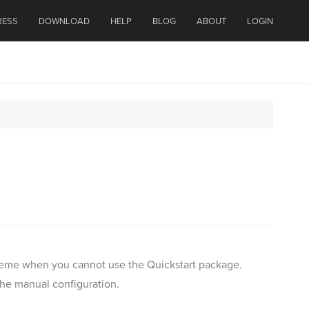
RESS
DOWNLOAD
HELP
BLOG
ABOUT
LOGIN
 theme when you cannot use the Quickstart package.
the manual configuration.