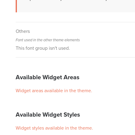
Others
Font used in the other theme elements
This font group isn't used.
Available Widget Areas
Widget areas available in the theme.
Available Widget Styles
Widget styles available in the theme.