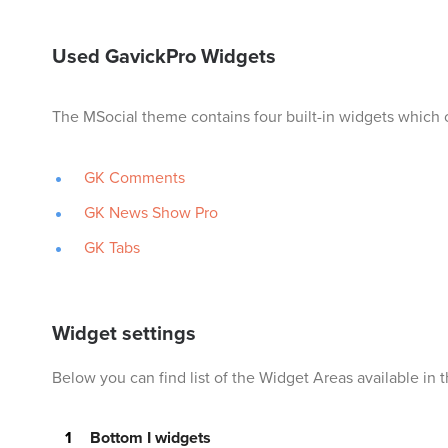
Used GavickPro Widgets
The MSocial theme contains four built-in widgets which 
GK Comments
GK News Show Pro
GK Tabs
Widget settings
Below you can find list of the Widget Areas available in
Bottom I widgets