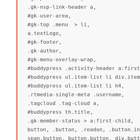
.gk-nsp-link-header a,

#gk-user-area,

#gk-top .menu  > li,

a.textLogo,

#gk-footer,

.gk-author,

#gk-menu-overlay-wrap,

#buddypress .activity-header a:first
#buddypress ul.item-list li div.item
#buddypress ul.item-list li h4,

.rtmedia-single-meta .username,

.tagcloud .tag-cloud a,

#buddypress th.title,

.gk-member-status > a:first-child,

button, .button, .readon, .button.in
span.button, button.button, div.butt