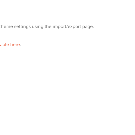
heme settings using the import/export page.
lable here
.