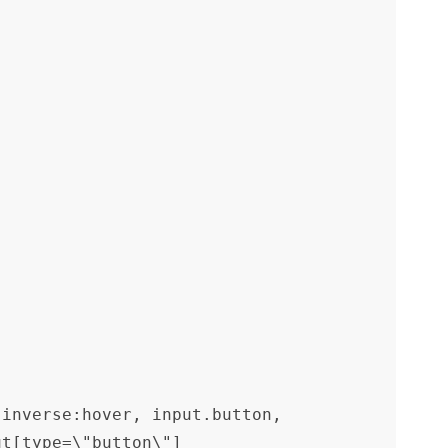
inverse:hover, input.button, 
ut[type=\"button\"]