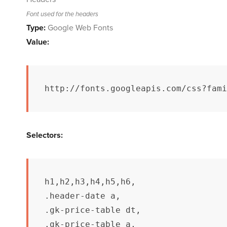
Font used for the headers
Type:
Google Web Fonts
Value:
http://fonts.googleapis.com/css?fami
Selectors:
h1,h2,h3,h4,h5,h6,

.header-date a,

.gk-price-table dt,

.gk-price-table a,
