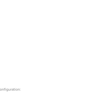
onfiguration: