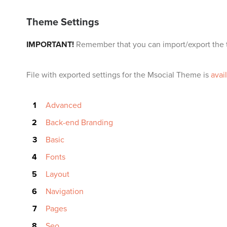
Theme Settings
IMPORTANT!
Remember that you can import/export the t
File with exported settings for the Msocial Theme is
avai
Advanced
Back-end Branding
Basic
Fonts
Layout
Navigation
Pages
Seo