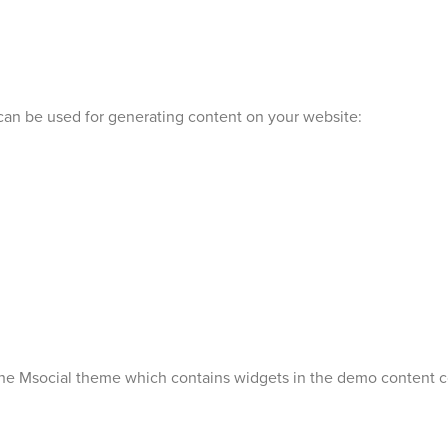
can be used for generating content on your website:
 the Msocial theme which contains widgets in the demo content c