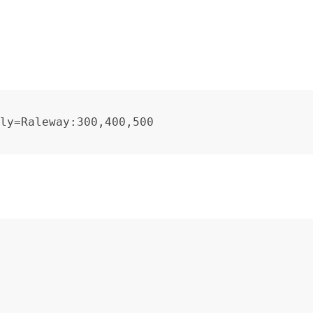
ly=Raleway:300,400,500