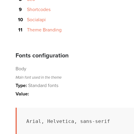
Shortcodes
Socialapi
Theme Branding
Fonts configuration
Body
Main font used in the theme
Type:
Standard fonts
Value:
Arial, Helvetica, sans-serif