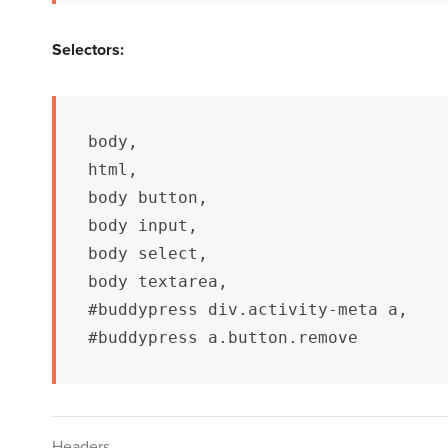
Selectors:
body,

html, 

body button, 

body input, 

body select, 

body textarea,

#buddypress div.activity-meta a,

#buddypress a.button.remove
Headers