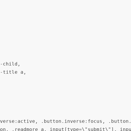
-child,

-title a,

verse:active, .button.inverse:focus, .button.
on, .readmore a, input[type=\"submit\"], inp