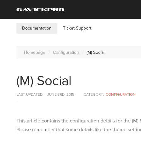
Documentation
Ticket Support
Homepage
Configuration
(M) Social
(M) Social
LAST UPDATED:
JUNE 3RD, 2015
CATEGORY:
CONFIGURATION
This article contains the configuration details for the 
Please remember that some details like the theme setting