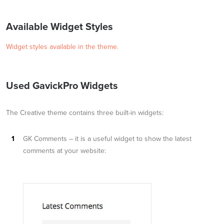
Available Widget Styles
Widget styles available in the theme.
Used GavickPro Widgets
The Creative theme contains three built-in widgets:
GK Comments – it is a useful widget to show the latest
comments at your website: