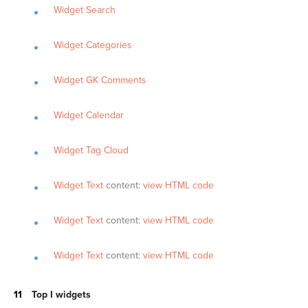
Widget Search
Widget Categories
Widget GK Comments
Widget Calendar
Widget Tag Cloud
Widget Text
content:
view HTML code
Widget Text
content:
view HTML code
Widget Text
content:
view HTML code
Top I widgets