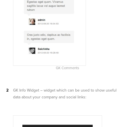
GK Comments
GK Info Widget – widget which can be used to show useful
data about your company and social links: