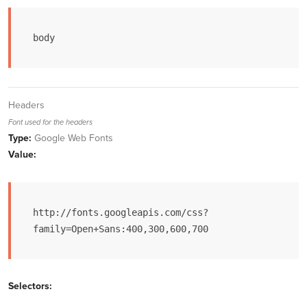
body
Headers
Font used for the headers
Type:
Google Web Fonts
Value:
http://fonts.googleapis.com/css?
family=Open+Sans:400,300,600,700
Selectors: