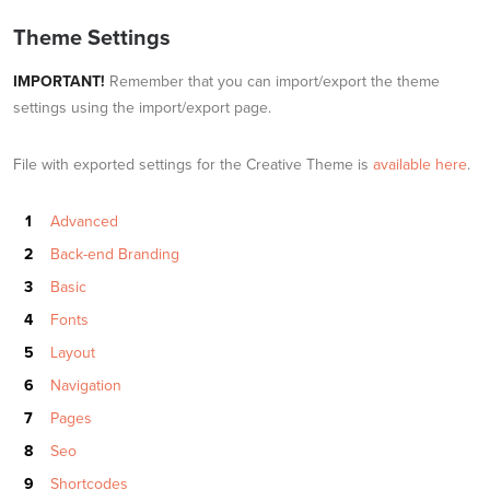
Theme Settings
IMPORTANT!
Remember that you can import/export the theme
settings using the import/export page.
File with exported settings for the Creative Theme is
available here
.
Advanced
Back-end Branding
Basic
Fonts
Layout
Navigation
Pages
Seo
Shortcodes