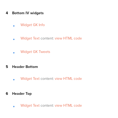
Bottom IV widgets
Widget GK Info
Widget Text
content:
view HTML code
Widget GK Tweets
Header Bottom
Widget Text
content:
view HTML code
Header Top
Widget Text
content:
view HTML code