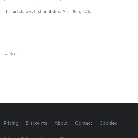
This article was first published
April 16th, 2013
← Back
Pricing
Discounts
About
Contact
Cookies