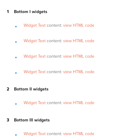
Bottom I widgets
Widget Text
content:
view HTML code
Widget Text
content:
view HTML code
Widget Text
content:
view HTML code
Widget Text
content:
view HTML code
Bottom II widgets
Widget Text
content:
view HTML code
Bottom III widgets
Widget Text
content:
view HTML code