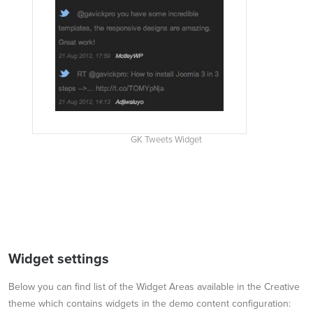
GK Tweets Widget
Widget settings
Below you can find list of the Widget Areas available in the Creative
theme which contains widgets in the demo content configuration: