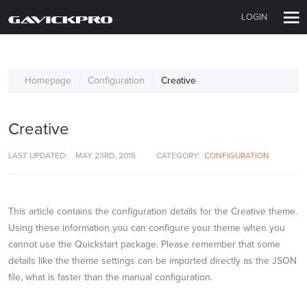
LOGIN
Homepage
Configuration
Creative
Creative
LAST UPDATED:
MAY 23RD, 2015
CATEGORY:
CONFIGURATION
This article contains the configuration details for the Creative theme.
Using these information you can configure your theme when you
cannot use the Quickstart package. Please remember that some
details like the theme settings can be imported directly as the JSON
file, what is faster than the manual configuration.