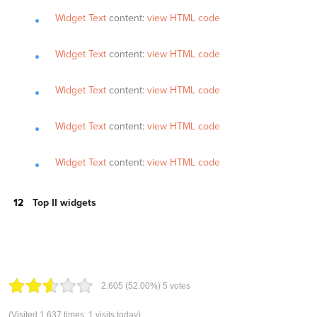
Widget Text
content:
view HTML code
Widget Text
content:
view HTML code
Widget Text
content:
view HTML code
Widget Text
content:
view HTML code
Widget Text
content:
view HTML code
Top II widgets
2.60
5
(52.00%)
5
votes
(Visited 1,637 times, 1 visits today)