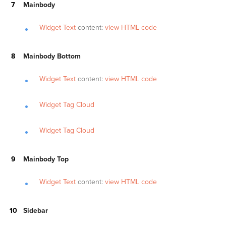
Mainbody
Widget Text
content:
view HTML code
Mainbody Bottom
Widget Text
content:
view HTML code
Widget Tag Cloud
Widget Tag Cloud
Mainbody Top
Widget Text
content:
view HTML code
Sidebar