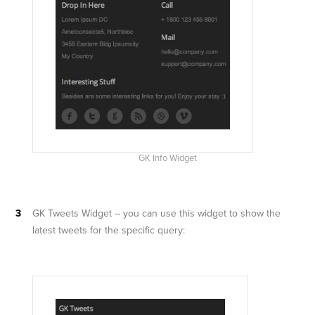
GK Info Widget
GK Tweets Widget – you can use this widget to show the
latest tweets for the specific query: