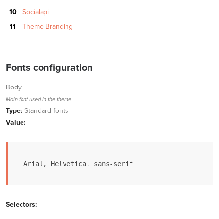
Socialapi
Theme Branding
Fonts configuration
Body
Main font used in the theme
Type:
Standard fonts
Value:
Arial, Helvetica, sans-serif
Selectors: