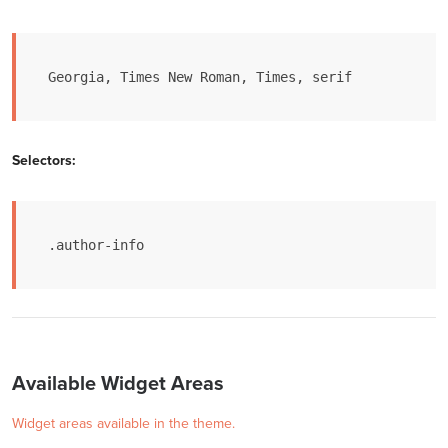
Georgia, Times New Roman, Times, serif
Selectors:
.author-info
Available Widget Areas
Widget areas available in the theme.