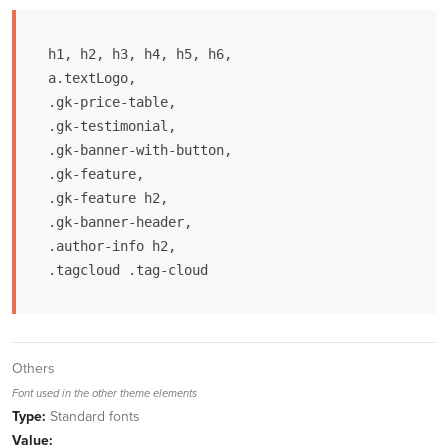
h1, h2, h3, h4, h5, h6,

a.textLogo,

.gk-price-table,

.gk-testimonial,

.gk-banner-with-button,

.gk-feature,

.gk-feature h2,

.gk-banner-header,

.author-info h2,

.tagcloud .tag-cloud
Others
Font used in the other theme elements
Type:
Standard fonts
Value: