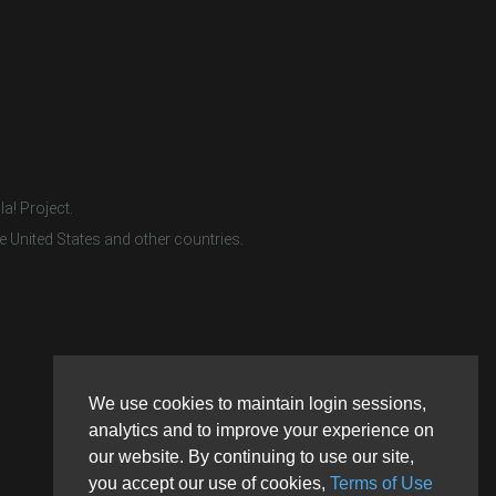
a! Project.
e United States and other countries.
We use cookies to maintain login sessions,
analytics and to improve your experience on
our website. By continuing to use our site,
you accept our use of cookies,
Terms of Use