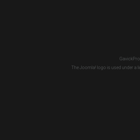
GavickPro®
The Joomla! logo is used under a li