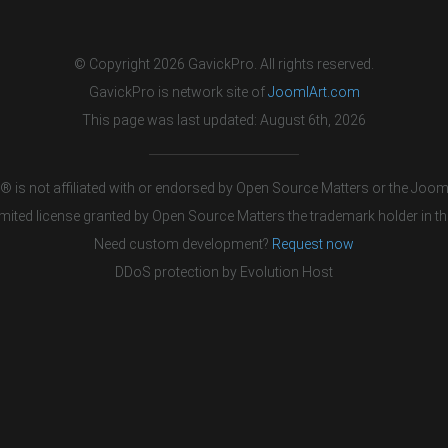
© Copyright 2026 GavickPro. All rights reserved.
GavickPro is network site of
JoomlArt.com
This page was last updated: August 6th, 2026
 is not affiliated with or endorsed by Open Source Matters or the Jooml
mited license granted by Open Source Matters the trademark holder in th
Need custom development?
Request now
DDoS protection by
Evolution Host