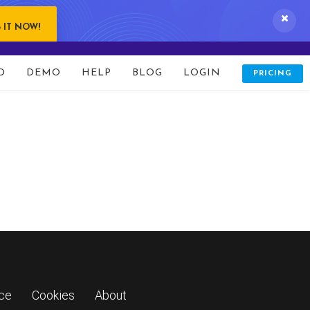
line
15
 IT NOW!
D
DEMO
HELP
BLOG
LOGIN
PRICING
ice
Cookies
About