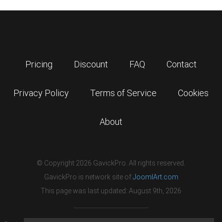
Pricing
Discount
FAQ
Contact
Privacy Policy
Terms of Service
Cookies
About
© Copyright 2026 GavickPro. All rights reserved.
GavickPro is network site of
JoomlArt.com
This page was last updated: August 9th, 2026