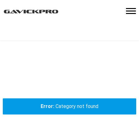
Notice
: Trying to get property of non-object in
/data/www/gavick.com/public_html/templates/shared-
parts/menu.php
on line
15
Error
Category not found