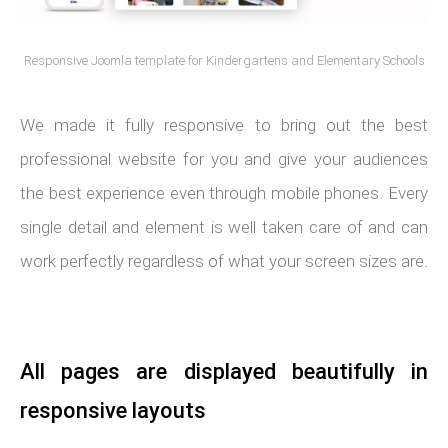
Responsive Joomla template for Kindergartens and Elementary Schools
We made it fully responsive to bring out the best
professional website for you and give your audiences
the best experience even through mobile phones. Every
single detail and element is well taken care of and can
work perfectly regardless of what your screen sizes are.
All pages are displayed beautifully in
responsive layouts