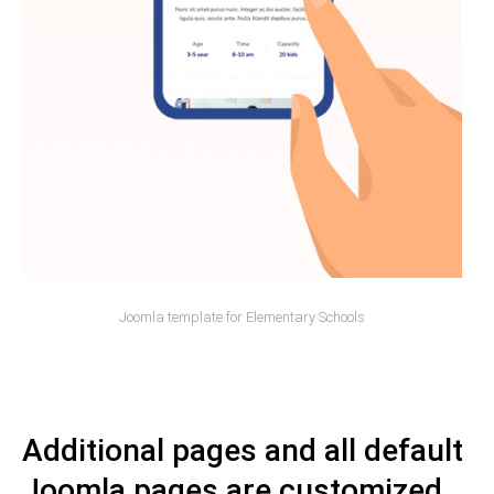
Joomla template for Elementary Schools
Additional pages and all default
Joomla pages are customized