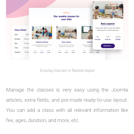
Display classes in flexible layout
Manage the classes is very easy using the Joomla
articles, extra fields, and pre-made ready-to-use layout.
You can add a class with all relevant information like
fee, ages, duration, and more, etc.