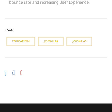
bounce rate and increasing User Experience.
TAGS:
EDUCATION
JOOMLA4
JOOMLA5