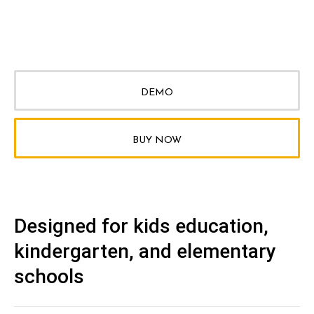
DEMO
BUY NOW
Designed for kids education,
kindergarten, and elementary
schools