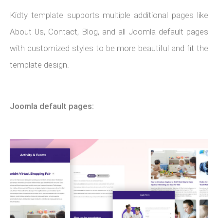
Kidty template supports multiple additional pages like
About Us, Contact, Blog, and all Joomla default pages
with customized styles to be more beautiful and fit the
template design.
Joomla default pages: