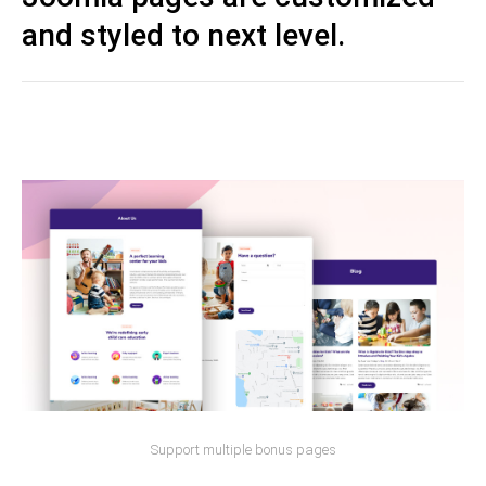
and styled to next level.
Support multiple bonus pages