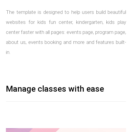
The template is designed to help users build beautiful
websites for kids fun center, kindergarten, kids play
center faster with all pages: events page, program page,
about us, events booking and more and features built-
in.
Manage classes with ease