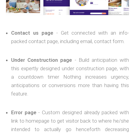
Contact us page
- Get connected with an info-
packed contact page, including email, contact form.
Under Construction page
- Build anticipation with
this expertly designed under construction page, with
a countdown timer Nothing increases urgency,
anticipations or conversions more than having this
feature.
Error page
- Custom designed already packed with
link to homepage to get visitor back to where he/she
intended to actually go henceforth decreasing