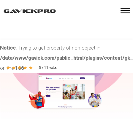
Notice
: Trying to get property of non-object in
/data/www/gavick.com/public_html/plugins/content/gk
★
★
★
★
★
on line
166
5
/
11
votes