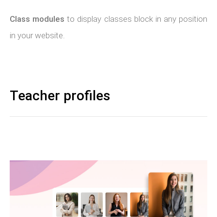
Class modules
to display classes block in any position
in your website.
Teacher profiles