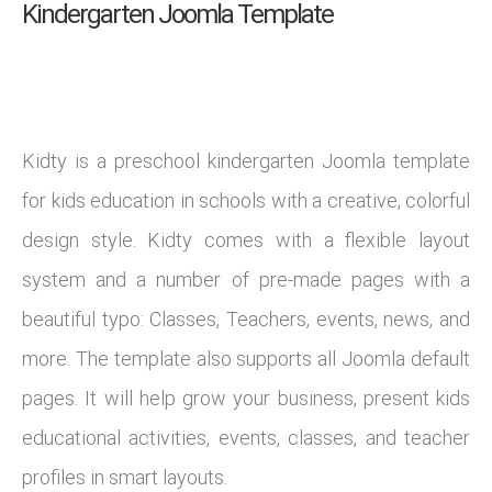
Kindergarten Joomla Template
Kidty is a preschool kindergarten Joomla template
for kids education in schools with a creative, colorful
design style. Kidty comes with a flexible layout
system and a number of pre-made pages with a
beautiful typo: Classes, Teachers, events, news, and
more. The template also supports all Joomla default
pages. It will help grow your business, present kids
educational activities, events, classes, and teacher
profiles in smart layouts.