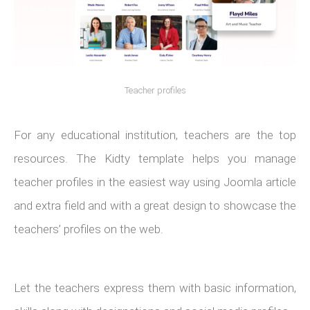
Teacher profiles
For any educational institution, teachers are the top
resources. The Kidty template helps you manage
teacher profiles in the easiest way using Joomla article
and extra field and with a great design to showcase the
teachers’ profiles on the web.
Let the teachers express them with basic information,