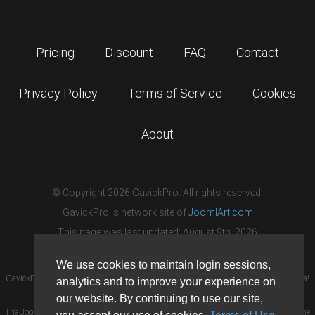
Pricing
Discount
FAQ
Contact
Privacy Policy
Terms of Service
Cookies
About
© Copyright 2026 GavickPro. All rights reserved.
GavickPro is network site of
JoomlArt.com
This page was last updated: August 9th, 2026
We use cookies to maintain login sessions,
GavickPro® is not affiliated with or endorsed by Open Source Matters or the Joomla!
analytics and to improve your experience on
Project.
our website. By continuing to use our site,
The Joomla! logo is used under a limited license granted by Open Source Matters the