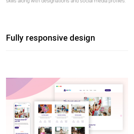
skills along with designations and social media profiles.
Fully responsive design