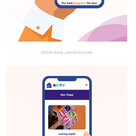
Mobile ready Joomla template