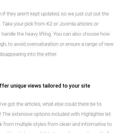
if they aren't kept updated, so we just cut out the
 Take your pick from K2 or Joomla articles or
l handle the heavy lifting. You can also choose how
ugh, to avoid oversaturation or ensure a range of new
disappearing into the ether.
er unique views tailored to your site
ve got the articles, what else could there be to
! The extensive options included with Highlighter let
k from multiple styles from clean and informative to