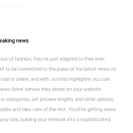
reaking news
ut of fashion, they've just adapted to their ever-
 to be connected to the pulse of the latest news no
road or online, and with Joomla Highlighter you can
news ticker service they desire on your website.
or categories, set preview lengths and other options,
pdate and take care of the rest. You'll be getting views
ur site, building your network into a sophisticated,