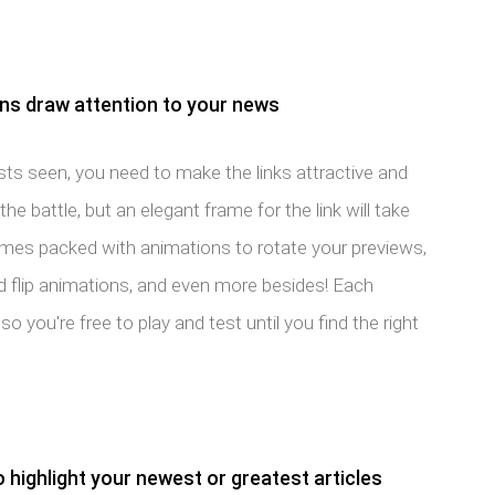
ons draw attention to your news
ts seen, you need to make the links attractive and
the battle, but an elegant frame for the link will take
comes packed with animations to rotate your previews,
and flip animations, and even more besides! Each
so you're free to play and test until you find the right
o highlight your newest or greatest articles