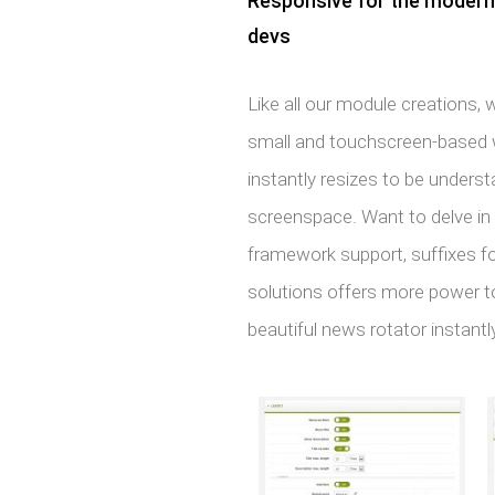
Responsive for the modern m
devs
Like all our module creations,
small and touchscreen-based wo
instantly resizes to be underst
screenspace. Want to delve i
framework support, suffixes 
solutions offers more power t
beautiful news rotator instantly