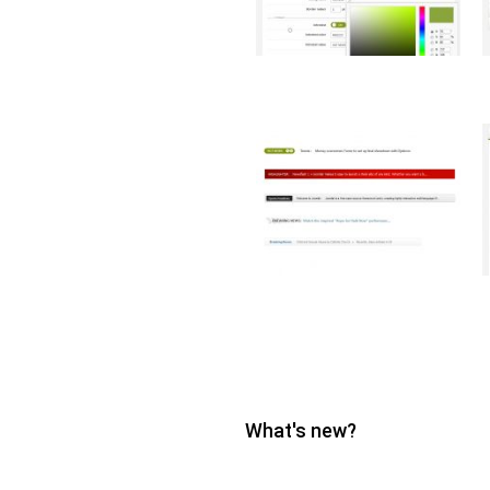
What's new?