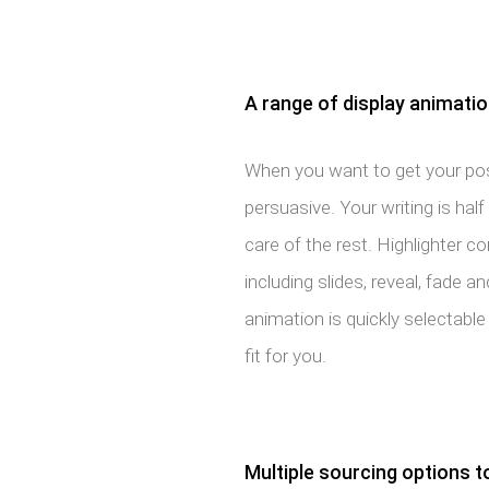
A range of display animati
When you want to get your pos
persuasive. Your writing is half 
care of the rest. Highlighter 
including slides, reveal, fade 
animation is quickly selectable 
fit for you.
Multiple sourcing options t