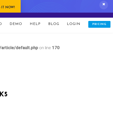
 IT NOW!
D
DEMO
HELP
BLOG
LOGIN
PRICING
updates.php
on line
166
rticle/default.php
on line
170
K5