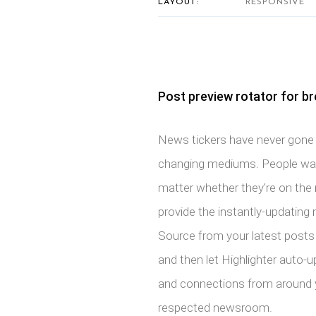
LAYOUT:
RESPONSIVE
Post preview rotator for b
News tickers have never gone o
changing mediums. People want
matter whether they're on the 
provide the instantly-updating 
Source from your latest posts 
and then let Highlighter auto-u
and connections from around yo
respected newsroom.