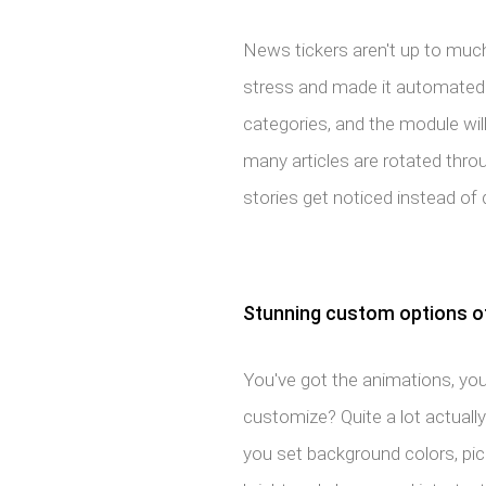
News tickers aren't up to much 
stress and made it automated.
categories, and the module wil
many articles are rotated thro
stories get noticed instead of 
Stunning custom options off
You've got the animations, you'
customize? Quite a lot actually
you set background colors, pic