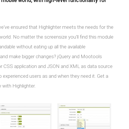
obile world, with high-level functionality for
 we've ensured that Highlighter meets the needs for the
rld. No matter the screensize you'll find this module
andable without eating up all the available
n and make bigger changes? jQuery and Mootools
for CSS application and JSON and XML as data source
o experienced users as and when they need it. Get a
 with Highlighter.