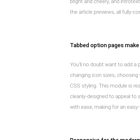
bright and cheery, and introtex
the article previews, all fully-
Tabbed option pages make 
You'll no doubt want to add a 
changing icon sizes, choosing
CSS styling. This module is re
cleanly-designed to appeal to al
with ease, making for an easy-t