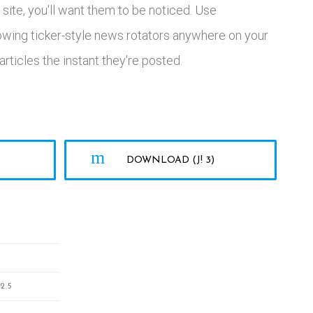
site, you'll want them to be noticed. Use
lowing ticker-style news rotators anywhere on your
rticles the instant they're posted.
DOWNLOAD (J! 3)
2.5