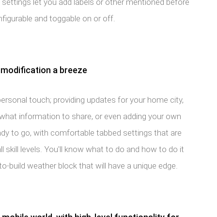
t settings let you add labels or other mentioned before
configurable and toggable on or off.
modification a breeze
personal touch; providing updates for your home city,
 what information to share, or even adding your own
ady to go, with comfortable tabbed settings that are
l skill levels. You'll know what to do and how to do it
o-build weather block that will have a unique edge.