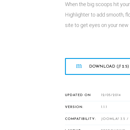
When the big scoops hit your 
Highlighter to add smooth, f
site to get eyes on your new a
DOWNLOAD (J! 2.5)
UPDATED ON
12/05/2014
VERSION:
1.1.1
COMPATIBILITY:
JOOMLA! 3.5 / 