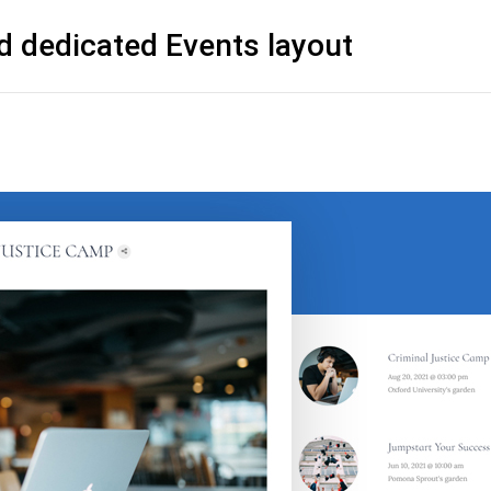
d dedicated Events layout