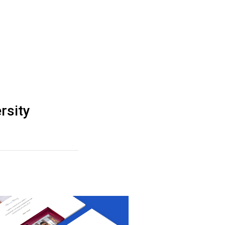
rsity