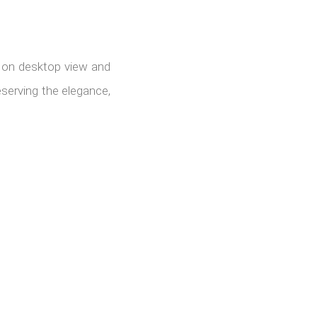
s on desktop view and
serving the elegance,