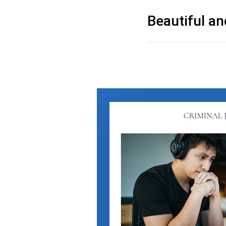
Beautiful an