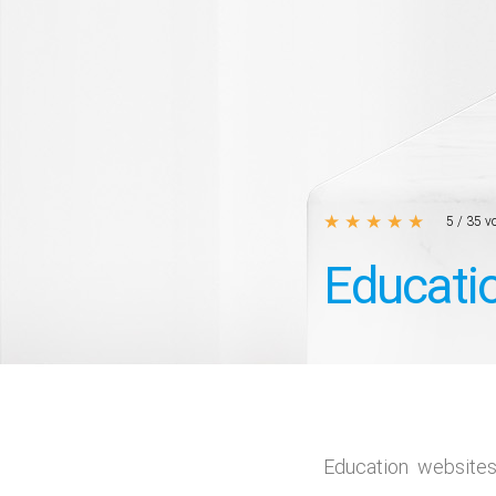
★
★
★
★
★
5
/
35
vo
Educati
Education website