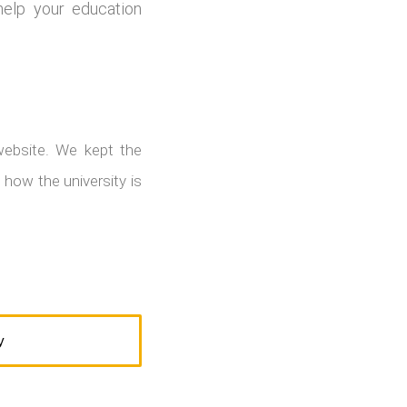
help your education
website. We kept the
 how the university is
W