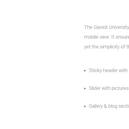
The Gavick Universit
mobile view. It ensu
yet the simplicity of
Sticky header with 
Slider with picture
Gallery & blog sect