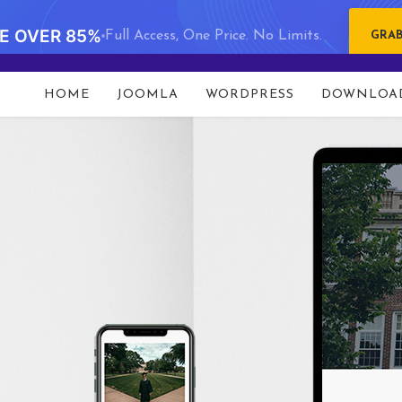
VE OVER 85%
Full Access, One Price. No Limits.
GRAB
HOME
JOOMLA
WORDPRESS
DOWNLOA