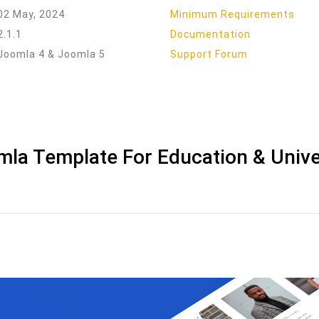
02 May, 2024
Minimum Requirements
2.1.1
Documentation
Joomla 4 & Joomla 5
Support Forum
mla Template For Education & Unive