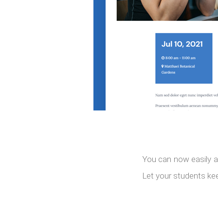
You can now easily a
Let your students kee