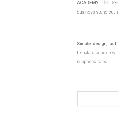
ACADEMY
. The te
business stand out i
Simple design, but
template concise with
supposed to be.