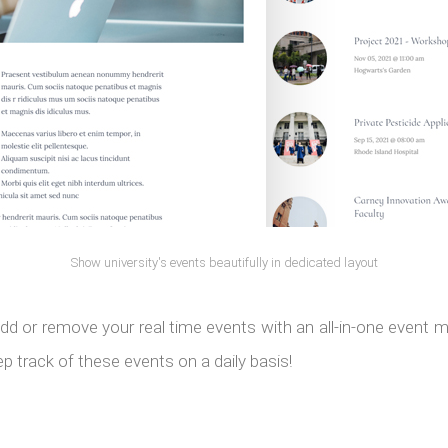
Show university's events beautifully in dedicated layout
dd or remove your real time events with an all-in-one event
p track of these events on a daily basis!