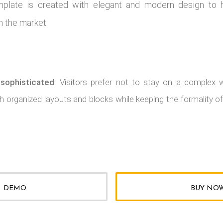
mplate is created with elegant and modern design to 
n the market.
 sophisticated
: Visitors prefer not to stay on a complex 
 organized layouts and blocks while keeping the formality of
DEMO
BUY NO