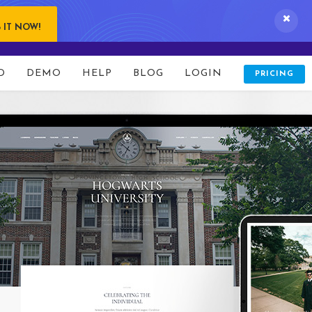
 IT NOW!
D
DEMO
HELP
BLOG
LOGIN
PRICING