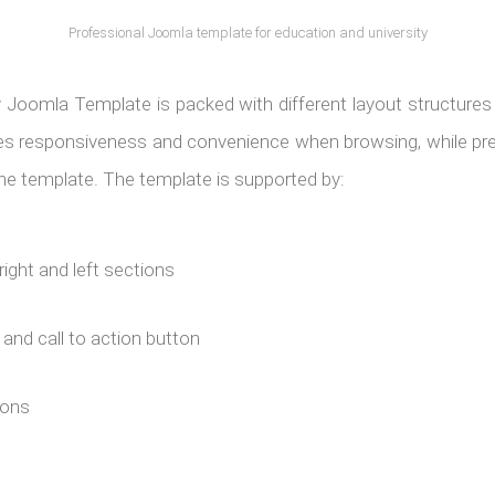
Professional Joomla template for education and university
y Joomla Template is packed with different layout structure
res responsiveness and convenience when browsing, while pre
 the template. The template is supported by:
right and left sections
s and call to action button
ions