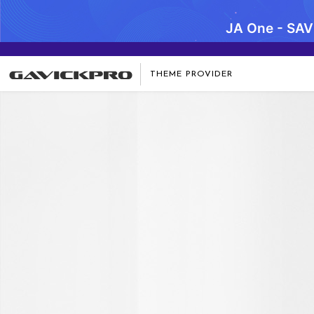
JA One - SA
THEME PROVIDER