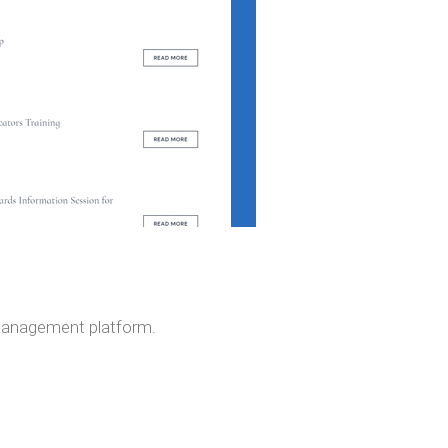
 management platform.