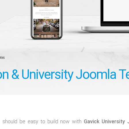
tes
on & University Joomla 
s should be easy to build now with
Gavick University