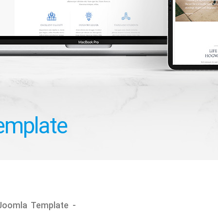
Template
 Joomla Template -