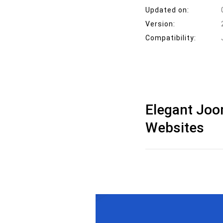
Updated on:
Version:
Compatibility:
Elegant Joo
Websites