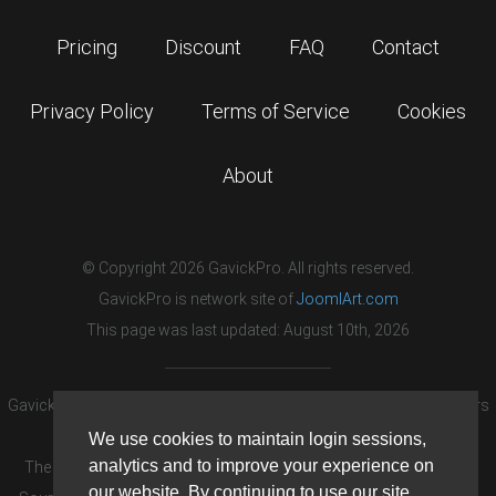
Pricing
Discount
FAQ
Contact
Privacy Policy
Terms of Service
Cookies
About
© Copyright 2026 GavickPro. All rights reserved.
GavickPro is network site of
JoomlArt.com
This page was last updated: August 10th, 2026
GavickPro® is not affiliated with or endorsed by Open Source Matters
or the Joomla! Project.
We use cookies to maintain login sessions,
analytics and to improve your experience on
The Joomla! logo is used under a limited license granted by Open
our website. By continuing to use our site,