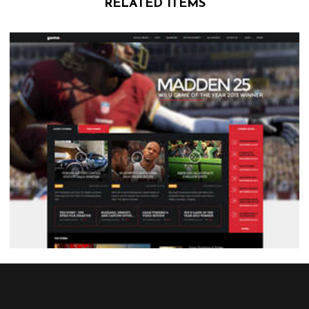
RELATED ITEMS