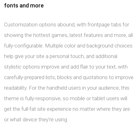
fonts and more
Customization options abound, with frontpage tabs for
showing the hottest games, latest features and more, all
fully-configurable. Multiple color and background choices
help give your site a personal touch, and additional
stylistic options improve and add flair to your text, with
carefully-prepared lists, blocks and quotations to improve
readability. For the handheld users in your audience, this
theme is fully-responsive, so mobile or tablet users will
get the full-fat site experience no matter where they are
or what device they’re using.