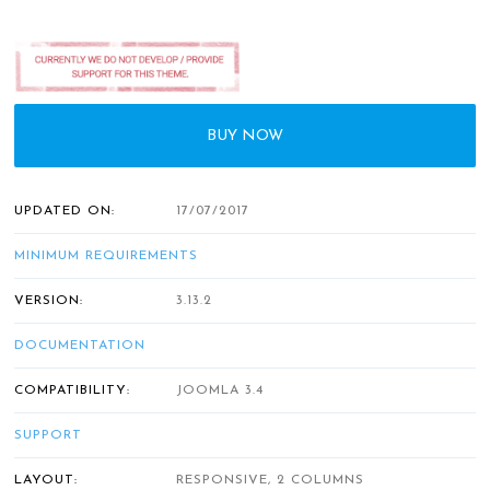
BUY NOW
UPDATED ON:
17/07/2017
MINIMUM REQUIREMENTS
VERSION:
3.13.2
DOCUMENTATION
COMPATIBILITY:
JOOMLA 3.4
SUPPORT
LAYOUT:
RESPONSIVE, 2 COLUMNS