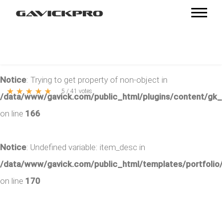
Notice
: Trying to get property of non-object in
★
★
★
★
★
5
/
41
votes
/data/www/gavick.com/public_html/plugins/content/gk
on line
166
Notice
: Undefined variable: item_desc in
/data/www/gavick.com/public_html/templates/portfolio/
on line
170