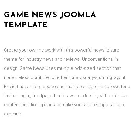
GAME NEWS JOOMLA
TEMPLATE
Create your own network with this powerful news leisure
theme for industry news and reviews. Unconventional in
design, Game News uses multiple odd-sized section that
nonetheless combine together for a visually-stunning layout.
Explicit advertising space and multiple article tiles allows for a
fast-changing frontpage that draws readers in, with extensive
content-creation options to make your articles appealing to
examine.