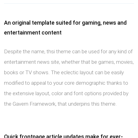
An original template suited for gaming, news and
entertainment content
Despite the name, thsi theme can be used for any kind of
entertainment news site, whether that be games, movies,
books or TV shows. The eclectic layout can be easily
modified to appeal to your core demographic thanks to
the extensive layout, color and font options provided by
the Gavern Framework, that underpins this theme.
Quick frontpage article updates make for ever-