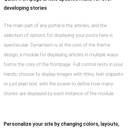
developing stories
The main part of any portal is the articles, and the
selection of options for displaying your posts here is
spectacular. Dynamism is at the core of the theme
design; a module for displaying articles in multiple ways
forms the core of the frontpage. Full control rests in your
hands; choose to display images with titles, text snippets
or just plain text, with the power to define how many
stories are displayed by each instance of the module.
Personalize your site by changing colors, layouts,