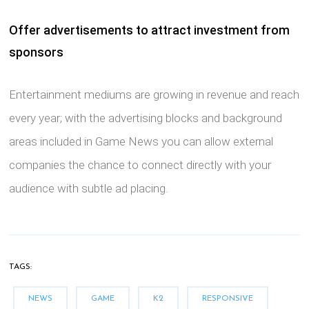
Offer advertisements to attract investment from
sponsors
Entertainment mediums are growing in revenue and reach
every year; with the advertising blocks and background
areas included in Game News you can allow external
companies the chance to connect directly with your
audience with subtle ad placing.
TAGS:
NEWS
GAME
K2
RESPONSIVE