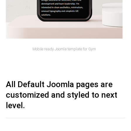
Mobile ready Joomla template for Gym
All Default Joomla pages are
customized and styled to next
level.