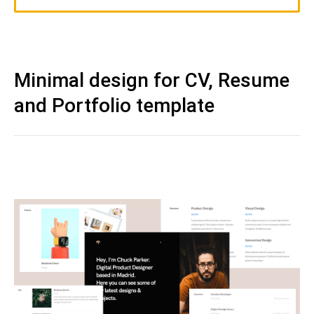
Minimal design for CV, Resume
and Portfolio template