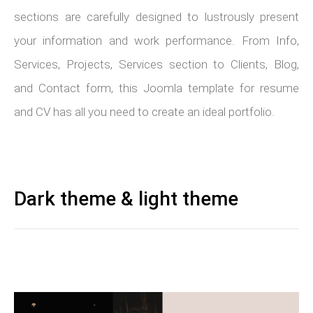
sections are carefully designed to lustrously present
your information and work performance. From Info,
Services, Projects, Services section to Clients, Blog,
and Contact form, this Joomla template for resume
and CV has all you need to create an ideal portfolio.
Dark theme & light theme