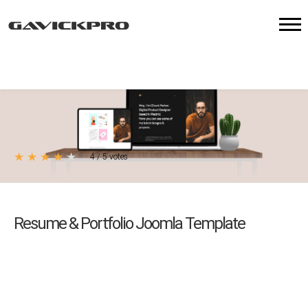
★
★
★
★
★
4
/
5
votes
Resume & Portfolio Joomla Template