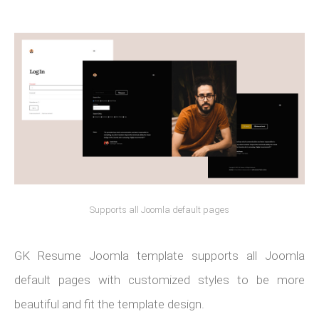
Supports all Joomla default pages
GK Resume Joomla template supports all Joomla
default pages with customized styles to be more
beautiful and fit the template design.