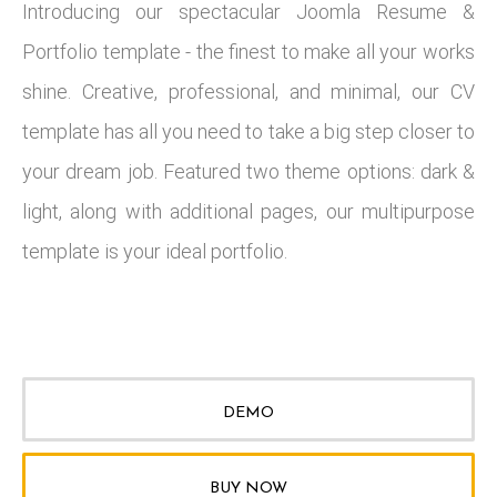
Introducing our spectacular Joomla Resume &
Portfolio template - the finest to make all your works
shine. Creative, professional, and minimal, our CV
template has all you need to take a big step closer to
your dream job. Featured two theme options: dark &
light, along with additional pages, our multipurpose
template is your ideal portfolio.
DEMO
BUY NOW