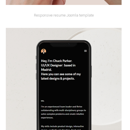
Responsive resume Joomla template