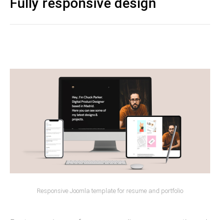
Fully responsive design
Responsive Joomla template for resume and portfolio