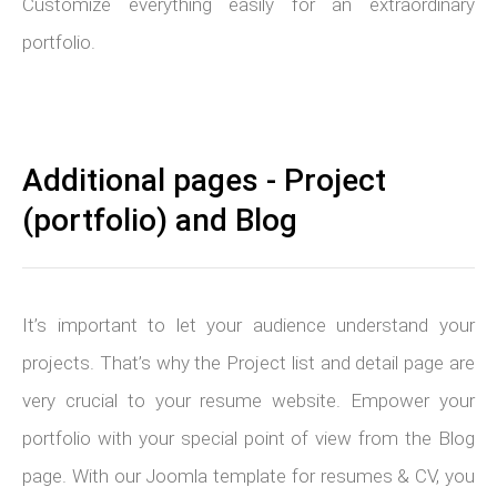
Customize everything easily for an extraordinary
portfolio.
Additional pages - Project
(portfolio) and Blog
It’s important to let your audience understand your
projects. That’s why the Project list and detail page are
very crucial to your resume website. Empower your
portfolio with your special point of view from the Blog
page. With our Joomla template for resumes & CV, you