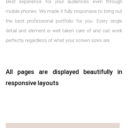
Best experience for your audiences even through
mobile phones. We made it fully responsive to bring out
the best professional portfolio for you. Every single
detail and element is well taken care of and can work
perfectly regardless of what your screen sizes are.
All pages are displayed beautifully in
responsive layouts