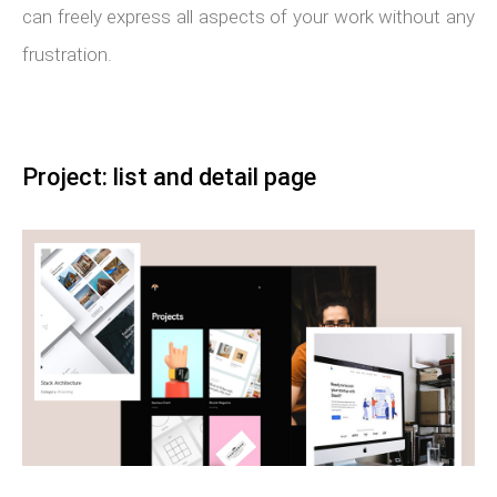
can freely express all aspects of your work without any
frustration.
Project: list and detail page