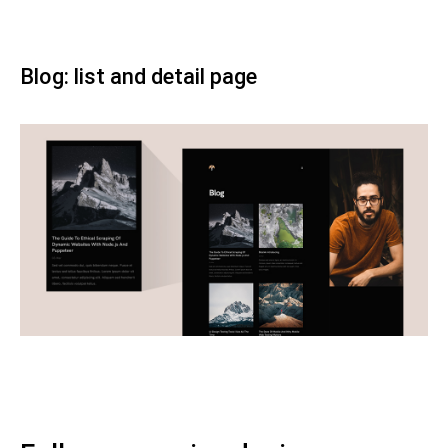
Blog: list and detail page