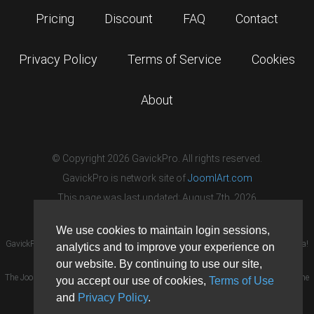
Pricing
Discount
FAQ
Contact
Privacy Policy
Terms of Service
Cookies
About
© Copyright 2026 GavickPro. All rights reserved.
GavickPro is network site of
JoomlArt.com
This page was last updated: August 7th, 2026
We use cookies to maintain login sessions,
GavickPro® is not affiliated with or endorsed by Open Source Matters or the Joomla!
analytics and to improve your experience on
Project.
our website. By continuing to use our site,
The Joomla! logo is used under a limited license granted by Open Source Matters the
you accept our use of cookies,
Terms of Use
trademark holder in the United States and other countries.
and
Privacy Policy
.
Need custom development?
Request now