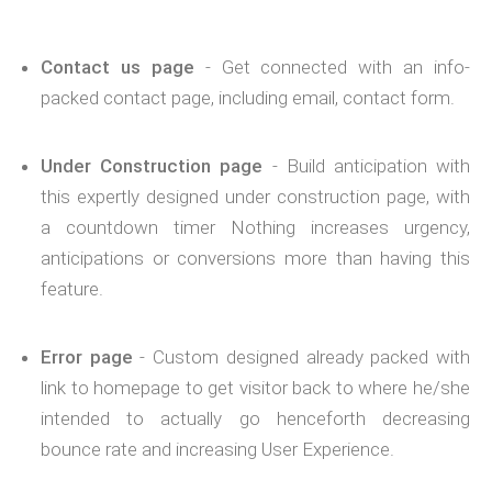
Contact us page
- Get connected with an info-
packed contact page, including email, contact form.
Under Construction page
- Build anticipation with
this expertly designed under construction page, with
a countdown timer Nothing increases urgency,
anticipations or conversions more than having this
feature.
Error page
- Custom designed already packed with
link to homepage to get visitor back to where he/she
intended to actually go henceforth decreasing
bounce rate and increasing User Experience.