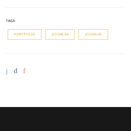
TAGS:
PORTFOLIO
JOOMLA4
JOOMLA5