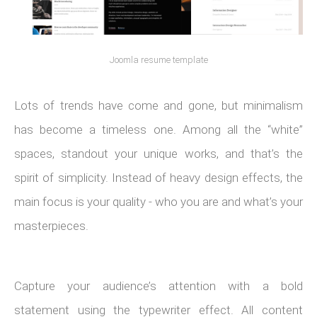
Joomla resume template
Lots of trends have come and gone, but minimalism
has become a timeless one. Among all the “white”
spaces, standout your unique works, and that’s the
spirit of simplicity. Instead of heavy design effects, the
main focus is your quality - who you are and what’s your
masterpieces.
Capture your audience’s attention with a bold
statement using the typewriter effect. All content