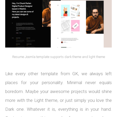
Resume Joomla template supports dark theme and light theme
Like every other template from GK, we always left
places for your personality. Minimal never equals
boredom. Maybe your awesome projects would shine
more with the Light theme, or just simply you love the
Dark one. Whatever it is, everything is in your hand.