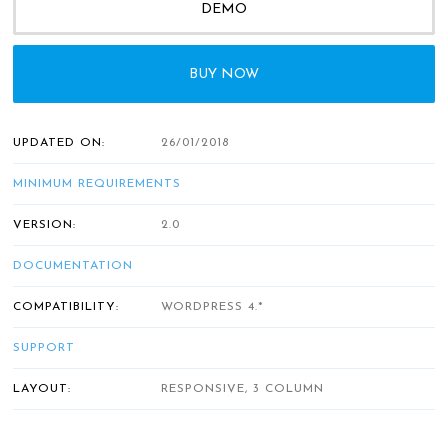
DEMO
BUY NOW
UPDATED ON:
26/01/2018
MINIMUM REQUIREMENTS
VERSION:
2.0
DOCUMENTATION
COMPATIBILITY:
WORDPRESS 4.*
SUPPORT
LAYOUT:
RESPONSIVE, 3 COLUMN