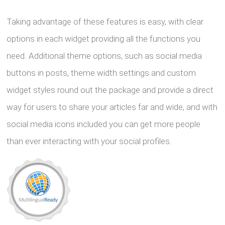
Taking advantage of these features is easy, with clear
options in each widget providing all the functions you
need. Additional theme options, such as social media
buttons in posts, theme width settings and custom
widget styles round out the package and provide a direct
way for users to share your articles far and wide, and with
social media icons included you can get more people
than ever interacting with your social profiles.