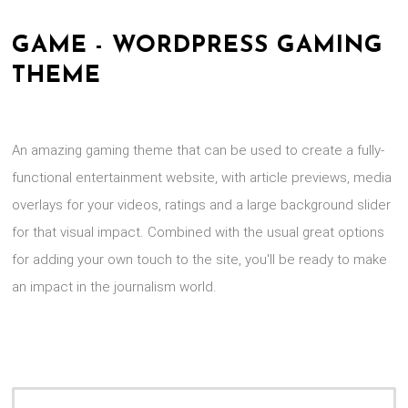
GAME - WORDPRESS GAMING
THEME
An amazing gaming theme that can be used to create a fully-
functional entertainment website, with article previews, media
overlays for your videos, ratings and a large background slider
for that visual impact. Combined with the usual great options
for adding your own touch to the site, you'll be ready to make
an impact in the journalism world.