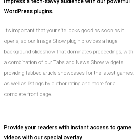
Impress a tech-savvy audience with our powerful
WordPress plugins.
It’s important that your site looks good as soon as it
opens, so our Image Show plugin provides a huge
background slideshow that dominates proceedings, with
a combination of our Tabs and News Show widgets
providing tabbed article showcases for the latest games,
as well as listings by author rating and more for a
complete front page.
Provide your readers with instant access to game
videos with our special overlay