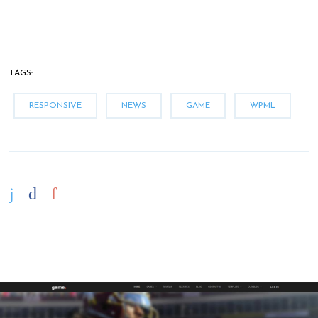
TAGS:
RESPONSIVE
NEWS
GAME
WPML