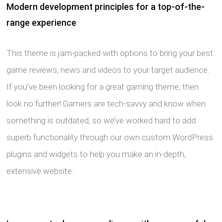
Modern development principles for a top-of-the-
range experience
This theme is jam-packed with options to bring your best
game reviews, news and videos to your target audience.
If you’ve been looking for a great gaming theme, then
look no further! Gamers are tech-savvy and know when
something is outdated, so we’ve worked hard to add
superb functionality through our own custom WordPress
plugins and widgets to help you make an in-depth,
extensive website.