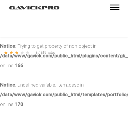
Notice
: Trying to get property of non-object in
★
★
★
★
★
3
/
319
votes
/data/www/gavick.com/public_html/plugins/content/gk
on line
166
Notice
: Undefined variable: item_desc in
/data/www/gavick.com/public_html/templates/portfolio/
on line
170