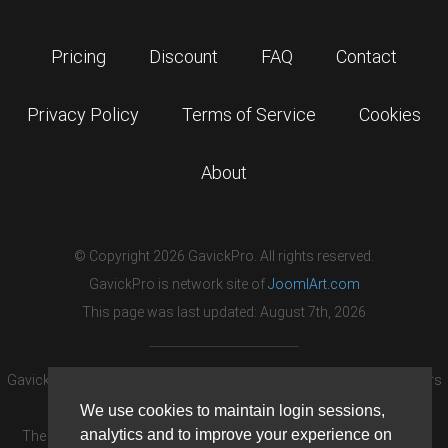
Pricing
Discount
FAQ
Contact
Privacy Policy
Terms of Service
Cookies
About
© Copyright 2026 GavickPro. All rights reserved.
GavickPro is network site of
JoomlArt.com
This page was last updated: August 7th, 2026
GavickPro® is not affiliated with or endorsed by Open Source Matters
or the Joomla! Project.
We use cookies to maintain login sessions,
analytics and to improve your experience on
The Joomla! logo is used under a limited license granted by Open