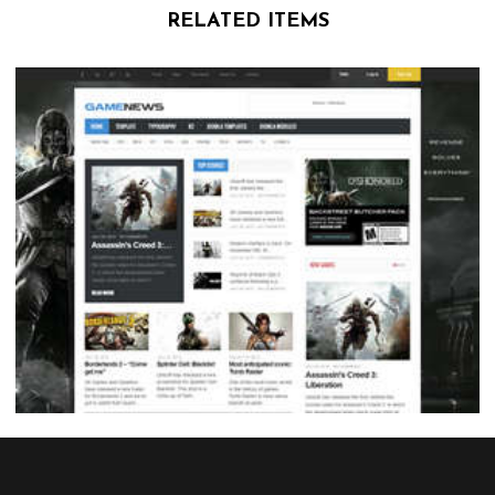
RELATED ITEMS