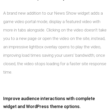
A brand new addition to our News Show widget adds a
game video portal mode; display a featured video with
more in tabs alongside. Clicking on the video doesn't take
you to a new page or open the video on the site; instead,
an impressive lightbox overlay opens to play the video,
improving load times saving your users' bandwidth; once
closed, the video stops loading for a faster site response
time.
Improve audience interactions with complete
widget and WordPress theme options.