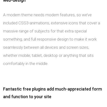
web-design
A modern theme needs modern features, so we’ve
included CSS3-animations, extensive icons that cover a
massive range of subjects for that extra special
something, and full responsive design to make it work
seamlessly between all devices and screen sizes,
whether mobile, tablet, desktop or anything that sits
comfortably in the middle.
Fantastic free plugins add much-appreciated form
and function to your site