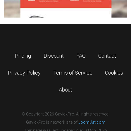
Pricing
Discount
FAQ
Contact
Privacy Policy
Terms of Service
Cookies
About
© Copyright 2026 GavickPro. All rights reserved.
GavickPro is network site of
JoomlArt.com
This page was last updated: August 8th, 2026