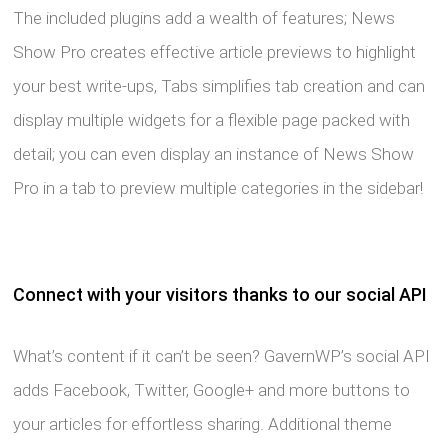
The included plugins add a wealth of features; News
Show Pro creates effective article previews to highlight
your best write-ups, Tabs simplifies tab creation and can
display multiple widgets for a flexible page packed with
detail; you can even display an instance of News Show
Pro in a tab to preview multiple categories in the sidebar!
Connect with your visitors thanks to our social API
What’s content if it can’t be seen? GavernWP’s social API
adds Facebook, Twitter, Google+ and more buttons to
your articles for effortless sharing. Additional theme