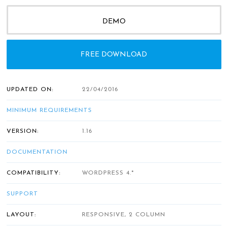
DEMO
FREE DOWNLOAD
UPDATED ON:
22/04/2016
MINIMUM REQUIREMENTS
VERSION:
1.16
DOCUMENTATION
COMPATIBILITY:
WORDPRESS 4.*
SUPPORT
LAYOUT:
RESPONSIVE, 2 COLUMN