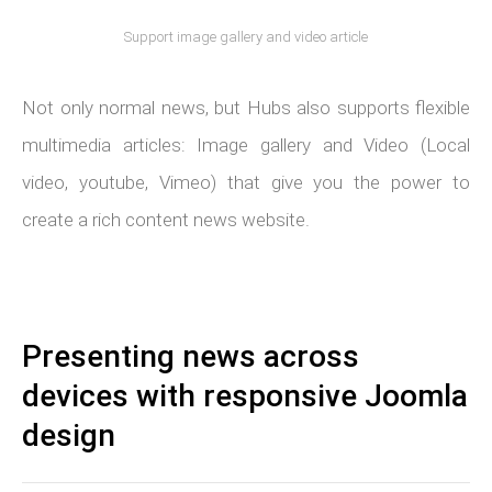
Support image gallery and video article
Not only normal news, but Hubs also supports flexible
multimedia articles: Image gallery and Video (Local
video, youtube, Vimeo) that give you the power to
create a rich content news website.
Presenting news across
devices with responsive Joomla
design