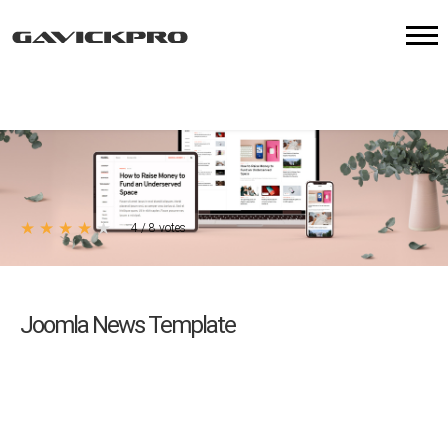
★
★
★
★
★
4
/
8
votes
Joomla News Template