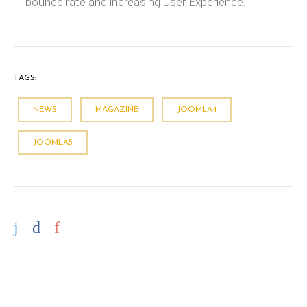
bounce rate and increasing User Experience.
TAGS:
NEWS
MAGAZINE
JOOMLA4
JOOMLA5