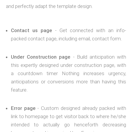
and perfectly adapt the template design.
Contact us page
- Get connected with an info-
packed contact page, including email, contact form.
Under Construction page
- Build anticipation with
this expertly designed under construction page, with
a countdown timer Nothing increases urgency,
anticipations or conversions more than having this
feature.
Error page
- Custom designed already packed with
link to homepage to get visitor back to where he/she
intended to actually go henceforth decreasing