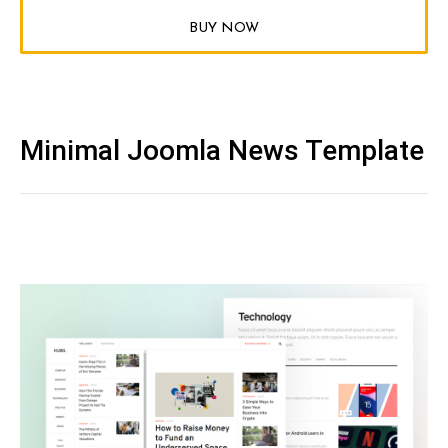
BUY NOW
Minimal Joomla News Template