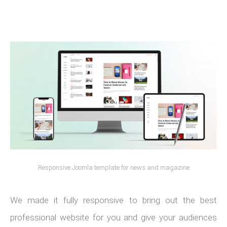
Responsive Joomla template for news and magazine
We made it fully responsive to bring out the best
professional website for you and give your audiences