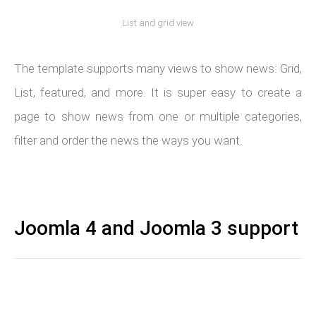
List and grid view
The template supports many views to show news: Grid,
List, featured, and more. It is super easy to create a
page to show news from one or multiple categories,
filter and order the news the ways you want.
Joomla 4 and Joomla 3 support