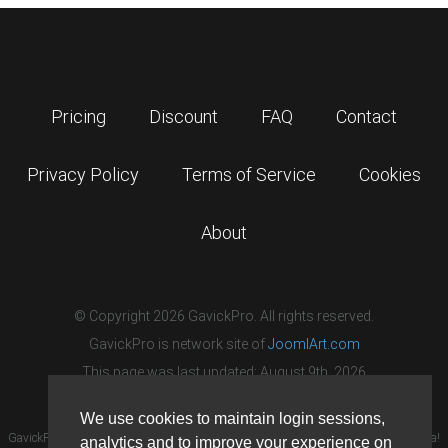
Pricing
Discount
FAQ
Contact
Privacy Policy
Terms of Service
Cookies
About
© Copyright 2026 GavickPro. All rights reserved.
GavickPro is network site of
JoomlArt.com
This page was last updated: August 9th, 2026
We use cookies to maintain login sessions,
GavickPro® is not affiliated with or endorsed by Open Source Matters or the Joomla!
analytics and to improve your experience on