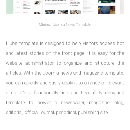
Minimal Joomla News Template
Hubs template is designed to help visitors access hot
and latest stories on the front page. It is easy for the
website administrator to organize and structure the
articles. With the Joomla news and magazine template,
you can quickly and easily apply it to a range of relevant
sites. It’s a functionally rich and beautifully designed
template to power a newspaper, magazine, blog,
editorial, official journal, periodical, publishing site.