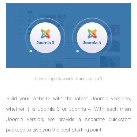
Hubs supports Joomla 4 and Joomla 3
Build your website with the latest Joomla versions,
whether it is Joomla 3 or Joomla 4. With each main
Joomla version, we provide a separate quickstart
package to give you the best starting point.