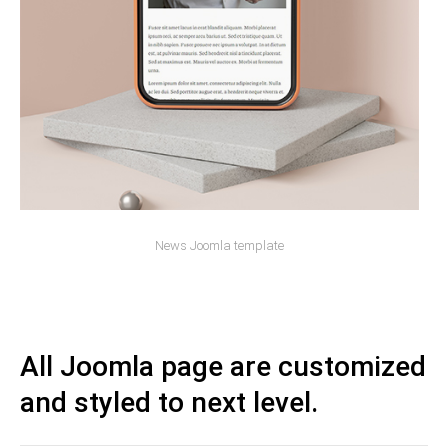
News Joomla template
All Joomla page are customized
and styled to next level.