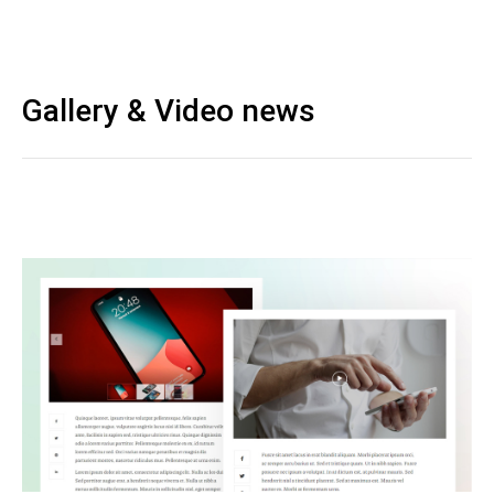
Gallery & Video news