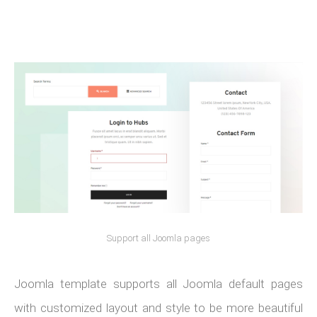
Support all Joomla pages
Joomla template supports all Joomla default pages
with customized layout and style to be more beautiful