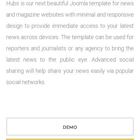
Hubs is our next beautiful Joomla template for news
and magazine websites with minimal and responsive
design to provide immediate access to your latest
news across devices. The template can be used for
reporters and journalists or any agency to bring the
latest news to the public eye. Advanced social
sharing will help share your news easily via popular
social networks.
DEMO