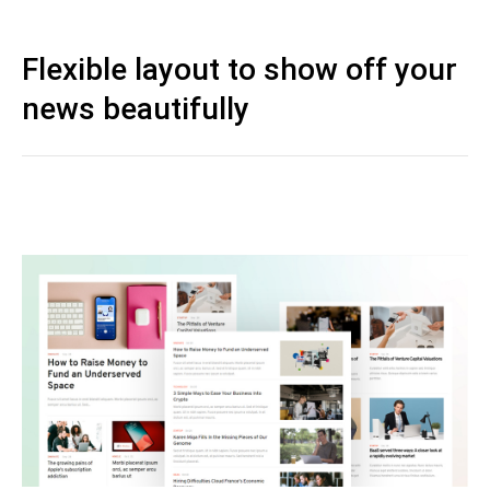
Flexible layout to show off your
news beautifully