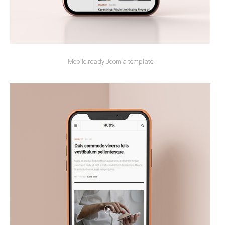
Mobile ready Joomla template