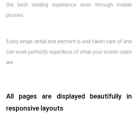
the best reading experience even through mobile
phones.
Every single detail and element is well taken care of and
can work perfectly regardless of what your screen sizes
are.
All pages are displayed beautifully in
responsive layouts